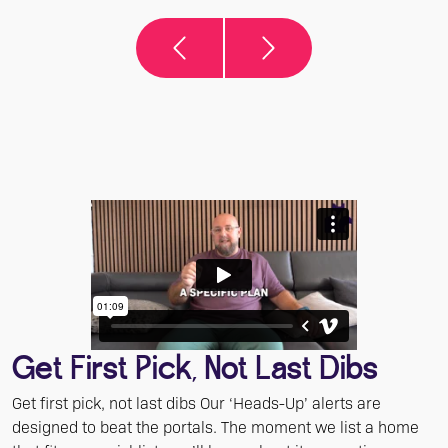
Get First Pick, Not Last Dibs
Get first pick, not last dibs Our ‘Heads-Up’ alerts are
designed to beat the portals. The moment we list a home