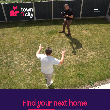
Find your next home