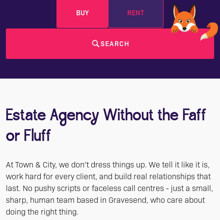
BUY
RENT
SEARCH
Estate Agency Without the Faff
or Fluff
At Town & City, we don’t dress things up. We tell it like it is,
work hard for every client, and build real relationships that
last. No pushy scripts or faceless call centres - just a small,
sharp, human team based in Gravesend, who care about
doing the right thing.