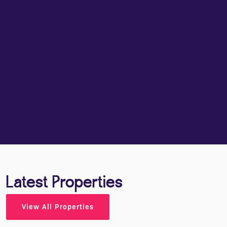
Smart, honest, and done your way. Book in,
meet us, and walk away informed. Our face-to-
face valuations are casual, candid, and full of
detail. We’ll talk about your goals, timing,
property presentation, and pricing - without any
waffle. You'll get a clear plan for moving
forward, whether that’s now or later. And from
the moment we step through your door, you’ll
have a WhatsApp group with your valuer for
easy updates all the way to sold.
BOOK YOUR FREE VALUATION
Latest Properties
View All Properties