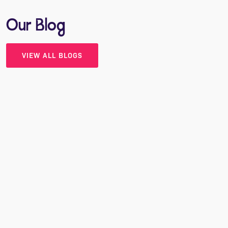
Our Blog
VIEW ALL BLOGS