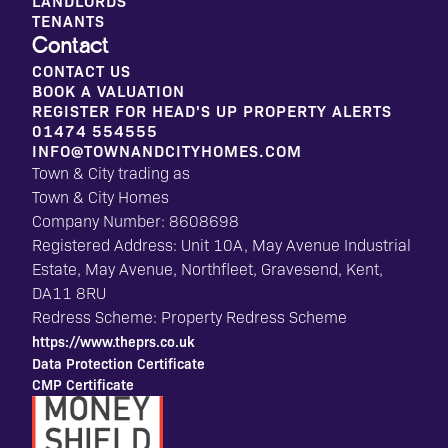
LANDLORDS
TENANTS
Contact
CONTACT US
BOOK A VALUATION
REGISTER FOR HEAD'S UP PROPERTY ALERTS
01474 554555
INFO@TOWNANDCITYHOMES.COM
Town & City trading as
Town & City Homes
Company Number: 8608698
Registered Address: Unit 10A, May Avenue Industrial
Estate, May Avenue, Northfleet, Gravesend, Kent,
DA11 8RU
Redress Scheme: Property Redress Scheme
https://www.theprs.co.uk
Data Protection Certificate
CMP Certificate