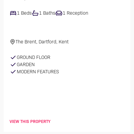
1 Beds
1 Baths
1 Reception
The Brent, Dartford, Kent
GROUND FLOOR
GARDEN
MODERN FEATURES
VIEW THIS PROPERTY