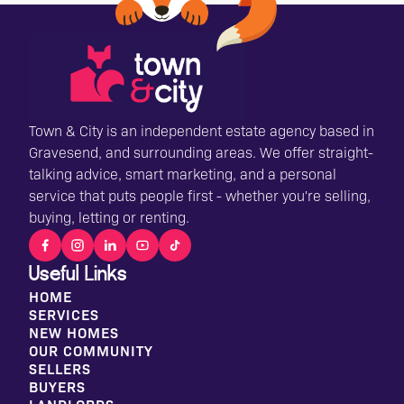
Town & City is an independent estate agency based in
Gravesend, and surrounding areas. We offer straight-
talking advice, smart marketing, and a personal
service that puts people first - whether you're selling,
buying, letting or renting.
Useful Links
HOME
SERVICES
NEW HOMES
OUR COMMUNITY
SELLERS
BUYERS