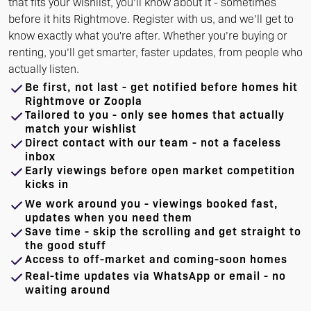
that fits your wishlist, you’ll know about it - sometimes
before it hits Rightmove. Register with us, and we’ll get to
know exactly what you're after. Whether you’re buying or
renting, you’ll get smarter, faster updates, from people who
actually listen.
Be first, not last - get notified before homes hit
Rightmove or Zoopla
Tailored to you - only see homes that actually
match your wishlist
Direct contact with our team - not a faceless
inbox
Early viewings before open market competition
kicks in
We work around you - viewings booked fast,
updates when you need them
Save time - skip the scrolling and get straight to
the good stuff
Access to off-market and coming-soon homes
Real-time updates via WhatsApp or email - no
waiting around