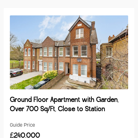
Ground Floor Apartment with Garden,
Over 700 Sq/Ft, Close to Station
Guide Price
£240,000