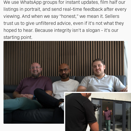
We use WhatsApp groups for instant updates, film half our
listings in portrait, and send real-time feedback after every
viewing. And when we say “honest,” we mean it. Sellers
trust us to give unfiltered advice, even if it’s not what they
hoped to hear. Because integrity isn’t a slogan - it’s our
starting point.