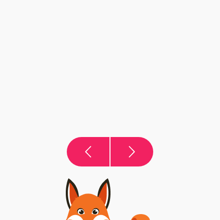
The Summer Buyer’s Advantage: Search
Smarter
August does not have to be a quiet month for your
property search. With the right financial preparation
and viewing strategy, summer buyers can uncover
opportunities others may miss.
VIEW THIS ARTICLE