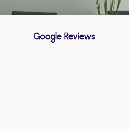
Google Reviews
Michelle Swinerd