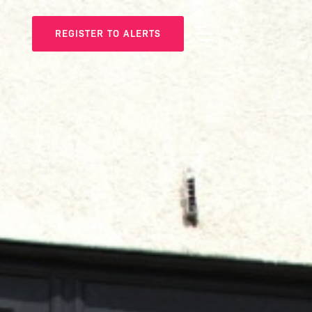
REGISTER TO ALERTS