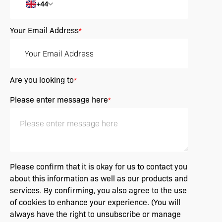
+44
Your Email Address
*
Are you looking to
*
Please enter message here
*
Please confirm that it is okay for us to contact you
about this information as well as our products and
services. By confirming, you also agree to the use
of cookies to enhance your experience. (You will
always have the right to unsubscribe or manage