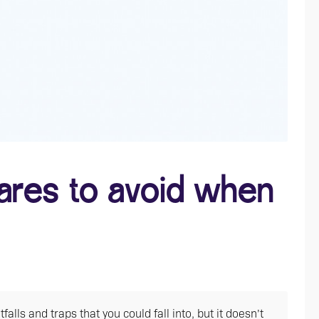
res to avoid when
ls and traps that you could fall into, but it doesn’t