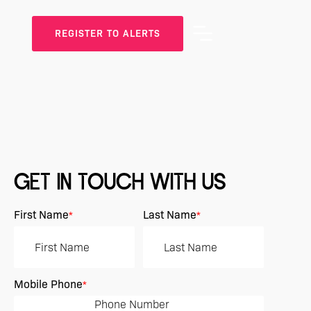
REGISTER TO ALERTS
GET IN TOUCH WITH US
First Name
Last Name
*
*
Mobile Phone
*