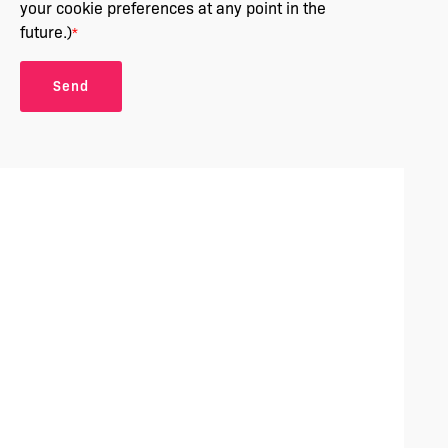
your cookie preferences at any point in the
future.)
*
Send