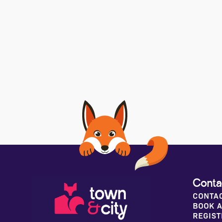
Conta
CONTA
BOOK A
REGIST