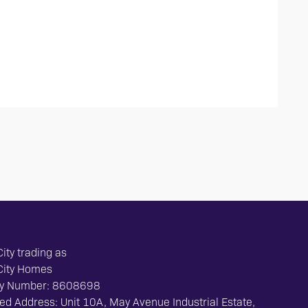
ity trading as
City Homes
y Number: 8608698
ed Address: Unit 10A, May Avenue Industrial Estate,