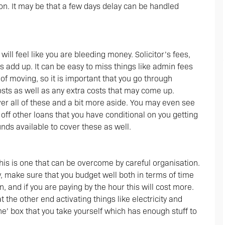
ion. It may be that a few days delay can be handled
ill feel like you are bleeding money. Solicitor’s fees,
s add up. It can be easy to miss things like admin fees
of moving, so it is important that you go through
osts as well as any extra costs that may come up.
er all of these and a bit more aside. You may even see
ff other loans that you have conditional on you getting
ds available to cover these as well.
this is one that can be overcome by careful organisation.
 make sure that you budget well both in terms of time
 and if you are paying by the hour this will cost more.
 the other end activating things like electricity and
’ box that you take yourself which has enough stuff to