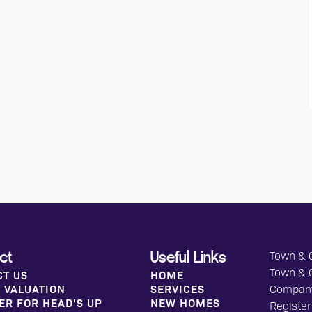
Town & C
ct
Useful Links
Town & 
CT US
HOME
 VALUATION
SERVICES
Compan
ER FOR HEAD'S UP
NEW HOMES
Register