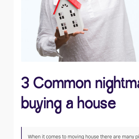
3 Common nightma
buying a house
When it comes to moving house there are many pitfal