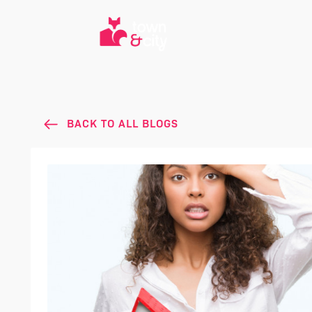
BACK TO ALL BLOGS