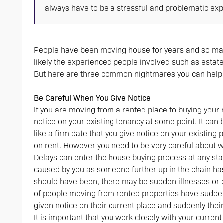
always have to be a stressful and problematic exp
People have been moving house for years and so many 
likely the experienced people involved such as estate 
But here are three common nightmares you can help 
Be Careful When You Give Notice
If you are moving from a rented place to buying your 
notice on your existing tenancy at some point. It ca
like a firm date that you give notice on your existing
on rent. However you need to be very careful about 
Delays can enter the house buying process at any sta
caused by you as someone further up in the chain ha
should have been, there may be sudden illnesses or 
of people moving from rented properties have suddenl
given notice on their current place and suddenly thei
It is important that you work closely with your curr