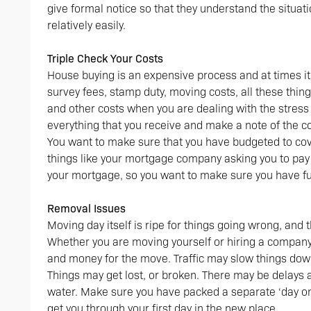
give formal notice so that they understand the situat
relatively easily.
Triple Check Your Costs
House buying is an expensive process and at times it w
survey fees, stamp duty, moving costs, all these thing
and other costs when you are dealing with the stress 
everything that you receive and make a note of the c
You want to make sure that you have budgeted to cov
things like your mortgage company asking you to pay o
your mortgage, so you want to make sure you have fun
Removal Issues
Moving day itself is ripe for things going wrong, and 
Whether you are moving yourself or hiring a company,
and money for the move. Traffic may slow things down,
Things may get lost, or broken. There may be delays at
water. Make sure you have packed a separate ‘day one
get you through your first day in the new place.