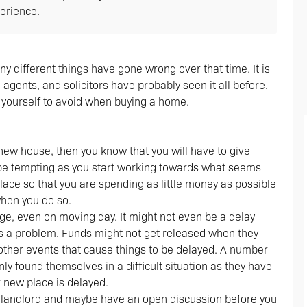
erience.
different things have gone wrong over that time. It is
agents, and solicitors have probably seen it all before.
yourself to avoid when buying a home.
new house, then you know that you will have to give
n be tempting as you start working towards what seems
 place so that you are spending as little money as possible
when you do so.
ge, even on moving day. It might not even be a delay
s a problem. Funds might not get released when they
other events that cause things to be delayed. A number
y found themselves in a difficult situation as they have
r new place is delayed.
ent landlord and maybe have an open discussion before you