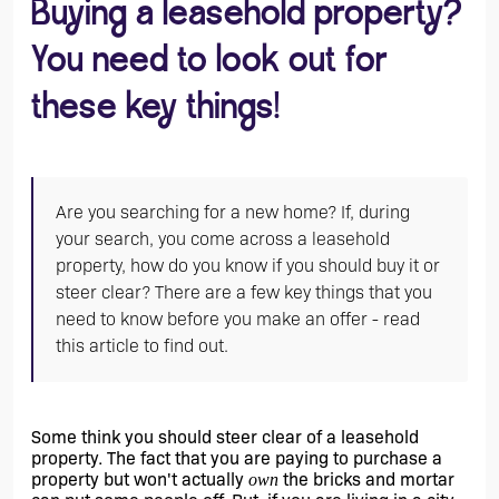
Buying a leasehold property?
You need to look out for
these key things!
Are you searching for a new home? If, during
your search, you come across a leasehold
property, how do you know if you should buy it or
steer clear? There are a few key things that you
need to know before you make an offer - read
this article to find out.
Some think you should steer clear of a leasehold 
property. The fact that you are paying to purchase a 
property but won't actually 
 the bricks and mortar 
own