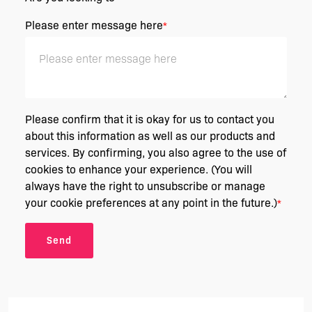
Please enter message here
*
Please confirm that it is okay for us to contact you
about this information as well as our products and
services. By confirming, you also agree to the use of
cookies to enhance your experience. (You will
always have the right to unsubscribe or manage
your cookie preferences at any point in the future.)
*
Send