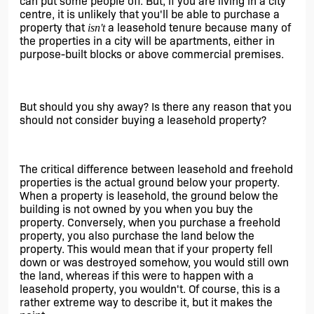
can put some people off. But, if you are living in a city 
centre, it is unlikely that you'll be able to purchase a 
property that 
a leasehold tenure because many of 
isn't 
the properties in a city will be apartments, either in 
purpose-built blocks or above commercial premises. 
But should you shy away? Is there any reason that you 
should not consider buying a leasehold property? 
The critical difference between leasehold and freehold 
properties is the actual ground below your property. 
When a property is leasehold, the ground below the 
building is not owned by you when you buy the 
property. Conversely, when you purchase a freehold 
property, you also purchase the land below the 
property. This would mean that if your property fell 
down or was destroyed somehow, you would still own 
the land, whereas if this were to happen with a 
leasehold property, you wouldn't. Of course, this is a 
rather extreme way to describe it, but it makes the 