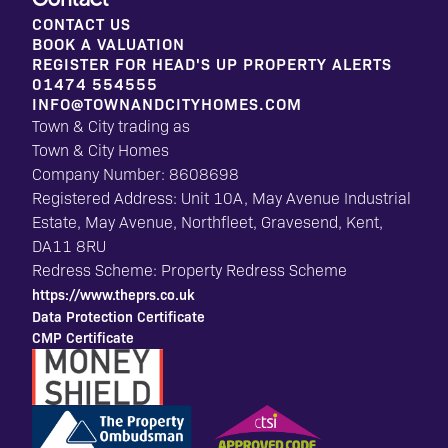
CONTACT US
BOOK A VALUATION
REGISTER FOR HEAD'S UP PROPERTY ALERTS
01474 554555
INFO@TOWNANDCITYHOMES.COM
Town & City trading as
Town & City Homes
Company Number: 8608698
Registered Address: Unit 10A, May Avenue Industrial
Estate, May Avenue, Northfleet, Gravesend, Kent,
DA11 8RU
Redress Scheme: Property Redress Scheme
https://www.theprs.co.uk
Data Protection Certificate
CMP Certificate