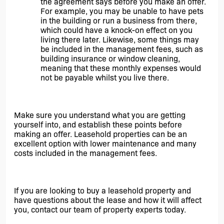
the agreement says before you make an offer. 
For example, you may be unable to have pets 
in the building or run a business from there, 
which could have a knock-on effect on you 
living there later. Likewise, some things may 
be included in the management fees, such as 
building insurance or window cleaning, 
meaning that these monthly expenses would 
not be payable whilst you live there. 
Make sure you understand what you are getting 
yourself into, and establish these points before 
making an offer. Leasehold properties can be an 
excellent option with lower maintenance and many 
costs included in the management fees.
If you are looking to buy a leasehold property and 
have questions about the lease and how it will affect 
you, contact our team of property experts today.