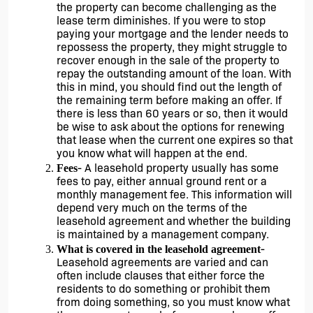
the property can become challenging as the 
lease term diminishes. If you were to stop 
paying your mortgage and the lender needs to 
repossess the property, they might struggle to 
recover enough in the sale of the property to 
repay the outstanding amount of the loan. With 
this in mind, you should find out the length of 
the remaining term before making an offer. If 
there is less than 60 years or so, then it would 
be wise to ask about the options for renewing 
that lease when the current one expires so that 
you know what will happen at the end. 
- A leasehold property usually has some 
Fees
fees to pay, either annual ground rent or a 
monthly management fee. This information will 
depend very much on the terms of the 
leasehold agreement and whether the building 
is maintained by a management company. 
- 
What is covered in the leasehold agreement
Leasehold agreements are varied and can 
often include clauses that either force the 
residents to do something or prohibit them 
from doing something, so you must know what 