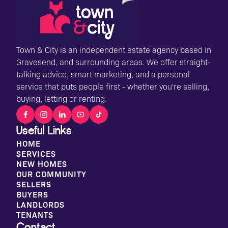
Town & City is an independent estate agency based in
Gravesend, and surrounding areas. We offer straight-
talking advice, smart marketing, and a personal
service that puts people first - whether you're selling,
buying, letting or renting.
Useful Links
HOME
SERVICES
NEW HOMES
OUR COMMUNITY
SELLERS
BUYERS
LANDLORDS
TENANTS
Contact