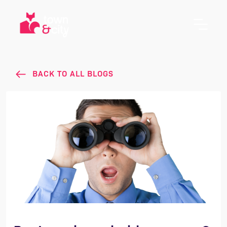
BACK TO ALL BLOGS