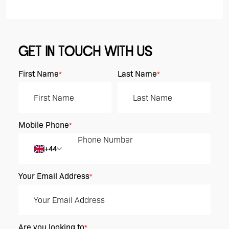
GET IN TOUCH WITH US
First Name
Last Name
*
*
Mobile Phone
*
+44
Your Email Address
*
Are you looking to
*