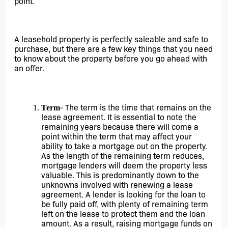
point.
A leasehold property is perfectly saleable and safe to 
purchase, but there are a few key things that you need 
to know about the property before you go ahead with 
an offer.
- The term is the time that remains on the 
Term
lease agreement. It is essential to note the 
remaining years because there will come a 
point within the term that may affect your 
ability to take a mortgage out on the property. 
As the length of the remaining term reduces, 
mortgage lenders will deem the property less 
valuable. This is predominantly down to the 
unknowns involved with renewing a lease 
agreement. A lender is looking for the loan to 
be fully paid off, with plenty of remaining term 
left on the lease to protect them and the loan 
amount. As a result, raising mortgage funds on 