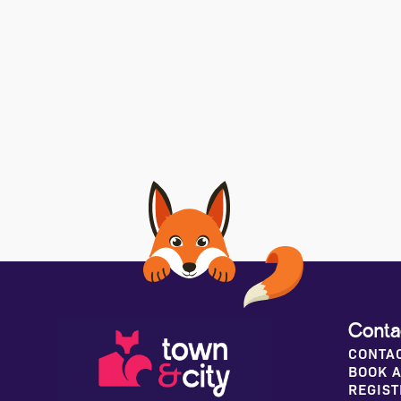
Conta
CONTA
BOOK A
REGIST