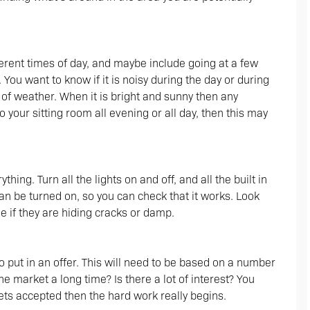
ferent times of day, and maybe include going at a few
. You want to know if it is noisy during the day or during
s of weather. When it is bright and sunny then any
o your sitting room all evening or all day, then this may
hing. Turn all the lights on and off, and all the built in
can be turned on, so you can check that it works. Look
 if they are hiding cracks or damp.
o put in an offer. This will need to be based on a number
he market a long time? Is there a lot of interest? You
ets accepted then the hard work really begins.