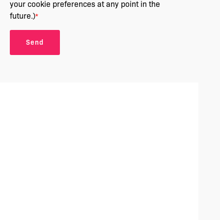
your cookie preferences at any point in the
future.)
*
Send