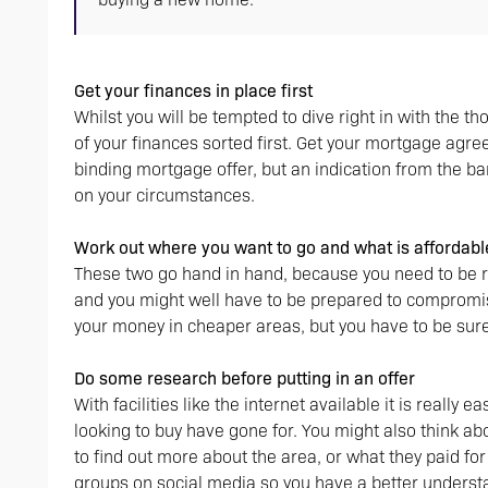
Get your finances in place first
Whilst you will be tempted to dive right in with the t
of your finances sorted first. Get your mortgage agr
binding mortgage offer, but an indication from the b
on your circumstances.
Work out where you want to go and what is affordable
These two go hand in hand, because you need to be re
and you might well have to be prepared to compromise
your money in cheaper areas, but you have to be sure 
Do some research before putting in an offer
With facilities like the internet available it is really
looking to buy have gone for. You might also think a
to find out more about the area, or what they paid fo
groups on social media so you have a better understa