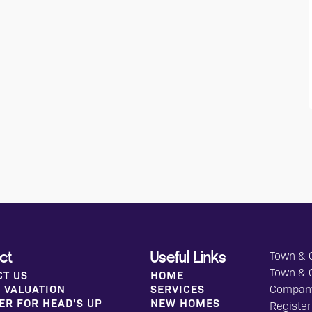
Town & C
ct
Useful Links
Town & 
CT US
HOME
 VALUATION
SERVICES
Compan
ER FOR HEAD'S UP
NEW HOMES
Register