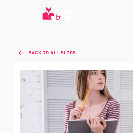
BACK TO ALL BLOGS