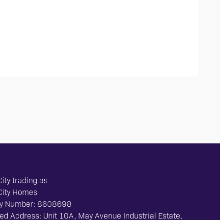
ity trading as
City Homes
y Number: 8608698
ed Address: Unit 10A, May Avenue Industrial Estate,