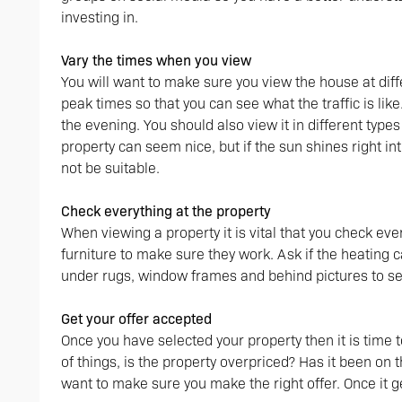
investing in.
Vary the times when you view
You will want to make sure you view the house at dif
peak times so that you can see what the traffic is like
the evening. You should also view it in different type
property can seem nice, but if the sun shines right int
not be suitable.
Check everything at the property
When viewing a property it is vital that you check everyt
furniture to make sure they work. Ask if the heating 
under rugs, window frames and behind pictures to see
Get your offer accepted
Once you have selected your property then it is time t
of things, is the property overpriced? Has it been on t
want to make sure you make the right offer. Once it g