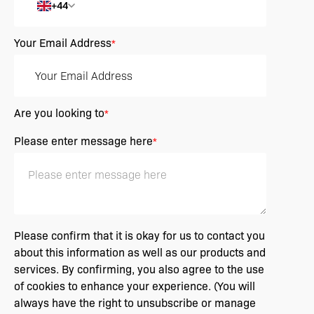
+44
Your Email Address
*
Are you looking to
*
Please enter message here
*
Please confirm that it is okay for us to contact you
about this information as well as our products and
services. By confirming, you also agree to the use
of cookies to enhance your experience. (You will
always have the right to unsubscribe or manage