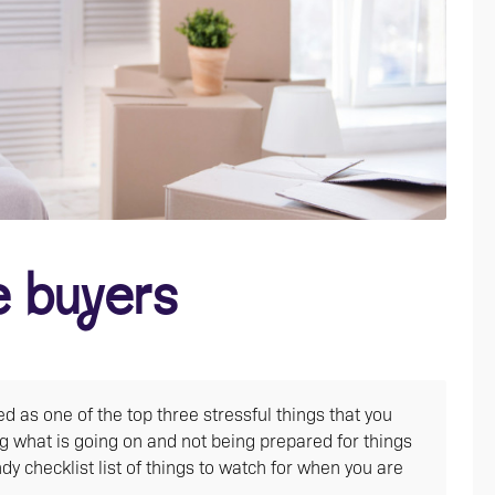
e buyers
 as one of the top three stressful things that you
g what is going on and not being prepared for things
y checklist list of things to watch for when you are