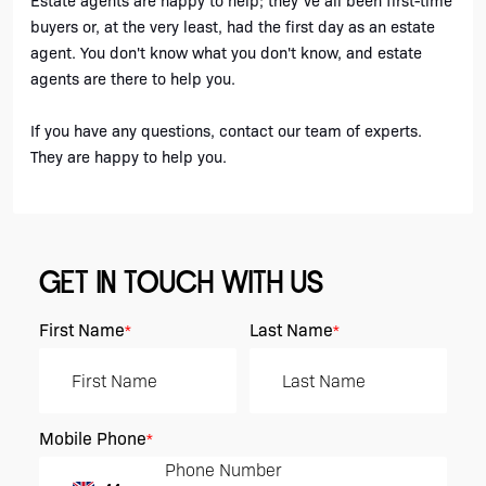
Estate agents are happy to help; they've all been first-time 
buyers or, at the very least, had the first day as an estate 
agent. You don't know what you don't know, and estate 
agents are there to help you.
If you have any questions, contact our team of experts. 
They are happy to help you.
GET IN TOUCH WITH US
First Name
Last Name
*
*
Mobile Phone
*