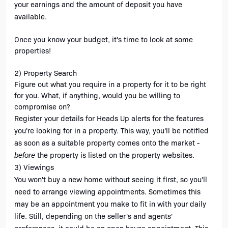
your earnings and the amount of deposit you have 
available.
Once you know your budget, it's time to look at some 
properties!
2) Property Search
Figure out what you require in a property for it to be right 
for you. What, if anything, would you be willing to 
compromise on?
Register your details for Heads Up alerts for the features 
you're looking for in a property. This way, you'll be notified 
as soon as a suitable property comes onto the market - 
the property is listed on the property websites.
before 
3) Viewings
You won't buy a new home without seeing it first, so you'll 
need to arrange viewing appointments. Sometimes this 
may be an appointment you make to fit in with your daily 
life. Still, depending on the seller's and agents' 