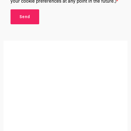
your cookie preferences at any point in the future.)
*
Send