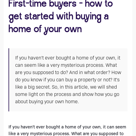
First-time buyers - how to
get started with buying a
home of your own
If you haven't ever bought a home of your own, it
can seem like a very mysterious process. What
are you supposed to do? And in what order? How
do you know if you can buy a property or not? It's
like a big secret. So, in this article, we will shed
some light on the process and show how you go
about buying your own home.
If you haven't ever bought a home of your own, it can seem 
like a very mysterious process. What are you supposed to 