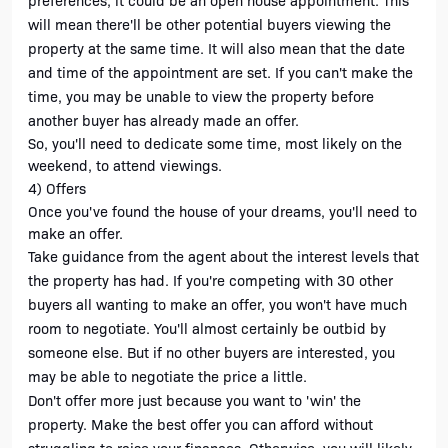
preferences, it could be an open house appointment. This 
will mean there'll be other potential buyers viewing the 
property at the same time. It will also mean that the date 
and time of the appointment are set. If you can't make the 
time, you may be unable to view the property before 
another buyer has already made an offer. 
So, you'll need to dedicate some time, most likely on the 
weekend, to attend viewings. 
4) Offers
Once you've found the house of your dreams, you'll need to 
make an offer. 
Take guidance from the agent about the interest levels that 
the property has had. If you're competing with 30 other 
buyers all wanting to make an offer, you won't have much 
room to negotiate. You'll almost certainly be outbid by 
someone else. But if no other buyers are interested, you 
may be able to negotiate the price a little.
Don't offer more just because you want to 'win' the 
property. Make the best offer you can afford without 