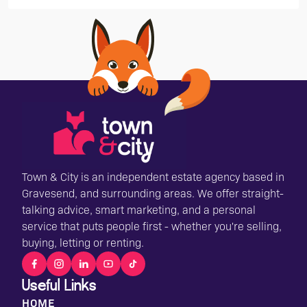
Town & City is an independent estate agency based in
Gravesend, and surrounding areas. We offer straight-
talking advice, smart marketing, and a personal
service that puts people first - whether you're selling,
buying, letting or renting.
Useful Links
HOME