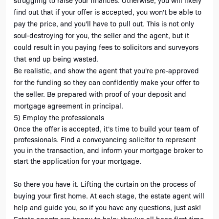
struggling to raise your finances. Otherwise, you will likely 
find out that if your offer is accepted, you won't be able to 
pay the price, and you'll have to pull out. This is not only 
soul-destroying for you, the seller and the agent, but it 
could result in you paying fees to solicitors and surveyors 
that end up being wasted.
Be realistic, and show the agent that you're pre-approved 
for the funding so they can confidently make your offer to 
the seller. Be prepared with proof of your deposit and 
mortgage agreement in principal.
5) Employ the professionals
Once the offer is accepted, it's time to build your team of 
professionals. Find a conveyancing solicitor to represent 
you in the transaction, and inform your mortgage broker to 
start the application for your mortgage. 
So there you have it. Lifting the curtain on the process of 
buying your first home. At each stage, the estate agent will 
help and guide you, so if you have any questions, just ask! 