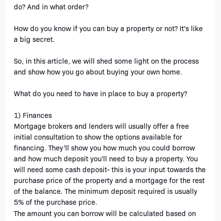
do? And in what order? 
How do you know if you can buy a property or not? It's like 
a big secret.
So, in this article, we will shed some light on the process 
and show how you go about buying your own home. 
What do you need to have in place to buy a property?
1) Finances
Mortgage brokers and lenders will usually offer a free 
initial consultation to show the options available for 
financing. They'll show you how much you could borrow 
and how much deposit you'll need to buy a property. You 
will need some cash deposit- this is your input towards the 
purchase price of the property and a mortgage for the rest 
of the balance. The minimum deposit required is usually 
5% of the purchase price.
The amount you can borrow will be calculated based on 