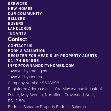
SERVICES
NEW HOMES
OUR COMMUNITY
SELLERS
BUYERS
LANDLORDS
TENANTS
Contact
CONTACT US
BOOK A VALUATION
REGISTER FOR HEAD'S UP PROPERTY ALERTS
01474 554555
INFO@TOWNANDCITYHOMES.COM
Town & City trading as
Town & City Homes
Company Number: 8608698
Registered Address: Unit 10A, May Avenue Industrial
Estate, May Avenue, Northfleet, Gravesend, Kent,
DA11 8RU
Redress Scheme: Property Redress Scheme