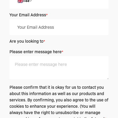
+44
Your Email Address
*
Are you looking to
*
Please enter message here
*
Please confirm that it is okay for us to contact you
about this information as well as our products and
services. By confirming, you also agree to the use of
cookies to enhance your experience. (You will
always have the right to unsubscribe or manage