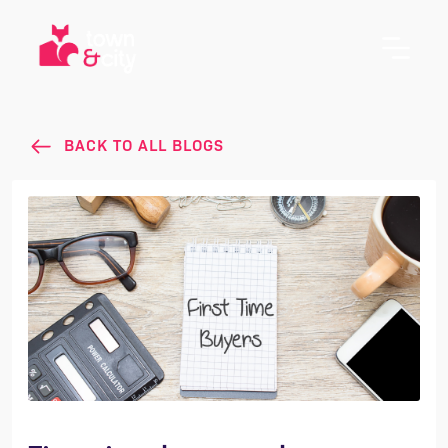
BACK TO ALL BLOGS