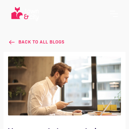
BACK TO ALL BLOGS