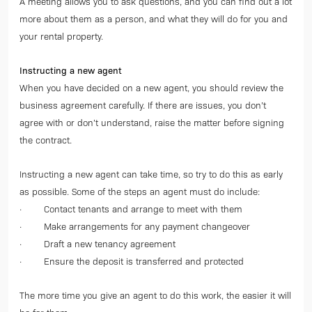
A meeting allows you to ask questions, and you can find out a lot
more about them as a person, and what they will do for you and
your rental property.
Instructing a new agent
When you have decided on a new agent, you should review the
business agreement carefully. If there are issues, you don’t
agree with or don’t understand, raise the matter before signing
the contract.
Instructing a new agent can take time, so try to do this as early
as possible. Some of the steps an agent must do include:
· Contact tenants and arrange to meet with them
· Make arrangements for any payment changeover
· Draft a new tenancy agreement
· Ensure the deposit is transferred and protected
The more time you give an agent to do this work, the easier it will