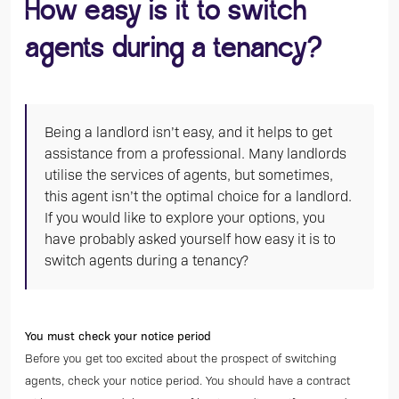
How easy is it to switch
agents during a tenancy?
Being a landlord isn’t easy, and it helps to get
assistance from a professional. Many landlords
utilise the services of agents, but sometimes,
this agent isn’t the optimal choice for a landlord.
If you would like to explore your options, you
have probably asked yourself how easy it is to
switch agents during a tenancy?
You must check your notice period
Before you get too excited about the prospect of switching
agents, check your notice period. You should have a contract