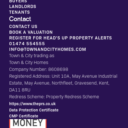
BUYERS
LANDLORDS
TENANTS
Contact
CONTACT US
BOOK A VALUATION
REGISTER FOR HEAD'S UP PROPERTY ALERTS
01474 554555
INFO@TOWNANDCITYHOMES.COM
Town & City trading as
Town & City Homes
Company Number: 8608698
Registered Address: Unit 10A, May Avenue Industrial
Estate, May Avenue, Northfleet, Gravesend, Kent,
DA11 8RU
Redress Scheme: Property Redress Scheme
https://www.theprs.co.uk
Data Protection Certificate
CMP Certificate