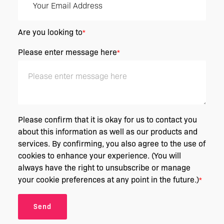
Are you looking to
*
Please enter message here
*
Please confirm that it is okay for us to contact you
about this information as well as our products and
services. By confirming, you also agree to the use of
cookies to enhance your experience. (You will
always have the right to unsubscribe or manage
your cookie preferences at any point in the future.)
*
Send