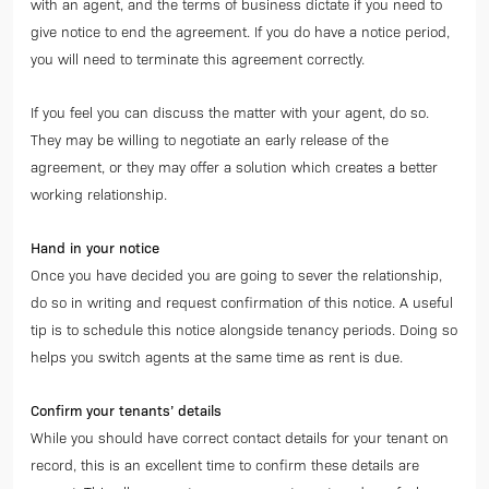
with an agent, and the terms of business dictate if you need to
give notice to end the agreement. If you do have a notice period,
you will need to terminate this agreement correctly.
If you feel you can discuss the matter with your agent, do so.
They may be willing to negotiate an early release of the
agreement, or they may offer a solution which creates a better
working relationship.
Hand in your notice
Once you have decided you are going to sever the relationship,
do so in writing and request confirmation of this notice. A useful
tip is to schedule this notice alongside tenancy periods. Doing so
helps you switch agents at the same time as rent is due.
Confirm your tenants’ details
While you should have correct contact details for your tenant on
record, this is an excellent time to confirm these details are