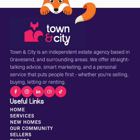
Town & City is an independent estate agency based in
Gravesend, and surrounding areas. We offer straight-
talking advice, smart marketing, and a personal
service that puts people first - whether you're selling,
buying, letting or renting.
Useful Links
HOME
SERVICES
NEW HOMES
OUR COMMUNITY
SELLERS