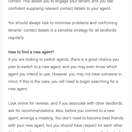
correct. This allows you to engage your tenant, and you feel
confident supplying relevant contact details to your agent.
You should always look to minimise problems and confirming
tenants’ contact details is a sensible strategy for all landlords
regularly.
How to find a new agent?
If you are looking to switch agents, there is a good chance you
plan to switch to a new agent, and you may even know which
agent you intend to use. However, you may not have someone in
mind. If this is the case, you will need to begin searching for a
new agent.
Look online for reviews, and if you associate with other landlords,
ask for recommendations. Also, before you commit to a new
agent, arrange a meeting. You don’t need to become best friends
with your new agent, but you should have respect for each other.