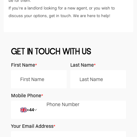
be for them.
If you’re a landlord looking for a new agent, or you wish to
discuss your options, get in touch. We are here to help!
GET IN TOUCH WITH US
First Name
Last Name
*
*
Mobile Phone
*
+44
Your Email Address
*