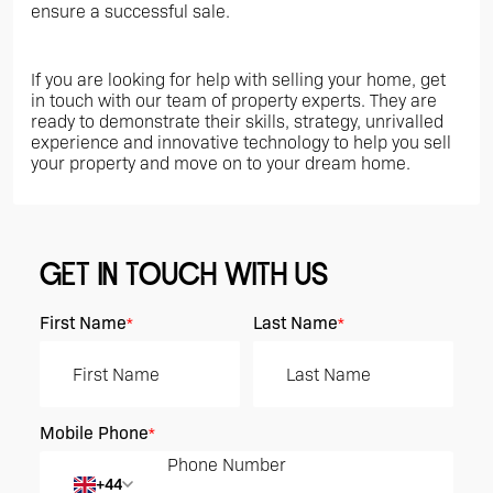
ensure a successful sale.
If you are looking for help with selling your home, get
in touch with our team of property experts. They are
ready to demonstrate their skills, strategy, unrivalled
experience and innovative technology to help you sell
your property and move on to your dream home.
GET IN TOUCH WITH US
First Name
Last Name
*
*
Mobile Phone
*
+44