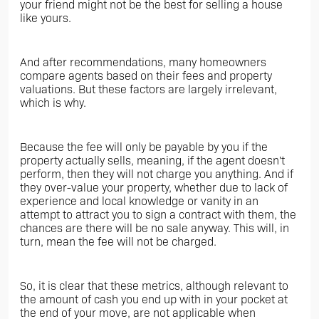
your friend might not be the best for selling a house
like yours.
And after recommendations, many homeowners
compare agents based on their fees and property
valuations. But these factors are largely irrelevant,
which is why.
Because the fee will only be payable by you if the
property actually sells, meaning, if the agent doesn't
perform, then they will not charge you anything. And if
they over-value your property, whether due to lack of
experience and local knowledge or vanity in an
attempt to attract you to sign a contract with them, the
chances are there will be no sale anyway. This will, in
turn, mean the fee will not be charged.
So, it is clear that these metrics, although relevant to
the amount of cash you end up with in your pocket at
the end of your move, are not applicable when