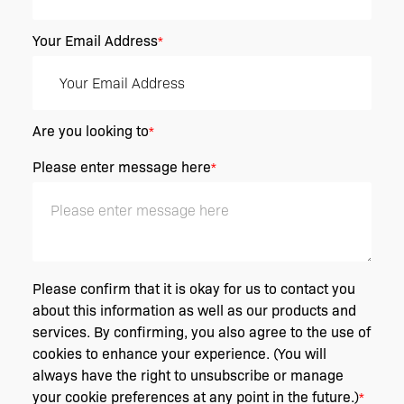
Your Email Address
*
Are you looking to
*
Please enter message here
*
Please confirm that it is okay for us to contact you
about this information as well as our products and
services. By confirming, you also agree to the use of
cookies to enhance your experience. (You will
always have the right to unsubscribe or manage
your cookie preferences at any point in the future.)
*