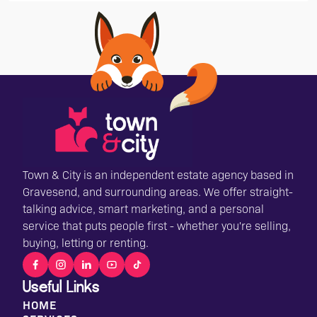
Town & City is an independent estate agency based in
Gravesend, and surrounding areas. We offer straight-
talking advice, smart marketing, and a personal
service that puts people first - whether you're selling,
buying, letting or renting.
Useful Links
HOME