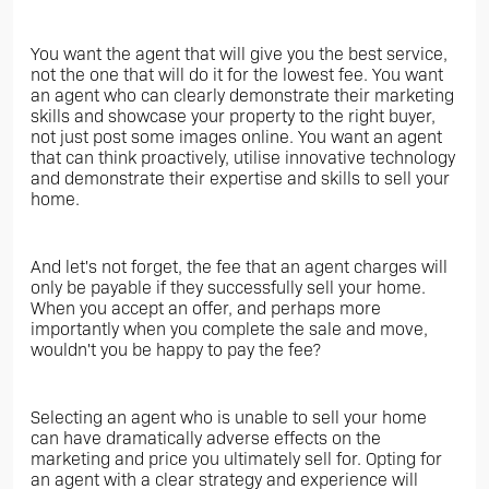
You want the agent that will give you the best service,
not the one that will do it for the lowest fee. You want
an agent who can clearly demonstrate their marketing
skills and showcase your property to the right buyer,
not just post some images online. You want an agent
that can think proactively, utilise innovative technology
and demonstrate their expertise and skills to sell your
home.
And let's not forget, the fee that an agent charges will
only be payable if they successfully sell your home.
When you accept an offer, and perhaps more
importantly when you complete the sale and move,
wouldn't you be happy to pay the fee?
Selecting an agent who is unable to sell your home
can have dramatically adverse effects on the
marketing and price you ultimately sell for. Opting for
an agent with a clear strategy and experience will