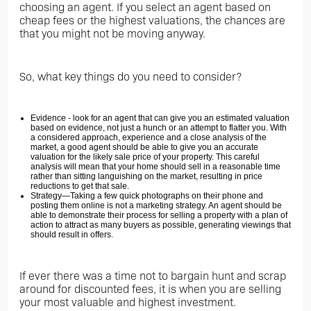
choosing an agent. If you select an agent based on
cheap fees or the highest valuations, the chances are
that you might not be moving anyway.
So, what key things do you need to consider?
Evidence - look for an agent that can give you an estimated valuation
based on evidence, not just a hunch or an attempt to flatter you. With
a considered approach, experience and a close analysis of the
market, a good agent should be able to give you an accurate
valuation for the likely sale price of your property. This careful
analysis will mean that your home should sell in a reasonable time
rather than sitting languishing on the market, resulting in price
reductions to get that sale.
Strategy—Taking a few quick photographs on their phone and
posting them online is not a marketing strategy. An agent should be
able to demonstrate their process for selling a property with a plan of
action to attract as many buyers as possible, generating viewings that
should result in offers.
If ever there was a time not to bargain hunt and scrap
around for discounted fees, it is when you are selling
your most valuable and highest investment.