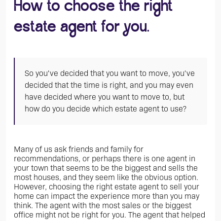
How to choose the right
estate agent for you.
So you've decided that you want to move, you've
decided that the time is right, and you may even
have decided where you want to move to, but
how do you decide which estate agent to use?
Many of us ask friends and family for
recommendations, or perhaps there is one agent in
your town that seems to be the biggest and sells the
most houses, and they seem like the obvious option.
However, choosing the right estate agent to sell your
home can impact the experience more than you may
think. The agent with the most sales or the biggest
office might not be right for you. The agent that helped