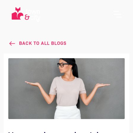
BACK TO ALL BLOGS