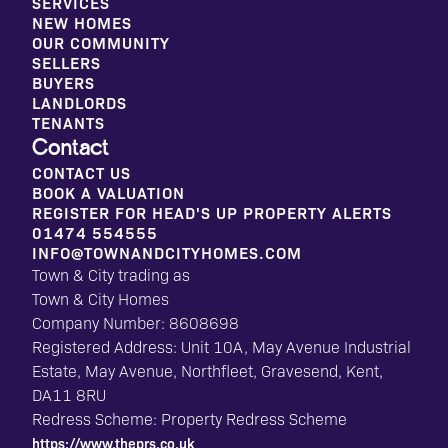
SERVICES
NEW HOMES
OUR COMMUNITY
SELLERS
BUYERS
LANDLORDS
TENANTS
Contact
CONTACT US
BOOK A VALUATION
REGISTER FOR HEAD'S UP PROPERTY ALERTS
01474 554555
INFO@TOWNANDCITYHOMES.COM
Town & City trading as
Town & City Homes
Company Number: 8608698
Registered Address: Unit 10A, May Avenue Industrial
Estate, May Avenue, Northfleet, Gravesend, Kent,
DA11 8RU
Redress Scheme: Property Redress Scheme
https://www.theprs.co.uk