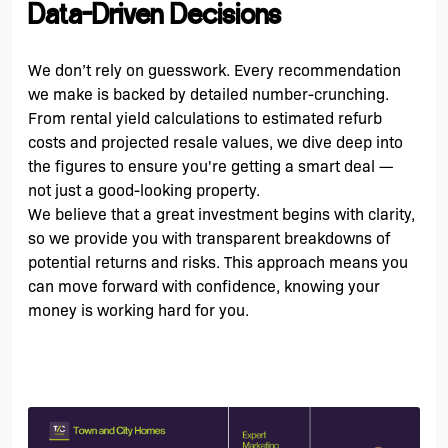
Data-Driven Decisions
We don’t rely on guesswork. Every recommendation
we make is backed by detailed number-crunching.
From rental yield calculations to estimated refurb
costs and projected resale values, we dive deep into
the figures to ensure you're getting a smart deal —
not just a good-looking property.
We believe that a great investment begins with clarity,
so we provide you with transparent breakdowns of
potential returns and risks. This approach means you
can move forward with confidence, knowing your
money is working hard for you.