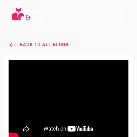
BACK TO ALL BLOGS