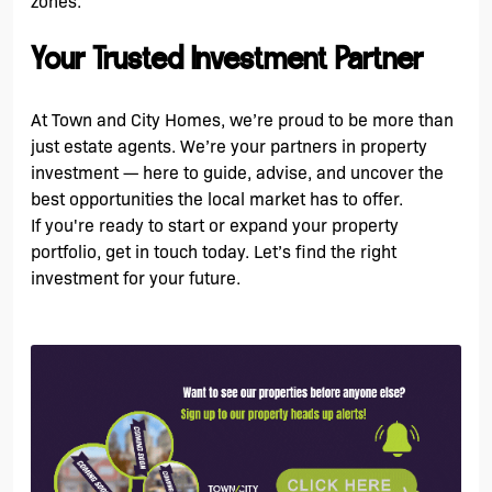
zones.
Your Trusted Investment Partner
At Town and City Homes, we’re proud to be more than
just estate agents. We’re your partners in property
investment — here to guide, advise, and uncover the
best opportunities the local market has to offer.
If you're ready to start or expand your property
portfolio, get in touch today. Let’s find the right
investment for your future.