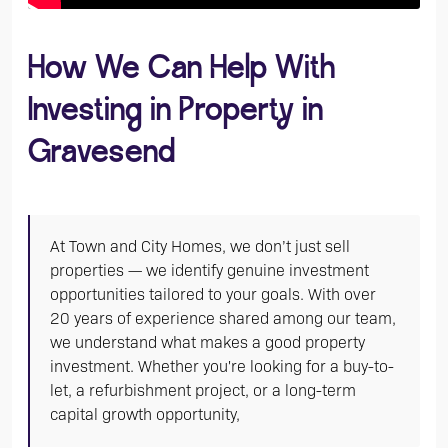
How We Can Help With
Investing in Property in
Gravesend
At Town and City Homes, we don’t just sell
properties — we identify genuine investment
opportunities tailored to your goals. With over
20 years of experience shared among our team,
we understand what makes a good property
investment. Whether you're looking for a buy-to-
let, a refurbishment project, or a long-term
capital growth opportunity,