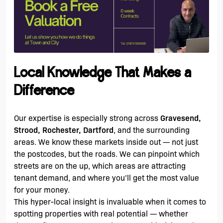
Local Knowledge That Makes a
Difference
Our expertise is especially strong across
Gravesend,
Strood, Rochester, Dartford
, and the surrounding
areas. We know these markets inside out — not just
the postcodes, but the roads. We can pinpoint which
streets are on the up, which areas are attracting
tenant demand, and where you’ll get the most value
for your money.
This hyper-local insight is invaluable when it comes to
spotting properties with real potential — whether