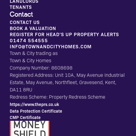
LANDLORDS
TENANTS
Contact
CONTACT US
BOOK A VALUATION
REGISTER FOR HEAD'S UP PROPERTY ALERTS
01474 554555
INFO@TOWNANDCITYHOMES.COM
Town & City trading as
Town & City Homes
Company Number: 8608698
Registered Address: Unit 10A, May Avenue Industrial
Estate, May Avenue, Northfleet, Gravesend, Kent,
DA11 8RU
Redress Scheme: Property Redress Scheme
https://www.theprs.co.uk
Data Protection Certificate
CMP Certificate