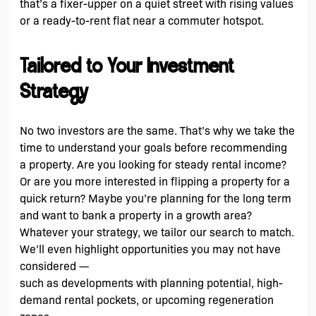
that’s a fixer-upper on a quiet street with rising values
or a ready-to-rent flat near a commuter hotspot.
Tailored to Your Investment
Strategy
No two investors are the same. That’s why we take the
time to understand your goals before recommending
a property. Are you looking for steady rental income?
Or are you more interested in flipping a property for a
quick return? Maybe you’re planning for the long term
and want to bank a property in a growth area?
Whatever your strategy, we tailor our search to match.
We’ll even highlight opportunities you may not have
considered —
such as developments with planning potential, high-
demand rental pockets, or upcoming regeneration