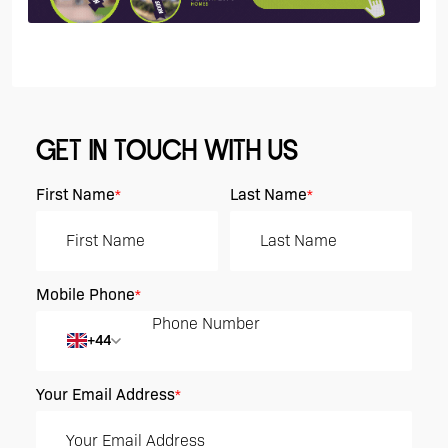
GET IN TOUCH WITH US
First Name
Last Name
*
*
Mobile Phone
*
+44
Your Email Address
*