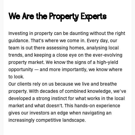
We Are the Property Experts
Investing in property can be daunting without the right
guidance. That’s where we come in. Every day, our
team is out there assessing homes, analysing local
trends, and keeping a close eye on the ever-evolving
property market. We know the signs of a high-yield
opportunity — and more importantly, we know where
to look.
Our clients rely on us because we live and breathe
property. With decades of combined knowledge, we’ve
developed a strong instinct for what works in the local
market and what doesn’t. This hands-on experience
gives our investors an edge when navigating an
increasingly competitive landscape.