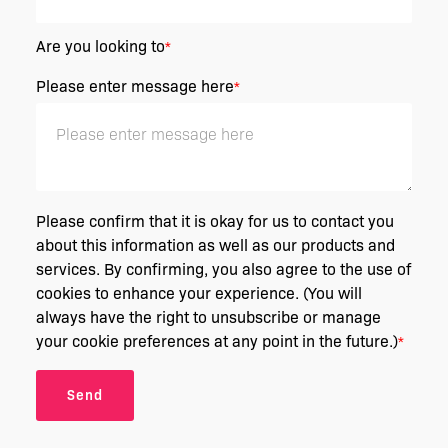
Are you looking to
*
Please enter message here
*
Please confirm that it is okay for us to contact you
about this information as well as our products and
services. By confirming, you also agree to the use of
cookies to enhance your experience. (You will
always have the right to unsubscribe or manage
your cookie preferences at any point in the future.)
*
Send