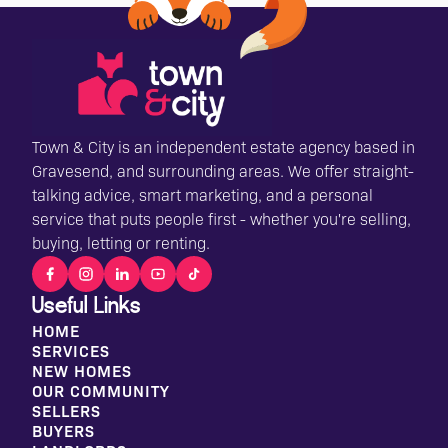
Town & City is an independent estate agency based in
Gravesend, and surrounding areas. We offer straight-
talking advice, smart marketing, and a personal
service that puts people first - whether you're selling,
buying, letting or renting.
Useful Links
HOME
SERVICES
NEW HOMES
OUR COMMUNITY
SELLERS
BUYERS