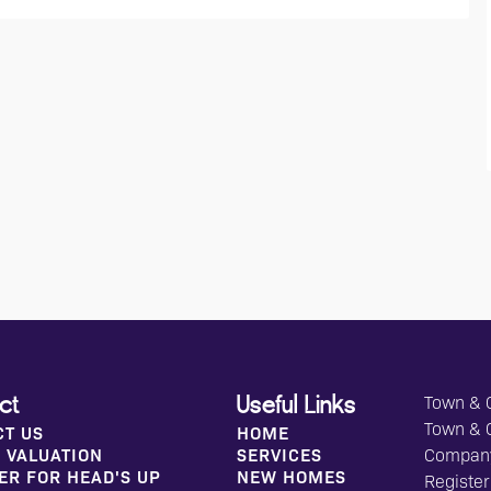
Town & C
ct
Useful Links
Town & 
CT US
HOME
 VALUATION
SERVICES
Compan
ER FOR HEAD'S UP
NEW HOMES
Register