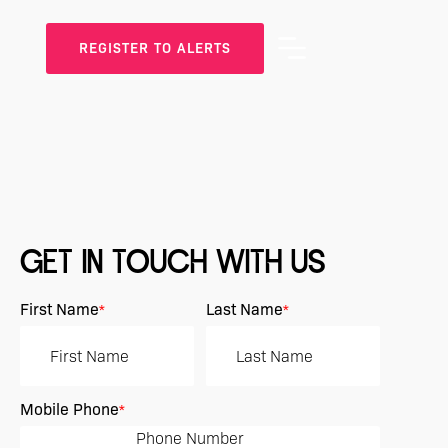
REGISTER TO ALERTS
GET IN TOUCH WITH US
First Name
Last Name
*
*
Mobile Phone
*