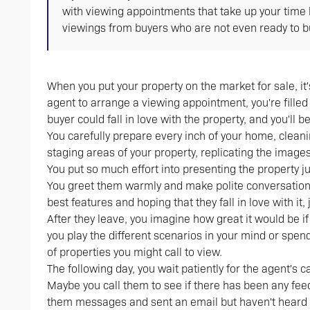
with viewing appointments that take up your time 
viewings from buyers who are not even ready to buy
When you put your property on the market for sale, it'
agent to arrange a viewing appointment, you're filled 
buyer could fall in love with the property, and you'l
You carefully prepare every inch of your home, clea
staging areas of your property, replicating the imag
You put so much effort into presenting the property ju
You greet them warmly and make polite conversation,
best features and hoping that they fall in love with it,
After they leave, you imagine how great it would be i
you play the different scenarios in your mind or spen
of properties you might call to view.
The following day, you wait patiently for the agent's ca
Maybe you call them to see if there has been any feedb
them messages and sent an email but haven't heard 