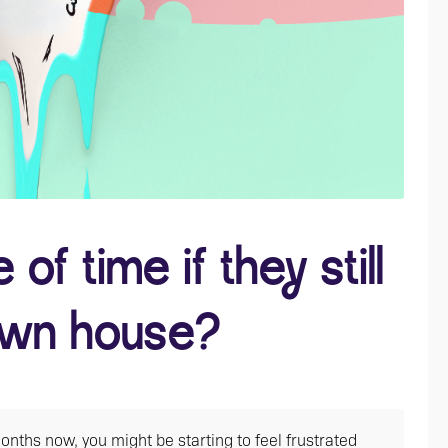
of time if they still
 own house?
nths now, you might be starting to feel frustrated