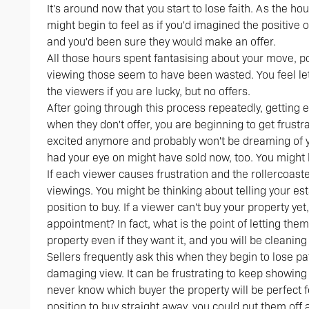
It's around now that you start to lose faith. As the h
might begin to feel as if you'd imagined the positive
and you'd been sure they would make an offer.
All those hours spent fantasising about your move, p
viewing those seem to have been wasted. You feel l
the viewers if you are lucky, but no offers.
After going through this process repeatedly, getting 
when they don't offer, you are beginning to get frust
excited anymore and probably won't be dreaming of yo
had your eye on might have sold now, too. You might b
If each viewer causes frustration and the rollercoast
viewings. You might be thinking about telling your es
position to buy. If a viewer can't buy your property yet
appointment? In fact, what is the point of letting the
property even if they want it, and you will be cleanin
Sellers frequently ask this when they begin to lose pa
damaging view. It can be frustrating to keep showing 
never know which buyer the property will be perfect fo
position to buy straight away, you could put them off