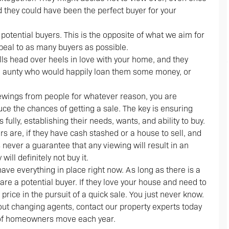
d they could have been the perfect buyer for your
 potential buyers. This is the opposite of what we aim for
ppeal to as many buyers as possible.
alls head over heels in love with your home, and they
ich aunty who would happily loan them some money, or
viewings from people for whatever reason, you are
uce the chances of getting a sale. The key is ensuring
 fully, establishing their needs, wants, and ability to buy.
s are, if they have cash stashed or a house to sell, and
s never a guarantee that any viewing will result in an
will definitely not buy it.
ave everything in place right now. As long as there is a
 are a potential buyer. If they love your house and need to
price in the pursuit of a quick sale. You just never know.
bout changing agents, contact our property experts today
 of homeowners move each year.