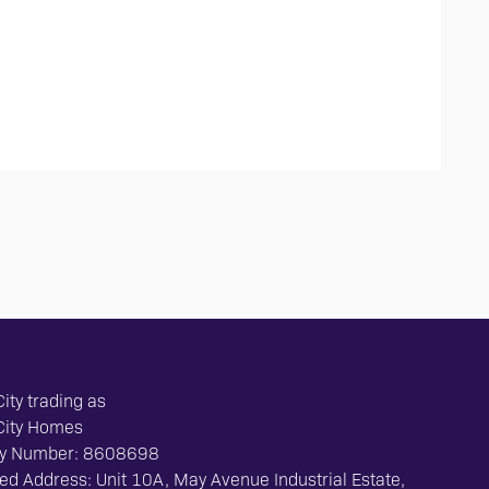
ity trading as
City Homes
y Number: 8608698
ed Address: Unit 10A, May Avenue Industrial Estate,