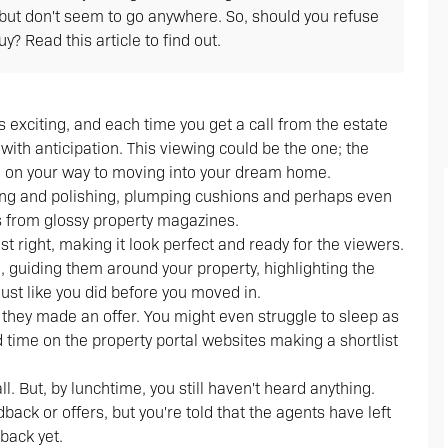
but don't seem to go anywhere. So, should you refuse
? Read this article to find out.
s exciting, and each time you get a call from the estate
with anticipation. This viewing could be the one; the
l be on your way to moving into your dream home.
ning and polishing, plumping cushions and perhaps even
es from glossy property magazines.
st right, making it look perfect and ready for the viewers.
 guiding them around your property, highlighting the
 just like you did before you moved in.
f they made an offer. You might even struggle to sleep as
d time on the property portal websites making a shortlist
ll. But, by lunchtime, you still haven't heard anything.
ack or offers, but you're told that the agents have left
back yet.