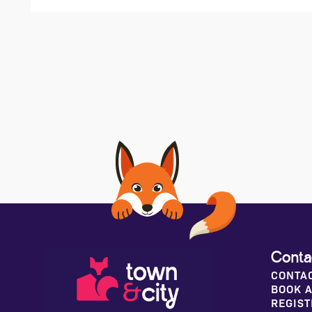
Conta
CONTA
BOOK A
REGIST