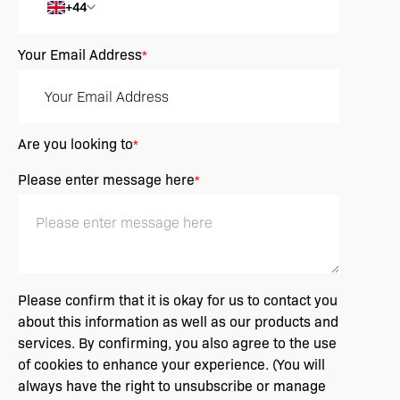
+44
Your Email Address
*
Are you looking to
*
Please enter message here
*
Please confirm that it is okay for us to contact you
about this information as well as our products and
services. By confirming, you also agree to the use
of cookies to enhance your experience. (You will
always have the right to unsubscribe or manage