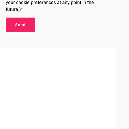
your cookie preferences at any point in the
future.)
*
Send