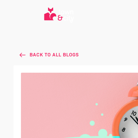
BACK TO ALL BLOGS