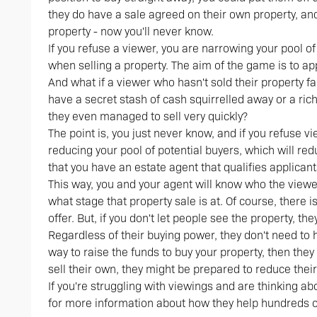
they do have a sale agreed on their own property, an
property - now you'll never know.
If you refuse a viewer, you are narrowing your pool of
when selling a property. The aim of the game is to a
And what if a viewer who hasn't sold their property f
have a secret stash of cash squirrelled away or a r
they even managed to sell very quickly?
The point is, you just never know, and if you refuse 
reducing your pool of potential buyers, which will red
that you have an estate agent that qualifies applicants
This way, you and your agent will know who the viewer
what stage that property sale is at. Of course, there i
offer. But, if you don't let people see the property, they 
Regardless of their buying power, they don't need to h
way to raise the funds to buy your property, then they
sell their own, they might be prepared to reduce their 
If you're struggling with viewings and are thinking a
for more information about how they help hundreds