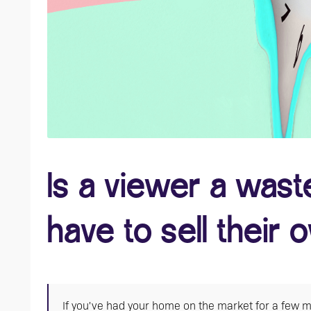
Is a viewer a waste 
have to sell their
If you've had your home on the market for a few mo