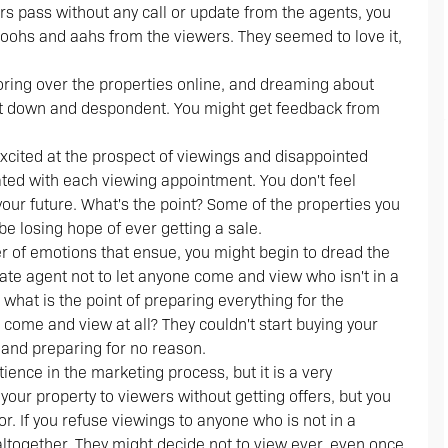
ours pass without any call or update from the agents, you
 ooohs and aahs from the viewers. They seemed to love it,
oring over the properties online, and dreaming about
et down and despondent. You might get feedback from
excited at the prospect of viewings and disappointed
rated with each viewing appointment. You don't feel
ur future. What's the point? Some of the properties you
e losing hope of ever getting a sale.
er of emotions that ensue, you might begin to dread the
tate agent not to let anyone come and view who isn't in a
, what is the point of preparing everything for the
m come and view at all? They couldn't start buying your
g and preparing for no reason.
tience in the marketing process, but it is a very
your property to viewers without getting offers, but you
r. If you refuse viewings to anyone who is not in a
 altogether. They might decide not to view ever, even once