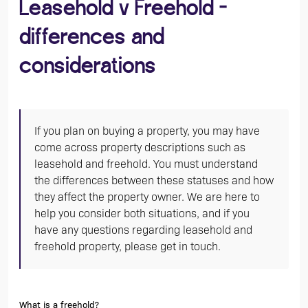
Leasehold v Freehold -
differences and
considerations
If you plan on buying a property, you may have
come across property descriptions such as
leasehold and freehold. You must understand
the differences between these statuses and how
they affect the property owner. We are here to
help you consider both situations, and if you
have any questions regarding leasehold and
freehold property, please get in touch.
What is a freehold?