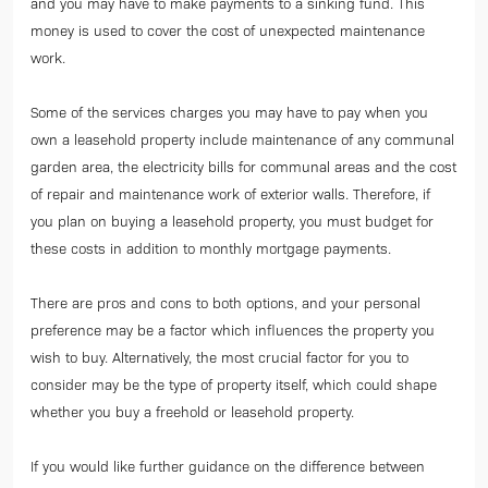
and you may have to make payments to a sinking fund. This
money is used to cover the cost of unexpected maintenance
work.
Some of the services charges you may have to pay when you
own a leasehold property include maintenance of any communal
garden area, the electricity bills for communal areas and the cost
of repair and maintenance work of exterior walls. Therefore, if
you plan on buying a leasehold property, you must budget for
these costs in addition to monthly mortgage payments.
There are pros and cons to both options, and your personal
preference may be a factor which influences the property you
wish to buy. Alternatively, the most crucial factor for you to
consider may be the type of property itself, which could shape
whether you buy a freehold or leasehold property.
If you would like further guidance on the difference between