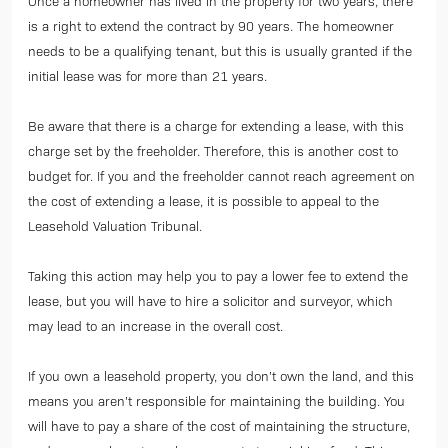
Once a homeowner has lived in the property for two years, there
is a right to extend the contract by 90 years. The homeowner
needs to be a qualifying tenant, but this is usually granted if the
initial lease was for more than 21 years.
Be aware that there is a charge for extending a lease, with this
charge set by the freeholder. Therefore, this is another cost to
budget for. If you and the freeholder cannot reach agreement on
the cost of extending a lease, it is possible to appeal to the
Leasehold Valuation Tribunal.
Taking this action may help you to pay a lower fee to extend the
lease, but you will have to hire a solicitor and surveyor, which
may lead to an increase in the overall cost.
If you own a leasehold property, you don’t own the land, and this
means you aren’t responsible for maintaining the building. You
will have to pay a share of the cost of maintaining the structure,