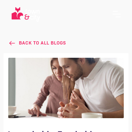
BACK TO ALL BLOGS