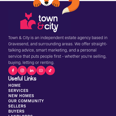
Town & City is an independent estate agency based in
Gravesend, and surrounding areas. We offer straight-
talking advice, smart marketing, and a personal
service that puts people first - whether you're selling,
buying, letting or renting.
Useful Links
HOME
SERVICES
NEW HOMES
OUR COMMUNITY
SELLERS
BUYERS