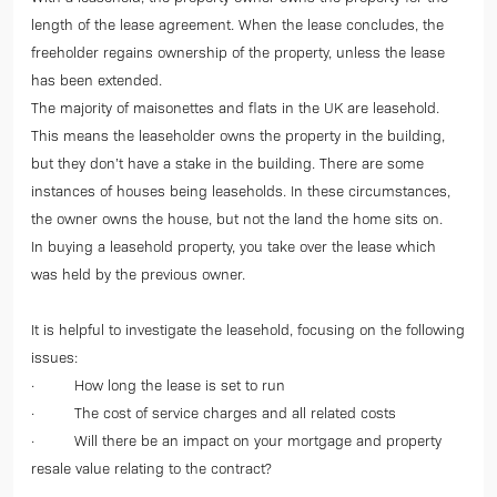
length of the lease agreement. When the lease concludes, the
freeholder regains ownership of the property, unless the lease
has been extended.
The majority of maisonettes and flats in the UK are leasehold.
This means the leaseholder owns the property in the building,
but they don’t have a stake in the building. There are some
instances of houses being leaseholds. In these circumstances,
the owner owns the house, but not the land the home sits on.
In buying a leasehold property, you take over the lease which
was held by the previous owner.
It is helpful to investigate the leasehold, focusing on the following
issues:
· How long the lease is set to run
· The cost of service charges and all related costs
· Will there be an impact on your mortgage and property
resale value relating to the contract?