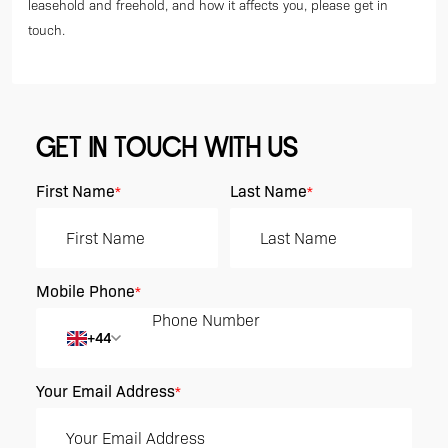
leasehold and freehold, and how it affects you, please get in
touch.
GET IN TOUCH WITH US
First Name
Last Name
*
*
Mobile Phone
*
+44
Your Email Address
*