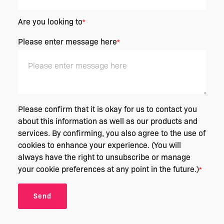
Are you looking to
*
Please enter message here
*
Please confirm that it is okay for us to contact you
about this information as well as our products and
services. By confirming, you also agree to the use of
cookies to enhance your experience. (You will
always have the right to unsubscribe or manage
your cookie preferences at any point in the future.)
*
Send