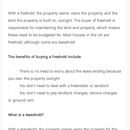
With a freehold, the property owner owns the property, and the
land the property is built on, outright. The buyer of freehold is
responsible for maintaining the land and property, which means
these need to be budgeted for. Most houses in the UK are
freehold, although some are leasehold.
The benefits of buying a freehold include:
· There is no need to worry about the lease ending because
you own the property outright
· You don’t need to deal with a freeholder or landlord
· You don’t need to pay landlord charges, service charges
or ground rent
What is a leasehold?
With a leasehold, the property owner owns the property for the