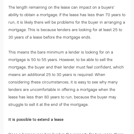
The length remaining on the lease can impact on a buyers’
ability to obtain a mortgage. If the lease has less than 70 years to
run, it is likely there will be problems for the buyer in arranging a
mortgage. This is because lenders are looking for at least 25 to
30 years of a lease before the mortgage ends.
This means the bare minimum a lender is looking for on a
mortgage is 50 to 55 years. However, to be able to sell the
mortgage, the buyer and their lender must feel confident, which
means an additional 25 to 30 years is required. When
considering these circumstances, it is easy to see why many
lenders are uncomfortable in offering a mortgage when the
lease has less than 80 years to run, because the buyer may
struggle to sell it at the end of the mortgage.
It is possible to extend a lease