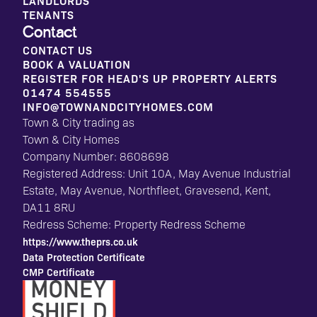
LANDLORDS
TENANTS
Contact
CONTACT US
BOOK A VALUATION
REGISTER FOR HEAD'S UP PROPERTY ALERTS
01474 554555
INFO@TOWNANDCITYHOMES.COM
Town & City trading as
Town & City Homes
Company Number: 8608698
Registered Address: Unit 10A, May Avenue Industrial
Estate, May Avenue, Northfleet, Gravesend, Kent,
DA11 8RU
Redress Scheme: Property Redress Scheme
https://www.theprs.co.uk
Data Protection Certificate
CMP Certificate