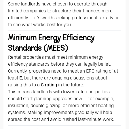
Some landlords have chosen to operate through
limited companies to structure their finances more
efficiently — it’s worth seeking professional tax advice
to see what works best for you.
Minimum Energy Efficiency
Standards (MEES)
Rental properties must meet minimum energy
efficiency standards before they can legally be let.
Currently, properties need to meet an EPC rating of at
least
E
, but there are ongoing discussions about
raising this to a
C rating
in the future.
This means landlords with lower-rated properties
should start planning upgrades now — for example,
insulation, double glazing, or more efficient heating
systems. Making improvements gradually will help
spread the cost and avoid rushed last-minute work.