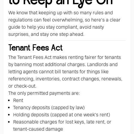
to Keep an Eye On
We know that keeping up with so many rules and
regulations can feel overwhelming, so here’s a clear
guide to help you stay compliant, avoid nasty
surprises, and stay one step ahead.
Tenant Fees Act
The Tenant Fees Act makes renting fairer for tenants
by banning most additional charges. Landlords and
letting agents cannot bill tenants for things like
referencing, inventories, contract changes, renewals,
or check-out.
The only permitted payments are:
Rent
Tenancy deposits (capped by law)
Holding deposits (capped at one week’s rent)
Reasonable charges for lost keys, late rent, or
tenant-caused damage