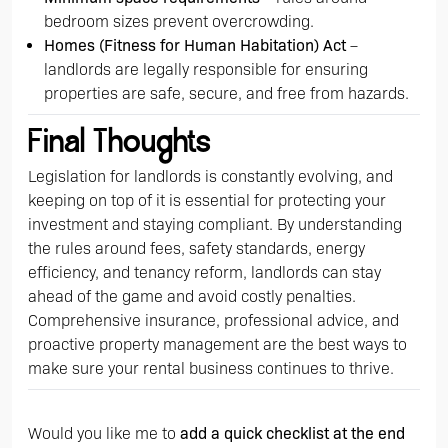
bedroom sizes prevent overcrowding.
Homes (Fitness for Human Habitation) Act
–
landlords are legally responsible for ensuring
properties are safe, secure, and free from hazards.
Final Thoughts
Legislation for landlords is constantly evolving, and
keeping on top of it is essential for protecting your
investment and staying compliant. By understanding
the rules around fees, safety standards, energy
efficiency, and tenancy reform, landlords can stay
ahead of the game and avoid costly penalties.
Comprehensive insurance, professional advice, and
proactive property management are the best ways to
make sure your rental business continues to thrive.
Would you like me to
add a quick checklist at the end