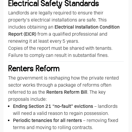
Electrical Safety Standards
Landlords are legally required to ensure their
property’s electrical installations are safe. This
includes obtaining an
Electrical Installation Condition
Report (EICR)
from a qualified professional and
renewing it at least every 5 years.
Copies of the report must be shared with tenants.
Failure to comply can result in substantial fines.
Renters Reform
The government is reshaping how the private rented
sector works through a package of reforms often
referred to as the
Renters Reform Bill
. The key
proposals include:
Ending Section 21 “no-fault” evictions
– landlords
will need a valid reason to regain possession.
Periodic tenancies for all renters
– removing fixed
terms and moving to rolling contracts.