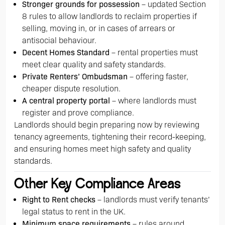
Stronger grounds for possession
– updated Section
8 rules to allow landlords to reclaim properties if
selling, moving in, or in cases of arrears or
antisocial behaviour.
Decent Homes Standard
– rental properties must
meet clear quality and safety standards.
Private Renters’ Ombudsman
– offering faster,
cheaper dispute resolution.
A central property portal
– where landlords must
register and prove compliance.
Landlords should begin preparing now by reviewing
tenancy agreements, tightening their record-keeping,
and ensuring homes meet high safety and quality
standards.
Other Key Compliance Areas
Right to Rent checks
– landlords must verify tenants’
legal status to rent in the UK.
Minimum space requirements
– rules around