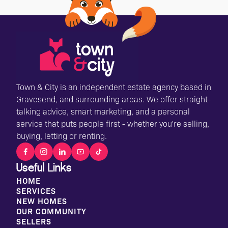
Town & City is an independent estate agency based in
Gravesend, and surrounding areas. We offer straight-
talking advice, smart marketing, and a personal
service that puts people first - whether you're selling,
buying, letting or renting.
Useful Links
HOME
SERVICES
NEW HOMES
OUR COMMUNITY
SELLERS