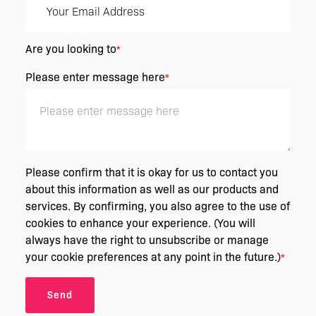
Are you looking to
*
Please enter message here
*
Please confirm that it is okay for us to contact you
about this information as well as our products and
services. By confirming, you also agree to the use of
cookies to enhance your experience. (You will
always have the right to unsubscribe or manage
your cookie preferences at any point in the future.)
*
Send