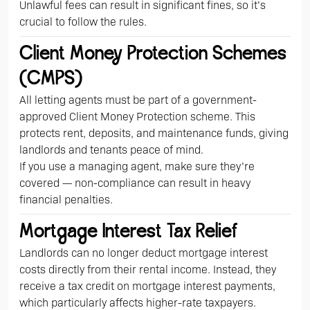
Unlawful fees can result in significant fines, so it’s
crucial to follow the rules.
Client Money Protection Schemes
(CMPS)
All letting agents must be part of a government-
approved Client Money Protection scheme. This
protects rent, deposits, and maintenance funds, giving
landlords and tenants peace of mind.
If you use a managing agent, make sure they’re
covered — non-compliance can result in heavy
financial penalties.
Mortgage Interest Tax Relief
Landlords can no longer deduct mortgage interest
costs directly from their rental income. Instead, they
receive a tax credit on mortgage interest payments,
which particularly affects higher-rate taxpayers.