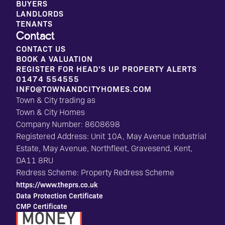
BUYERS
LANDLORDS
TENANTS
Contact
CONTACT US
BOOK A VALUATION
REGISTER FOR HEAD'S UP PROPERTY ALERTS
01474 554555
INFO@TOWNANDCITYHOMES.COM
Town & City trading as
Town & City Homes
Company Number: 8608698
Registered Address: Unit 10A, May Avenue Industrial
Estate, May Avenue, Northfleet, Gravesend, Kent,
DA11 8RU
Redress Scheme: Property Redress Scheme
https://www.theprs.co.uk
Data Protection Certificate
CMP Certificate