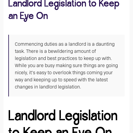
Landlord Legislation to Keep
an Eye On
Commencing duties as a landlord is a daunting
task. There is a bewildering amount of
legislation and best practices to keep up with.
While you are busy making sure things are going
nicely, it’s easy to overlook things coming your
way and keeping up to speed with the latest
changes in landlord legislation.
Landlord Legislation