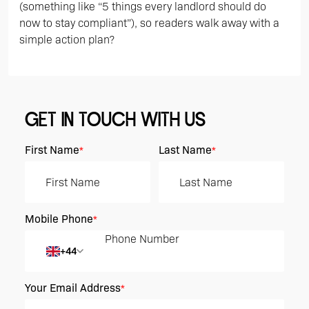
(something like “5 things every landlord should do
now to stay compliant”), so readers walk away with a
simple action plan?
GET IN TOUCH WITH US
First Name
Last Name
*
*
Mobile Phone
*
+44
Your Email Address
*