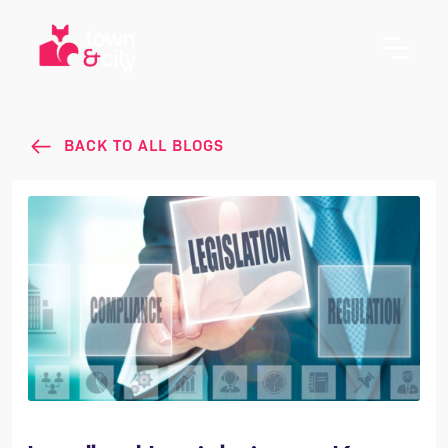
BACK TO ALL BLOGS