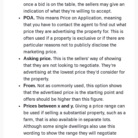
once a bid is on the table, the sellers may give an 
indication of what they're willing to accept. 
 This means Price on Application, meaning 
POA.
that you have to contact the agent to find out what 
price they are advertising the property for. This is 
often used if a property is exclusive or if there are 
particular reasons not to publicly disclose the 
marketing price. 
 This is the sellers' way of showing 
Asking price.
that they are not looking to negotiate. They're 
advertising at the lowest price they'd consider for 
the property.
 Not as commonly used, this option shows 
From.
that the advertised price is the starting point and 
offers should be higher than this figure. 
 Giving a price range can 
Prices between x and y.
be used if selling a substantial property, such as a 
farm, that is also available in separate lots. 
Although some single dwellings also use this 
wording to show the range they will negotiate 