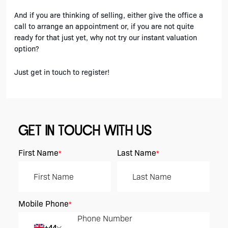
And if you are thinking of selling, either give the office a 
call to arrange an appointment or, if you are not quite 
ready for that just yet, why not try our instant valuation 
option? 
Just get in touch to register!
GET IN TOUCH WITH US
First Name
Last Name
*
*
Mobile Phone
*
+44