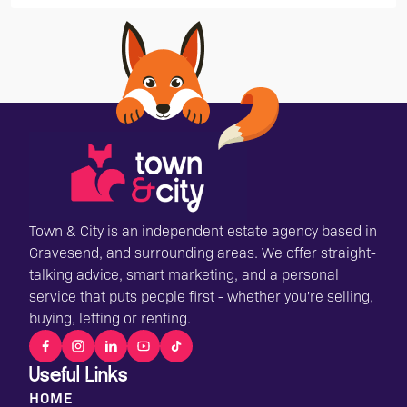
Town & City is an independent estate agency based in
Gravesend, and surrounding areas. We offer straight-
talking advice, smart marketing, and a personal
service that puts people first - whether you're selling,
buying, letting or renting.
Useful Links
HOME