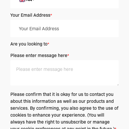
Your Email Address
*
Are you looking to
*
Please enter message here
*
Please confirm that it is okay for us to contact you
about this information as well as our products and
services. By confirming, you also agree to the use of
cookies to enhance your experience. (You will
always have the right to unsubscribe or manage
your cookie preferences at any point in the future.)