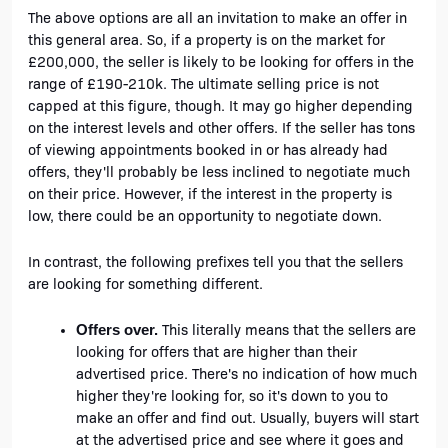
The above options are all an invitation to make an offer in 
this general area. So, if a property is on the market for 
£200,000, the seller is likely to be looking for offers in the 
range of £190-210k. The ultimate selling price is not 
capped at this figure, though. It may go higher depending 
on the interest levels and other offers. If the seller has tons 
of viewing appointments booked in or has already had 
offers, they'll probably be less inclined to negotiate much 
on their price. However, if the interest in the property is 
low, there could be an opportunity to negotiate down.  
In contrast, the following prefixes tell you that the sellers 
are looking for something different.
 This literally means that the sellers are 
Offers over.
looking for offers that are higher than their 
advertised price. There's no indication of how much 
higher they're looking for, so it's down to you to 
make an offer and find out. Usually, buyers will start 
at the advertised price and see where it goes and 