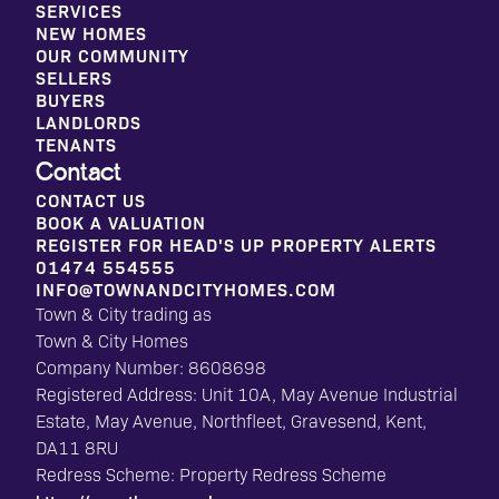
SERVICES
NEW HOMES
OUR COMMUNITY
SELLERS
BUYERS
LANDLORDS
TENANTS
Contact
CONTACT US
BOOK A VALUATION
REGISTER FOR HEAD'S UP PROPERTY ALERTS
01474 554555
INFO@TOWNANDCITYHOMES.COM
Town & City trading as
Town & City Homes
Company Number: 8608698
Registered Address: Unit 10A, May Avenue Industrial
Estate, May Avenue, Northfleet, Gravesend, Kent,
DA11 8RU
Redress Scheme: Property Redress Scheme