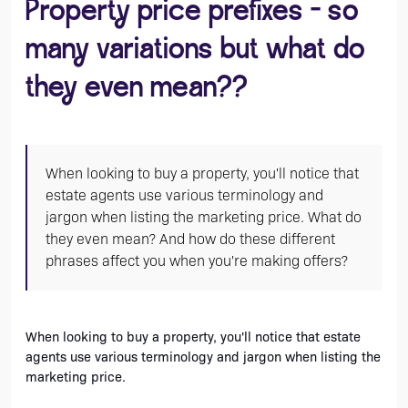
Property price prefixes - so
many variations but what do
they even mean??
When looking to buy a property, you'll notice that
estate agents use various terminology and
jargon when listing the marketing price. What do
they even mean? And how do these different
phrases affect you when you're making offers?
When looking to buy a property, you'll notice that estate 
agents use various terminology and jargon when listing the 
marketing price. 