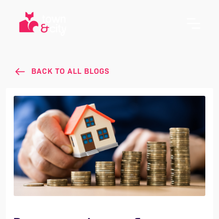
BACK TO ALL BLOGS