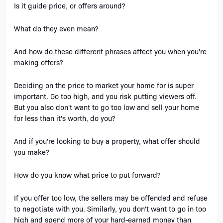
Is it guide price, or offers around? 
What do they even mean?
And how do these different phrases affect you when you're 
making offers?
Deciding on the price to market your home for is super 
important. Go too high, and you risk putting viewers off. 
But you also don't want to go too low and sell your home 
for less than it's worth, do you?
And if you're looking to buy a property, what offer should 
you make?
How do you know what price to put forward? 
If you offer too low, the sellers may be offended and refuse 
to negotiate with you. Similarly, you don't want to go in too 
high and spend more of your hard-earned money than 