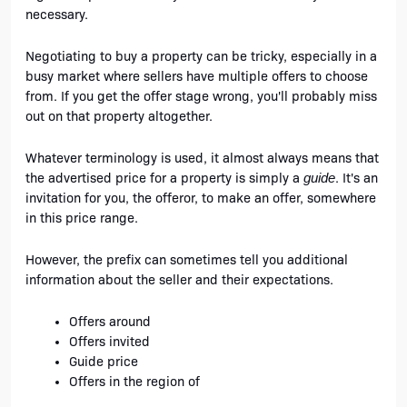
necessary.
Negotiating to buy a property can be tricky, especially in a 
busy market where sellers have multiple offers to choose 
from. If you get the offer stage wrong, you'll probably miss 
out on that property altogether.
Whatever terminology is used, it almost always means that 
the advertised price for a property is simply a 
. It's an 
guide
invitation for you, the offeror, to make an offer, somewhere 
in this price range. 
However, the prefix can sometimes tell you additional 
information about the seller and their expectations.
Offers around
Offers invited
Guide price
Offers in the region of