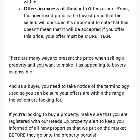
within.
Similar to Offers over or From, 
Offers in excess of. 
the advertised price is the lowest price that the 
sellers will consider. It's important to note that this 
doesn't mean that it will be accepted if you offer 
this price; your offer must be MORE THAN.
There are many ways to present the price when selling a 
property and you want to make it as appealing to buyers 
as possible. 
And as a buyer, you need to take notice of the terminology 
used so you can be sure your offers are within the range 
the sellers are looking for. 
If you're looking to buy a property, make sure that you are 
registered with our Heads Up property alert to keep you 
informed of all new properties that we put on the market 
BEFORE they go onto the property portals!