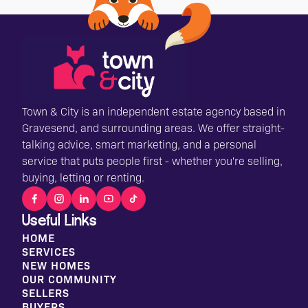
Town & City is an independent estate agency based in
Gravesend, and surrounding areas. We offer straight-
talking advice, smart marketing, and a personal
service that puts people first - whether you're selling,
buying, letting or renting.
Useful Links
HOME
SERVICES
NEW HOMES
OUR COMMUNITY
SELLERS
BUYERS