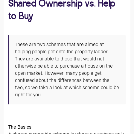
Shared Ownership vs. Help
to Buy
These are two schemes that are aimed at
helping people get onto the property ladder.
They are available to those that would not
otherwise be able to purchase a house on the
open market. However, many people get
confused about the differences between the
two, so we take a look at which scheme could be
right for you.
The Basics