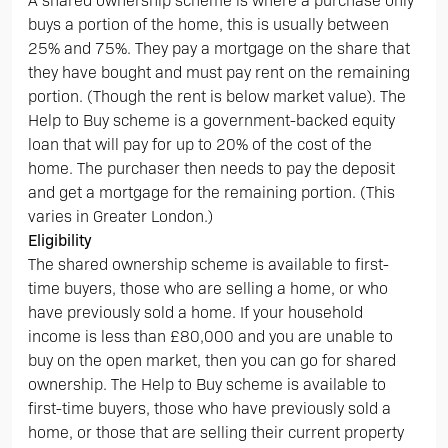
A shared ownership scheme is where a purchase only
buys a portion of the home, this is usually between
25% and 75%. They pay a mortgage on the share that
they have bought and must pay rent on the remaining
portion. (Though the rent is below market value). The
Help to Buy scheme is a government-backed equity
loan that will pay for up to 20% of the cost of the
home. The purchaser then needs to pay the deposit
and get a mortgage for the remaining portion. (This
varies in Greater London.)
Eligibility
The shared ownership scheme is available to first-
time buyers, those who are selling a home, or who
have previously sold a home. If your household
income is less than £80,000 and you are unable to
buy on the open market, then you can go for shared
ownership. The Help to Buy scheme is available to
first-time buyers, those who have previously sold a
home, or those that are selling their current property