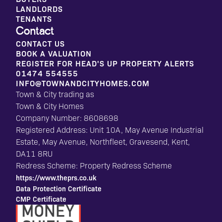
LANDLORDS
TENANTS
Contact
CONTACT US
BOOK A VALUATION
REGISTER FOR HEAD'S UP PROPERTY ALERTS
01474 554555
INFO@TOWNANDCITYHOMES.COM
Town & City trading as
Town & City Homes
Company Number: 8608698
Registered Address: Unit 10A, May Avenue Industrial
Estate, May Avenue, Northfleet, Gravesend, Kent,
DA11 8RU
Redress Scheme: Property Redress Scheme
https://www.theprs.co.uk
Data Protection Certificate
CMP Certificate