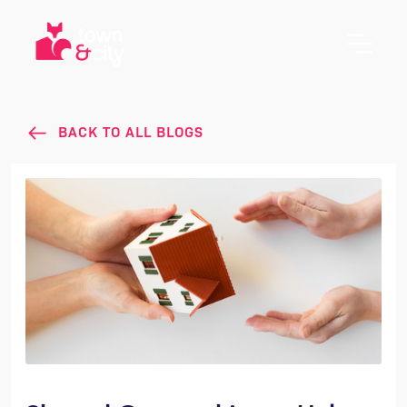
BACK TO ALL BLOGS