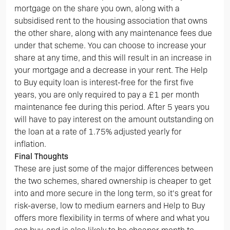
mortgage on the share you own, along with a
subsidised rent to the housing association that owns
the other share, along with any maintenance fees due
under that scheme. You can choose to increase your
share at any time, and this will result in an increase in
your mortgage and a decrease in your rent. The Help
to Buy equity loan is interest-free for the first five
years, you are only required to pay a £1 per month
maintenance fee during this period. After 5 years you
will have to pay interest on the amount outstanding on
the loan at a rate of 1.75% adjusted yearly for
inflation.
Final Thoughts
These are just some of the major differences between
the two schemes, shared ownership is cheaper to get
into and more secure in the long term, so it’s great for
risk-averse, low to medium earners and Help to Buy
offers more flexibility in terms of where and what you