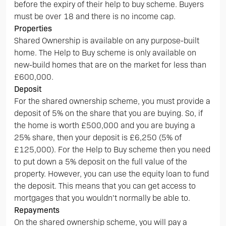
before the expiry of their help to buy scheme. Buyers
must be over 18 and there is no income cap.
Properties
Shared Ownership is available on any purpose-built
home. The Help to Buy scheme is only available on
new-build homes that are on the market for less than
£600,000.
Deposit
For the shared ownership scheme, you must provide a
deposit of 5% on the share that you are buying. So, if
the home is worth £500,000 and you are buying a
25% share, then your deposit is £6,250 (5% of
£125,000). For the Help to Buy scheme then you need
to put down a 5% deposit on the full value of the
property. However, you can use the equity loan to fund
the deposit. This means that you can get access to
mortgages that you wouldn’t normally be able to.
Repayments
On the shared ownership scheme, you will pay a