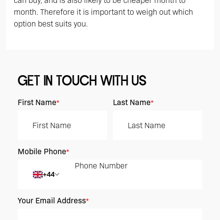
can buy, and is also likely to be cheaper month to
month. Therefore it is important to weigh out which
option best suits you.
GET IN TOUCH WITH US
First Name
Last Name
*
*
Mobile Phone
*
+44
Your Email Address
*