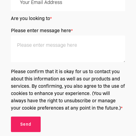
Are you looking to
*
Please enter message here
*
Please confirm that it is okay for us to contact you
about this information as well as our products and
services. By confirming, you also agree to the use of
cookies to enhance your experience. (You will
always have the right to unsubscribe or manage
your cookie preferences at any point in the future.)
*
Send