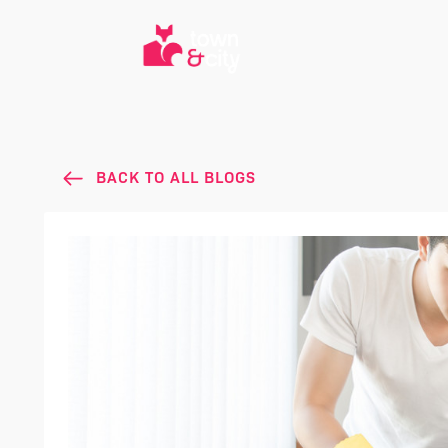
BACK TO ALL BLOGS