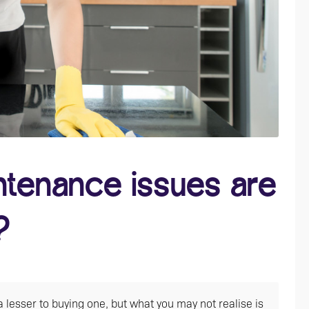
ntenance issues are
?
lesser to buying one, but what you may not realise is