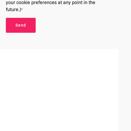
your cookie preferences at any point in the
future.)
*
Send