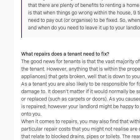
that there are plenty of benefits to renting a hom
is that when things go wrong within the house, 9 t
need to pay out (or organise) to be fixed. So, whe
and when do you need to leave it up to your landl
What repairs does a tenant need to fix?
The good news for tenants is that the vast majority o
the tenant. However, anything that is within the prope
appliances) that gets broken, well that is down to you
As a tenant you are also likely to be responsible for 
damage to. It doesn’t matter if it would normally be 
or replaced (such as carpets or doors). As you caused
is repaired; however your landlord might be happy to 
onto you.
When it comes to repairs, you may also find that wit
particular repair costs that you might not realise are
that relate to blocked drains, pipes or toilets. The re