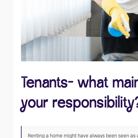
Tenants- what mai
your responsibility
Renting a home might have always been seen as a 