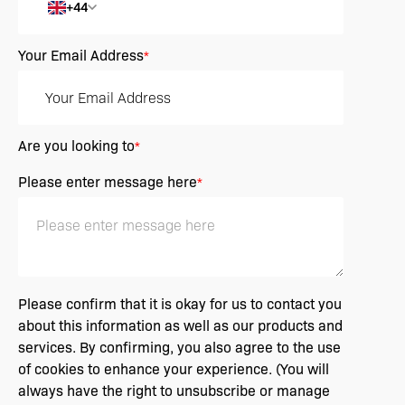
+44
Your Email Address
*
Are you looking to
*
Please enter message here
*
Please confirm that it is okay for us to contact you
about this information as well as our products and
services. By confirming, you also agree to the use
of cookies to enhance your experience. (You will
always have the right to unsubscribe or manage