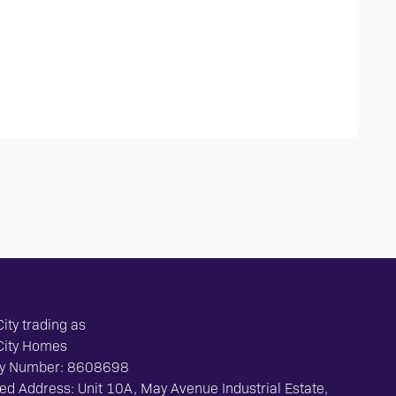
ity trading as
City Homes
y Number: 8608698
ed Address: Unit 10A, May Avenue Industrial Estate,