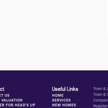
Town & C
ct
Useful Links
Town & 
CT US
HOME
 VALUATION
SERVICES
Compan
ER FOR HEAD'S UP
NEW HOMES
Register