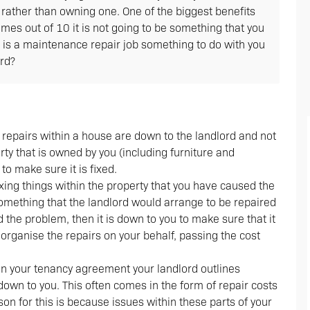
e rather than owning one. One of the biggest benefits
imes out of 10 it is not going to be something that you
n is a maintenance repair job something to do with you
ord?
f repairs within a house are down to the landlord and not
rty that is owned by you (including furniture and
 to make sure it is fixed.
fixing things within the property that you have caused the
something that the landlord would arrange to be repaired
 the problem, then it is down to you to make sure that it
organise the repairs on your behalf, passing the cost
hin your tenancy agreement your landlord outlines
 down to you. This often comes in the form of repair costs
ason for this is because issues within these parts of your