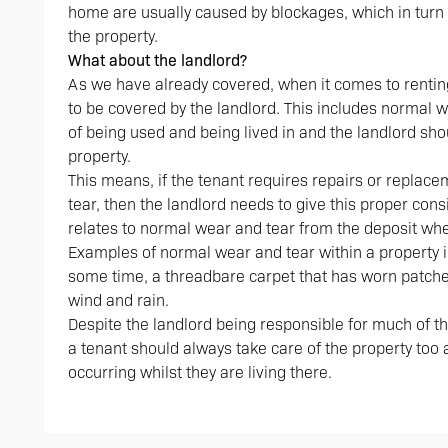
home are usually caused by blockages, which in turn 
the property.
What about the landlord?
As we have already covered, when it comes to rentin
to be covered by the landlord. This includes normal 
of being used and being lived in and the landlord shou
property.
This means, if the tenant requires repairs or repla
tear, then the landlord needs to give this proper con
relates to normal wear and tear from the deposit whe
Examples of normal wear and tear within a property i
some time, a threadbare carpet that has worn patche
wind and rain.
Despite the landlord being responsible for much of t
a tenant should always take care of the property to
occurring whilst they are living there.