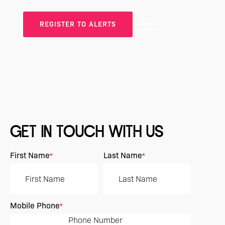
REGISTER TO ALERTS
GET IN TOUCH WITH US
First Name
Last Name
*
*
Mobile Phone
*