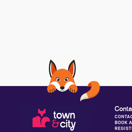
Conta
CONTA
BOOK A
REGIST