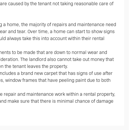
are caused by the tenant not taking reasonable care of
g a home, the majority of repairs and maintenance need
wear and tear. Over time, a home can start to show signs
ld always take this into account within their rental
cements to be made that are down to normal wear and
sideration. The landlord also cannot take out money that
n the tenant leaves the property.
ncludes a brand new carpet that has signs of use after
s, window frames that have peeling paint due to both
he repair and maintenance work within a rental property,
o and make sure that there is minimal chance of damage