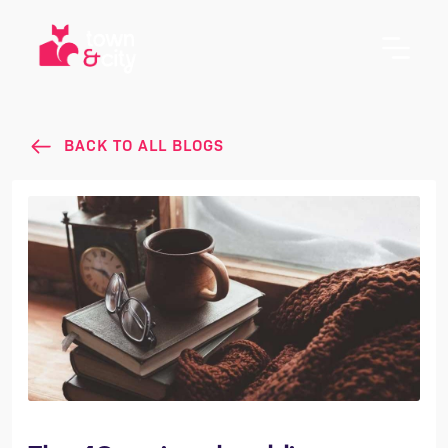
BACK TO ALL BLOGS