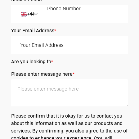
+44
Your Email Address
*
Are you looking to
*
Please enter message here
*
Please confirm that it is okay for us to contact you
about this information as well as our products and
services. By confirming, you also agree to the use of
cookies to enhance your experience. (You will