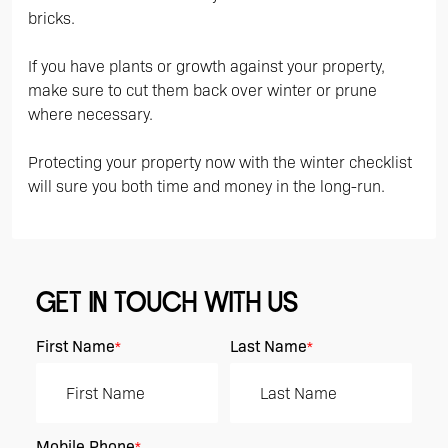
bricks.
If you have plants or growth against your property,
make sure to cut them back over winter or prune
where necessary.
Protecting your property now with the winter checklist
will sure you both time and money in the long-run.
GET IN TOUCH WITH US
First Name
Last Name
*
*
Mobile Phone
*