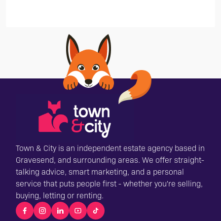
Town & City is an independent estate agency based in
Gravesend, and surrounding areas. We offer straight-
talking advice, smart marketing, and a personal
service that puts people first - whether you're selling,
buying, letting or renting.