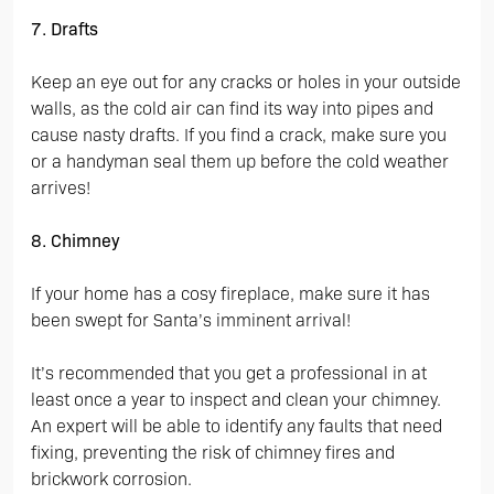
7. Drafts
Keep an eye out for any cracks or holes in your outside
walls, as the cold air can find its way into pipes and
cause nasty drafts. If you find a crack, make sure you
or a handyman seal them up before the cold weather
arrives!
8. Chimney
If your home has a cosy fireplace, make sure it has
been swept for Santa’s imminent arrival!
It’s recommended that you get a professional in at
least once a year to inspect and clean your chimney.
An expert will be able to identify any faults that need
fixing, preventing the risk of chimney fires and
brickwork corrosion.