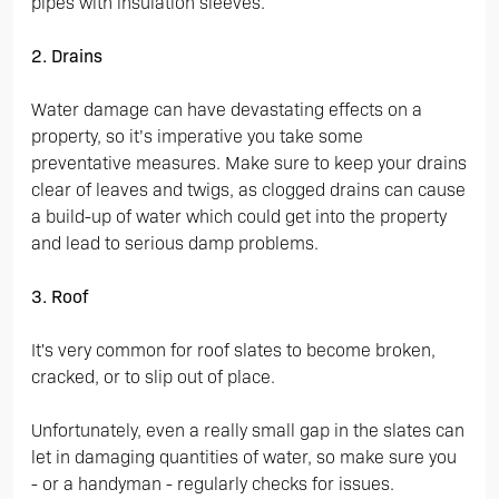
pipes with insulation sleeves.
2. Drains
Water damage can have devastating effects on a
property, so it’s imperative you take some
preventative measures. Make sure to keep your drains
clear of leaves and twigs, as clogged drains can cause
a build-up of water which could get into the property
and lead to serious damp problems.
3. Roof
It's very common for roof slates to become broken,
cracked, or to slip out of place.
Unfortunately, even a really small gap in the slates can
let in damaging quantities of water, so make sure you
- or a handyman - regularly checks for issues.