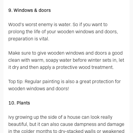
9. Windows & doors
Wood’s worst enemy is water. So if you want to
prolong the life of your wooden windows and doors,
preparation is vital.
Make sure to give wooden windows and doors a good
clean with warm, soapy water before winter sets in, let
it dry and then apply a protective wood treatment.
Top tip: Regular painting is also a great protection for
wooden windows and doors!
10. Plants
Ivy growing up the side of a house can look really
beautiful, but it can also cause dampness and damage
in the colder months to dry-stacked walls or weakened