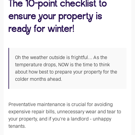
The 10-point checklist to
ensure your property is
ready for winter!
Oh the weather outside is frightful… As the
temperature drops, NOW is the time to think
about how best to prepare your property for the
colder months ahead.
Preventative maintenance is crucial for avoiding
expensive repair bills, unnecessary wear and tear to
your property, and if you’re a landlord - unhappy
tenants.