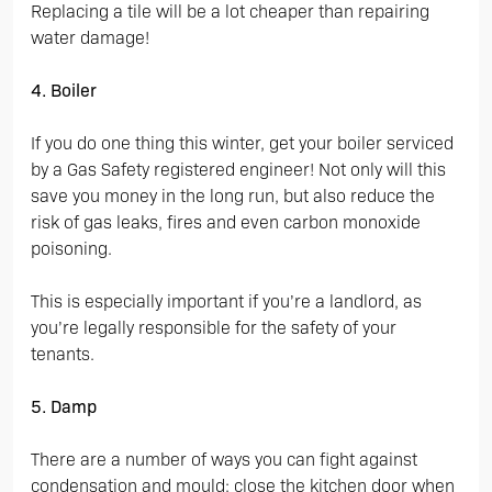
Replacing a tile will be a lot cheaper than repairing
water damage!
4. Boiler
If you do one thing this winter, get your boiler serviced
by a Gas Safety registered engineer! Not only will this
save you money in the long run, but also reduce the
risk of gas leaks, fires and even carbon monoxide
poisoning.
This is especially important if you’re a landlord, as
you’re legally responsible for the safety of your
tenants.
5. Damp
There are a number of ways you can fight against
condensation and mould: close the kitchen door when