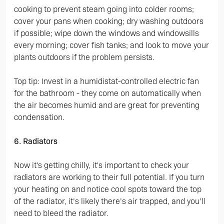
cooking to prevent steam going into colder rooms;
cover your pans when cooking; dry washing outdoors
if possible; wipe down the windows and windowsills
every morning; cover fish tanks; and look to move your
plants outdoors if the problem persists.
Top tip: Invest in a humidistat-controlled electric fan
for the bathroom - they come on automatically when
the air becomes humid and are great for preventing
condensation.
6. Radiators
Now it's getting chilly, it's important to check your
radiators are working to their full potential. If you turn
your heating on and notice cool spots toward the top
of the radiator, it’s likely there’s air trapped, and you’ll
need to bleed the radiator.