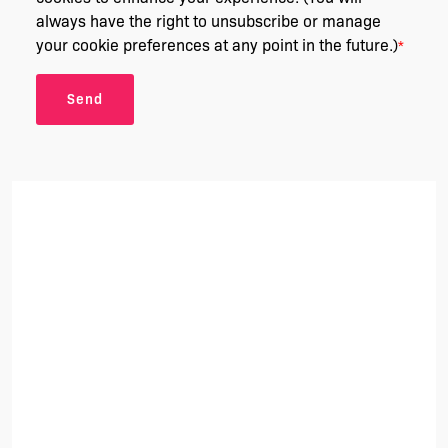
always have the right to unsubscribe or manage
your cookie preferences at any point in the future.)
*
Send