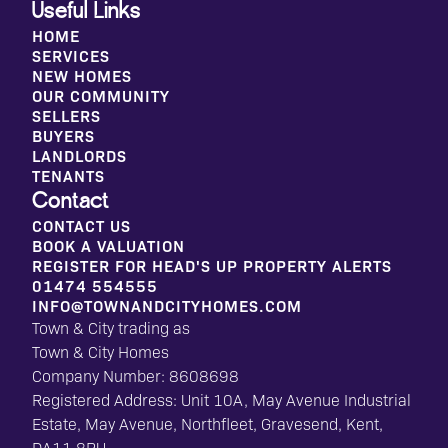
Useful Links
HOME
SERVICES
NEW HOMES
OUR COMMUNITY
SELLERS
BUYERS
LANDLORDS
TENANTS
Contact
CONTACT US
BOOK A VALUATION
REGISTER FOR HEAD'S UP PROPERTY ALERTS
01474 554555
INFO@TOWNANDCITYHOMES.COM
Town & City trading as
Town & City Homes
Company Number: 8608698
Registered Address: Unit 10A, May Avenue Industrial
Estate, May Avenue, Northfleet, Gravesend, Kent,