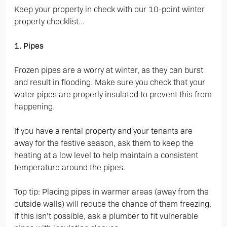
Keep your property in check with our 10-point winter
property checklist...
1. Pipes
Frozen pipes are a worry at winter, as they can burst
and result in flooding. Make sure you check that your
water pipes are properly insulated to prevent this from
happening.
If you have a rental property and your tenants are
away for the festive season, ask them to keep the
heating at a low level to help maintain a consistent
temperature around the pipes.
Top tip: Placing pipes in warmer areas (away from the
outside walls) will reduce the chance of them freezing.
If this isn’t possible, ask a plumber to fit vulnerable