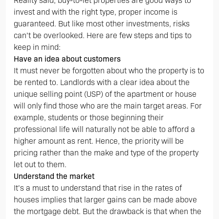
Reality said, buy-to-let properties are good ways to
invest and with the right type, proper income is
guaranteed. But like most other investments, risks
can’t be overlooked. Here are few steps and tips to
keep in mind:
Have an idea about customers
It must never be forgotten about who the property is to
be rented to. Landlords with a clear idea about the
unique selling point (USP) of the apartment or house
will only find those who are the main target areas. For
example, students or those beginning their
professional life will naturally not be able to afford a
higher amount as rent. Hence, the priority will be
pricing rather than the make and type of the property
let out to them.
Understand the market
It’s a must to understand that rise in the rates of
houses implies that larger gains can be made above
the mortgage debt. But the drawback is that when the