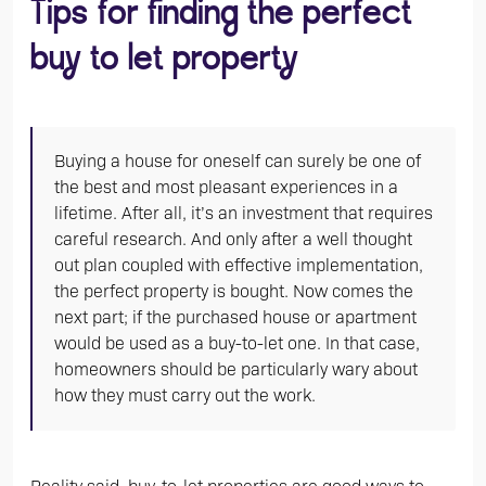
Tips for finding the perfect
buy to let property
Buying a house for oneself can surely be one of
the best and most pleasant experiences in a
lifetime. After all, it’s an investment that requires
careful research. And only after a well thought
out plan coupled with effective implementation,
the perfect property is bought. Now comes the
next part; if the purchased house or apartment
would be used as a buy-to-let one. In that case,
homeowners should be particularly wary about
how they must carry out the work.