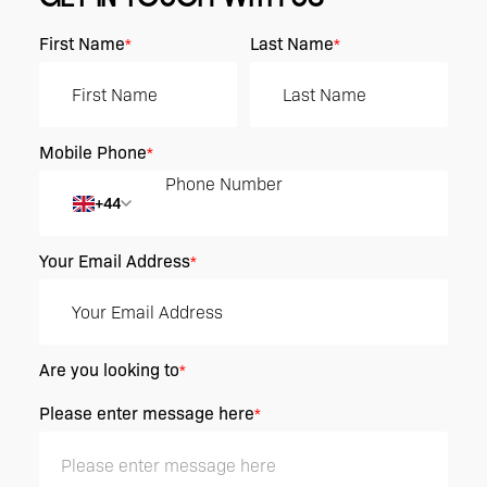
First Name
Last Name
*
*
Mobile Phone
*
+44
Your Email Address
*
Are you looking to
*
Please enter message here
*