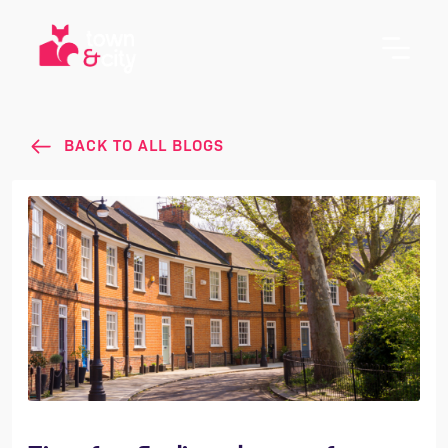
BACK TO ALL BLOGS