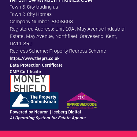
INFO@TOWNANDCITYHOMES.COM
Town & City trading as
Town & City Homes
Company Number: 8608698
Registered Address: Unit 10A, May Avenue Industrial
Estate, May Avenue, Northfleet, Gravesend, Kent,
DA11 8RU
Redress Scheme: Property Redress Scheme
https://www.theprs.co.uk
Data Protection Certificate
CMP Certificate
Powered by Neuron |
Iceberg Digital
AI Operating System for Estate Agents