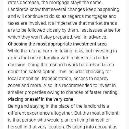
rates decrease, the mortgage stays the same.
Landlords know that several changes keep happening
and will continue to do so as regards mortgages and
taxes are involved. It’s imperative that market trends
are to be followed closely by them, lest issues arise for
which they won’t stay prepared, well in advance.
Choosing the most appropriate investment area
While there’s no harm in taking risks, but investing in
areas that one is familiar with makes for a better
decision. Doing the research work beforehand is no
doubt the safest option. This includes checking for
local amenities, transportation, access to nearby
zones and more. Also, it’s recommended to invest in
smaller properties owing to chances of faster renting.
Placing oneself in the very zone
Being and staying in the place of the landlord is a
different experience altogether. But the most efficient
is that person who would plan on living himself or
herself in that very location. By taking into account as