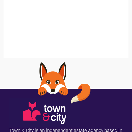
Town & City is an independent estate agency based in