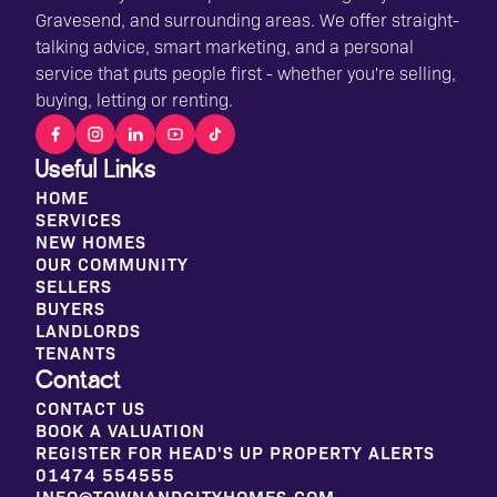
Gravesend, and surrounding areas. We offer straight-
talking advice, smart marketing, and a personal
service that puts people first - whether you're selling,
buying, letting or renting.
Useful Links
HOME
SERVICES
NEW HOMES
OUR COMMUNITY
SELLERS
BUYERS
LANDLORDS
TENANTS
Contact
CONTACT US
BOOK A VALUATION
REGISTER FOR HEAD'S UP PROPERTY ALERTS
01474 554555