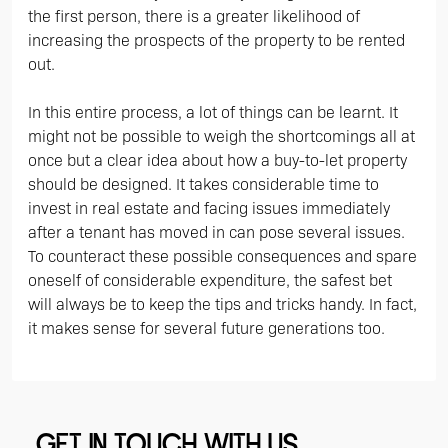
the first person, there is a greater likelihood of
increasing the prospects of the property to be rented
out.
In this entire process, a lot of things can be learnt. It
might not be possible to weigh the shortcomings all at
once but a clear idea about how a buy-to-let property
should be designed. It takes considerable time to
invest in real estate and facing issues immediately
after a tenant has moved in can pose several issues.
To counteract these possible consequences and spare
oneself of considerable expenditure, the safest bet
will always be to keep the tips and tricks handy. In fact,
it makes sense for several future generations too.
GET IN TOUCH WITH US