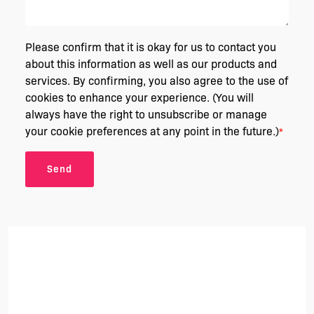
Please confirm that it is okay for us to contact you
about this information as well as our products and
services. By confirming, you also agree to the use of
cookies to enhance your experience. (You will
always have the right to unsubscribe or manage
your cookie preferences at any point in the future.)
*
Send