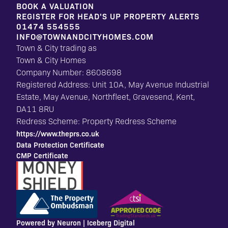
BOOK A VALUATION
REGISTER FOR HEAD'S UP PROPERTY ALERTS
01474 554555
INFO@TOWNANDCITYHOMES.COM
Town & City trading as
Town & City Homes
Company Number: 8608698
Registered Address: Unit 10A, May Avenue Industrial
Estate, May Avenue, Northfleet, Gravesend, Kent,
DA11 8RU
Redress Scheme: Property Redress Scheme
https://www.theprs.co.uk
Data Protection Certificate
CMP Certificate
Powered by Neuron |
Iceberg Digital