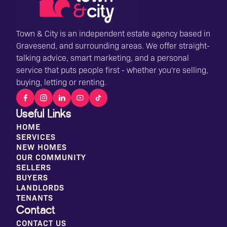
Town & City is an independent estate agency based in
Gravesend, and surrounding areas. We offer straight-
talking advice, smart marketing, and a personal
service that puts people first - whether you're selling,
buying, letting or renting.
Useful Links
HOME
SERVICES
NEW HOMES
OUR COMMUNITY
SELLERS
BUYERS
LANDLORDS
TENANTS
Contact
CONTACT US