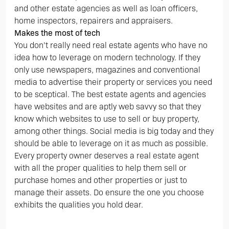
and other estate agencies as well as loan officers,
home inspectors, repairers and appraisers.
Makes the most of tech
You don’t really need real estate agents who have no
idea how to leverage on modern technology. If they
only use newspapers, magazines and conventional
media to advertise their property or services you need
to be sceptical. The best estate agents and agencies
have websites and are aptly web savvy so that they
know which websites to use to sell or buy property,
among other things. Social media is big today and they
should be able to leverage on it as much as possible.
Every property owner deserves a real estate agent
with all the proper qualities to help them sell or
purchase homes and other properties or just to
manage their assets. Do ensure the one you choose
exhibits the qualities you hold dear.