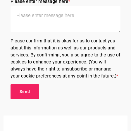
Please enter message here
*
Please confirm that it is okay for us to contact you
about this information as well as our products and
services. By confirming, you also agree to the use of
cookies to enhance your experience. (You will
always have the right to unsubscribe or manage
your cookie preferences at any point in the future.)
*
Send