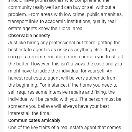
should have professionals who comprehend the
community really well and can buy or sell without a
problem. From areas with low crime, public amenities,
transport links to academic institutions, quality real
estate agents know their local area.
Observable honesty
Just like hiring any professional out there, getting the
best estate agent is as risky as anything else. If you
can get a recommendation from a person you trust, all
the better. However, this isn’t always the case and you
might have to judge the individual for yourself. An
honest real estate agent will be very authentic from
the beginning. For instance, if the home you need to
sell requires some intensive repairs and fixing, the
individual will be candid with you. The person must be
someone you believe will always have your best
interest all the time.
Communicates amicably
One of the key traits of a real estate agent that comes