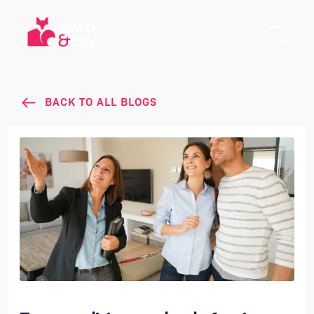
BACK TO ALL BLOGS