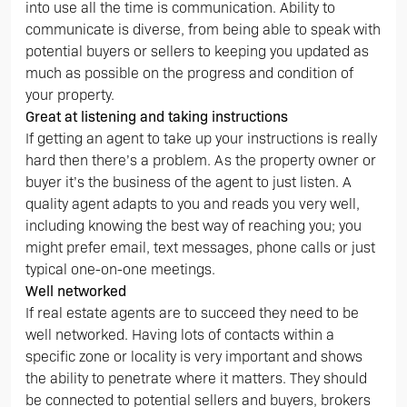
into use all the time is communication. Ability to
communicate is diverse, from being able to speak with
potential buyers or sellers to keeping you updated as
much as possible on the progress and condition of
your property.
Great at listening and taking instructions
If getting an agent to take up your instructions is really
hard then there’s a problem. As the property owner or
buyer it’s the business of the agent to just listen. A
quality agent adapts to you and reads you very well,
including knowing the best way of reaching you; you
might prefer email, text messages, phone calls or just
typical one-on-one meetings.
Well networked
If real estate agents are to succeed they need to be
well networked. Having lots of contacts within a
specific zone or locality is very important and shows
the ability to penetrate where it matters. They should
be connected to potential sellers and buyers, brokers