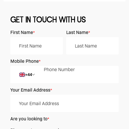
GET IN TOUCH WITH US
First Name
Last Name
*
*
Mobile Phone
*
+44
Your Email Address
*
Are you looking to
*