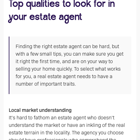
Top qualities to look for in
your estate agent
Finding the right estate agent can be hard, but
with a few small tips, you can make sure you get
it right the first time, and are on your way to
selling your home quickly. To select what works
for you, a real estate agent needs to have a
number of important traits.
Local market understanding
It’s hard to fathom an estate agent who doesn’t
understand the market or have an inkling of the real
estate terrain in the locality. The agency you choose