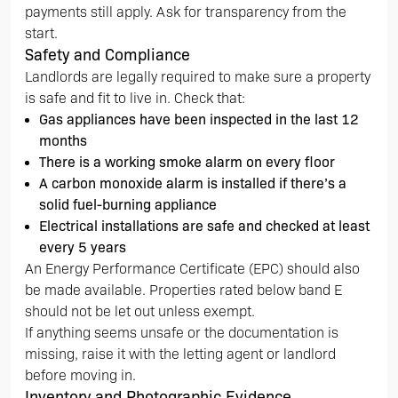
payments still apply. Ask for transparency from the
start.
Safety and Compliance
Landlords are legally required to make sure a property
is safe and fit to live in. Check that:
Gas appliances have been inspected in the last 12
months
There is a working smoke alarm on every floor
A carbon monoxide alarm is installed if there’s a
solid fuel-burning appliance
Electrical installations are safe and checked at least
every 5 years
An Energy Performance Certificate (EPC) should also
be made available. Properties rated below band E
should not be let out unless exempt.
If anything seems unsafe or the documentation is
missing, raise it with the letting agent or landlord
before moving in.
Inventory and Photographic Evidence