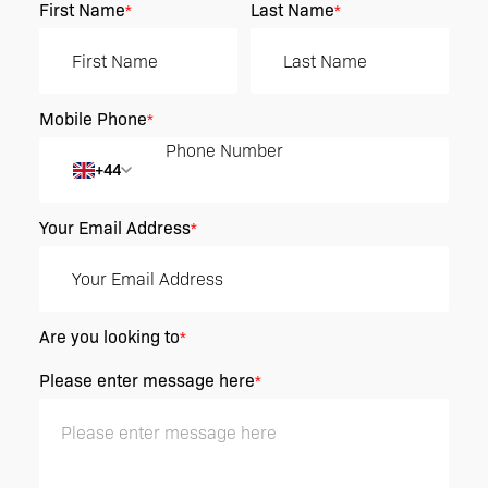
First Name
Last Name
*
*
Mobile Phone
*
+44
Your Email Address
*
Are you looking to
*
Please enter message here
*