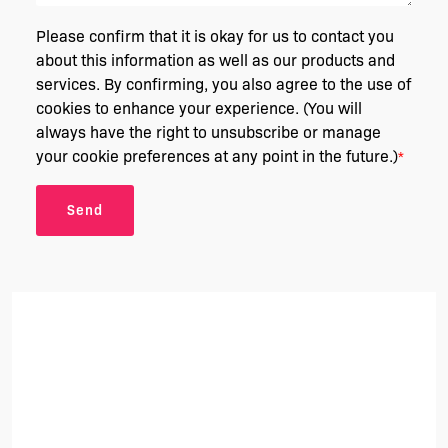
Please confirm that it is okay for us to contact you
about this information as well as our products and
services. By confirming, you also agree to the use of
cookies to enhance your experience. (You will
always have the right to unsubscribe or manage
your cookie preferences at any point in the future.)
*
Send