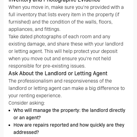
When you move in, make sure you’re provided with a
full inventory that lists every item in the property (if
furnished) and the condition of the walls, floors,
appliances, and fittings.
Take dated photographs of each room and any
existing damage, and share these with your landlord
or letting agent. This will help protect your deposit
when you move out and ensure you’re not held
responsible for pre-existing issues.
Ask About the Landlord or Letting Agent
The professionalism and responsiveness of the
landlord or letting agent can make a big difference to
your renting experience.
Consider asking:
Who will manage the property: the landlord directly
or an agent?
How are repairs reported and how quickly are they
addressed?