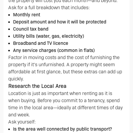
the property will cost you each month—and beyond.
Ask for a full breakdown that includes:
Monthly rent
Deposit amount and how it will be protected
Council tax band
Utility bills (water, gas, electricity)
Broadband and TV licence
Any service charges (common in flats)
Factor in moving costs and the cost of furnishing the
property if it’s unfurnished. A property might seem
affordable at first glance, but these extras can add up
quickly.
Research the Local Area
Location is just as important when renting as it is
when buying. Before you commit to a tenancy, spend
time in the local area—ideally at different times of day
and week.
Ask yourself:
Is the area well connected by public transport?