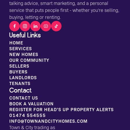
talking advice, smart marketing, and a personal
service that puts people first - whether you're selling,
buying, letting or renting.
Useful Links
HOME
SERVICES
NEW HOMES
OUR COMMUNITY
SELLERS
BUYERS
LANDLORDS
TENANTS
Contact
CONTACT US
BOOK A VALUATION
REGISTER FOR HEAD'S UP PROPERTY ALERTS
01474 554555
INFO@TOWNANDCITYHOMES.COM
Town & City trading as