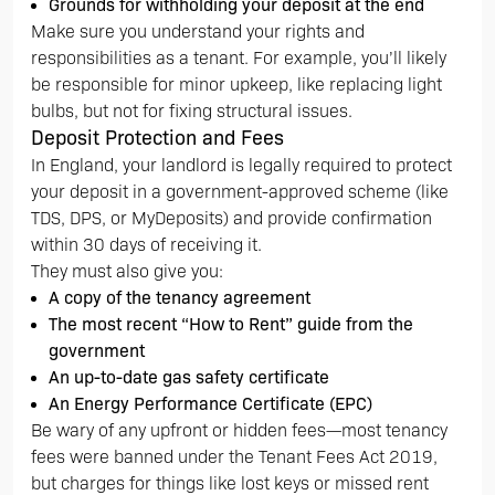
Grounds for withholding your deposit at the end
Make sure you understand your rights and
responsibilities as a tenant. For example, you’ll likely
be responsible for minor upkeep, like replacing light
bulbs, but not for fixing structural issues.
Deposit Protection and Fees
In England, your landlord is legally required to protect
your deposit in a government-approved scheme (like
TDS, DPS, or MyDeposits) and provide confirmation
within 30 days of receiving it.
They must also give you:
A copy of the tenancy agreement
The most recent “How to Rent” guide from the
government
An up-to-date gas safety certificate
An Energy Performance Certificate (EPC)
Be wary of any upfront or hidden fees—most tenancy
fees were banned under the Tenant Fees Act 2019,
but charges for things like lost keys or missed rent