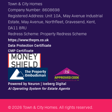
Town & City Homes
Company Number: 8608698
Registered Address: Unit 10A, May Avenue Industrial
Estate, May Avenue, Northfleet, Gravesend, Kent,
DA11 8RU
Redress Scheme: Property Redress Scheme
https://www.theprs.co.uk
Data Protection Certificate
CMP Certificate
Powered by Neuron |
Iceberg Digital
AI Operating System for Estate Agents
© 2026 Town & City Homes. All rights reserved.