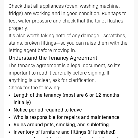
Check that all appliances (oven, washing machine,
fridge) are working and in good condition. Run taps to
test water pressure and check that the toilet flushes
properly.
It’s also worth taking note of any damage—scratches,
stains, broken fittings—so you can raise them with the
letting agent before moving in.
Understand the Tenancy Agreement
The tenancy agreement is a legal document, so it’s
important to read it carefully before signing. If
anything is unclear, ask for clarification.
Check for the following:
Length of the tenancy (most are 6 or 12 months
initially)
Notice period required to leave
Who is responsible for repairs and maintenance
Rules around pets, smoking, and subletting
Inventory of furniture and fittings (if furnished)