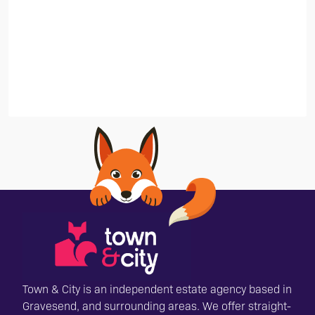
Town & City is an independent estate agency based in
Gravesend, and surrounding areas. We offer straight-