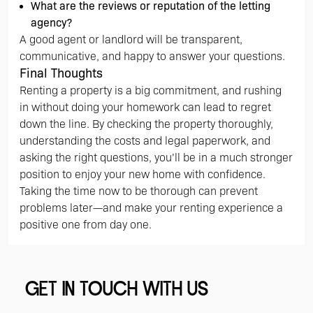
What are the reviews or reputation of the letting
agency?
A good agent or landlord will be transparent,
communicative, and happy to answer your questions.
Final Thoughts
Renting a property is a big commitment, and rushing
in without doing your homework can lead to regret
down the line. By checking the property thoroughly,
understanding the costs and legal paperwork, and
asking the right questions, you’ll be in a much stronger
position to enjoy your new home with confidence.
Taking the time now to be thorough can prevent
problems later—and make your renting experience a
positive one from day one.
GET IN TOUCH WITH US