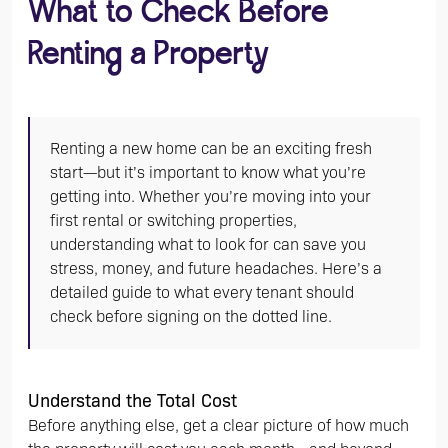
What to Check Before
Renting a Property
Renting a new home can be an exciting fresh
start—but it’s important to know what you’re
getting into. Whether you’re moving into your
first rental or switching properties,
understanding what to look for can save you
stress, money, and future headaches. Here’s a
detailed guide to what every tenant should
check before signing on the dotted line.
Understand the Total Cost
Before anything else, get a clear picture of how much