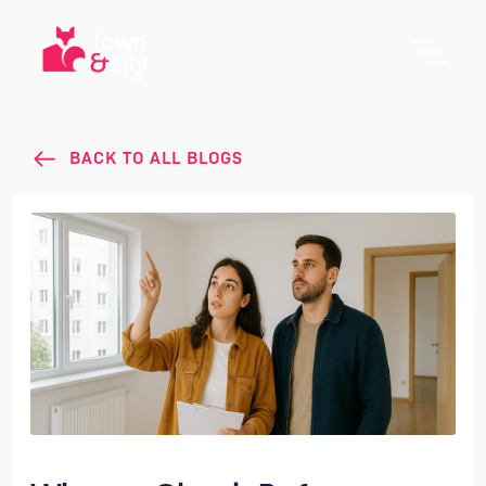
BACK TO ALL BLOGS