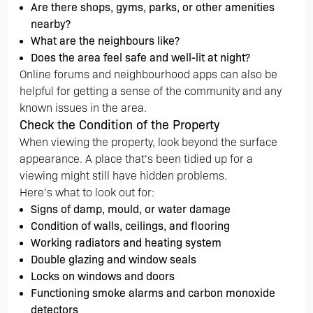
Are there shops, gyms, parks, or other amenities
nearby?
What are the neighbours like?
Does the area feel safe and well-lit at night?
Online forums and neighbourhood apps can also be
helpful for getting a sense of the community and any
known issues in the area.
Check the Condition of the Property
When viewing the property, look beyond the surface
appearance. A place that’s been tidied up for a
viewing might still have hidden problems.
Here’s what to look out for:
Signs of damp, mould, or water damage
Condition of walls, ceilings, and flooring
Working radiators and heating system
Double glazing and window seals
Locks on windows and doors
Functioning smoke alarms and carbon monoxide
detectors