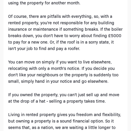
using the property for another month. 
Of course, there are pitfalls with everything, so, with a 
rented property, you're not responsible for any building 
insurance or maintenance if something breaks. If the boiler 
breaks down, you don't have to worry about finding £5000 
to pay for a new one. Or, if the roof is in a sorry state, it 
isn't your job to find and pay a roofer.
You can move on simply if you want to live elsewhere, 
relocating with only a month's notice. If you decide you 
don't like your neighbours or the property is suddenly too 
small, simply hand in your notice and go elsewhere. 
If you owned the property, you can't just sell up and move 
at the drop of a hat - selling a property takes time. 
Living in rented property gives you freedom and flexibility, 
but owning a property is a sound financial option. So it 
seems that, as a nation, we are waiting a little longer to 