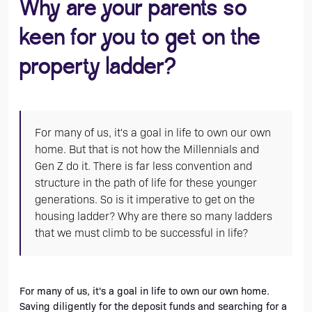
Why are your parents so
keen for you to get on the
property ladder?
For many of us, it's a goal in life to own our own
home. But that is not how the Millennials and
Gen Z do it. There is far less convention and
structure in the path of life for these younger
generations. So is it imperative to get on the
housing ladder? Why are there so many ladders
that we must climb to be successful in life?
For many of us, it's a goal in life to own our own home. 
Saving diligently for the deposit funds and searching for a 