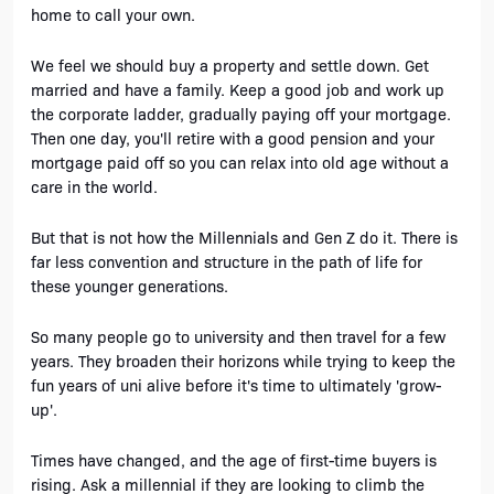
home to call your own. 
We feel we should buy a property and settle down. Get 
married and have a family. Keep a good job and work up 
the corporate ladder, gradually paying off your mortgage. 
Then one day, you'll retire with a good pension and your 
mortgage paid off so you can relax into old age without a 
care in the world. 
But that is not how the Millennials and Gen Z do it. There is 
far less convention and structure in the path of life for 
these younger generations. 
So many people go to university and then travel for a few 
years. They broaden their horizons while trying to keep the 
fun years of uni alive before it's time to ultimately 'grow-
up'.
Times have changed, and the age of first-time buyers is 
rising. Ask a millennial if they are looking to climb the 