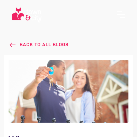
BACK TO ALL BLOGS