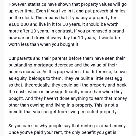
However, statistics have shown that property values will go 
up over time. Even if you live in it and put proverbial miles 
on the clock. This means that if you buy a property for 
£100,000 and live in it for 10 years, it should be worth 
more after 10 years. In contrast, if you purchased a brand 
new car and drove it every day for 10 years, it would be 
worth less than when you bought it.
Our parents and their parents before them have seen their 
outstanding mortgage decrease and the value of their 
homes increase. As this gap widens, the difference, known 
as equity, belongs to them. They've built a little nest egg 
so that, theoretically, they could sell the property and bank 
the cash, which is now significantly more than when they 
bought. And they haven't done
anything to earn that money 
other than owning and living in a property. This is not a 
benefit that you can get from living in rented property. 
So you can see why people say that renting is dead money. 
Once you've paid your rent, the only benefit you get is 