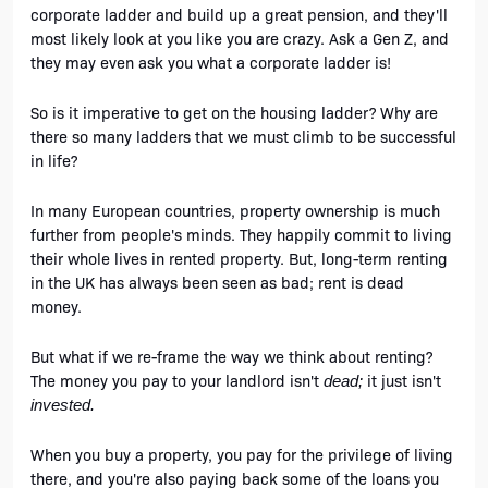
corporate ladder and build up a great pension, and they'll 
most likely look at you like you are crazy. Ask a Gen Z, and 
they may even ask you what a corporate ladder is! 
So is it imperative to get on the housing ladder? Why are 
there so many ladders that we must climb to be successful 
in life?
In many European countries, property ownership is much 
further from people's minds. They happily commit to living 
their whole lives in rented property. But, long-term renting 
in the UK has always been seen as bad; rent is dead 
money. 
But what if we re-frame the way we think about renting? 
The money you pay to your landlord isn't 
it just isn't 
dead; 
invested. 
When you buy a property, you pay for the privilege of living 
there, and you're also paying back some of the loans you 