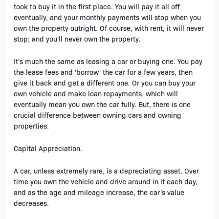
took to buy it in the first place. You will pay it all off 
eventually, and your monthly payments will stop when you 
own the property outright. Of course, with rent, it will never 
stop; and you'll never own the property. 
It's much the same as leasing a car or buying one. You pay 
the lease fees and 'borrow' the car for a few years, then 
give it back and get a different one. Or you can buy your 
own vehicle and make loan repayments, which will 
eventually mean you own the car fully. But, there is one 
crucial difference between owning cars and owning 
properties. 
Capital Appreciation.
A car, unless extremely rare, is a depreciating asset. Over 
time you own the vehicle and drive around in it each day, 
and as the age and mileage increase, the car's value 
decreases. 