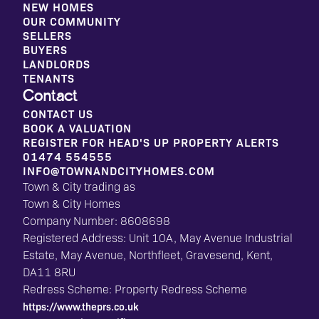
NEW HOMES
OUR COMMUNITY
SELLERS
BUYERS
LANDLORDS
TENANTS
Contact
CONTACT US
BOOK A VALUATION
REGISTER FOR HEAD'S UP PROPERTY ALERTS
01474 554555
INFO@TOWNANDCITYHOMES.COM
Town & City trading as
Town & City Homes
Company Number: 8608698
Registered Address: Unit 10A, May Avenue Industrial
Estate, May Avenue, Northfleet, Gravesend, Kent,
DA11 8RU
Redress Scheme: Property Redress Scheme
https://www.theprs.co.uk