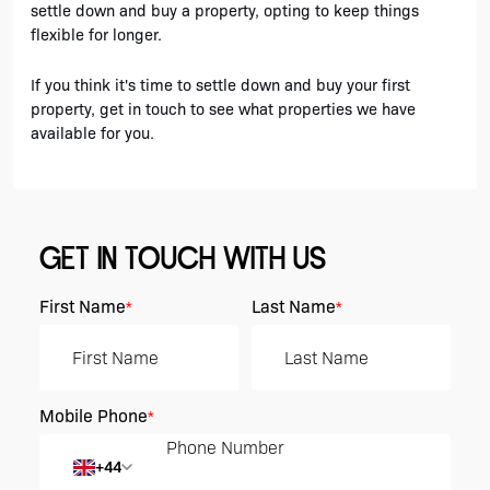
settle down and buy a property, opting to keep things 
flexible for longer. 
If you think it's time to settle down and buy your first 
property, get in touch to see what properties we have 
available for you.
GET IN TOUCH WITH US
First Name
Last Name
*
*
Mobile Phone
*
+44