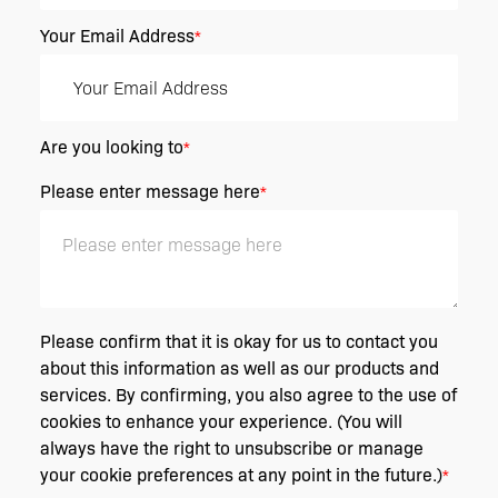
Your Email Address
*
Are you looking to
*
Please enter message here
*
Please confirm that it is okay for us to contact you
about this information as well as our products and
services. By confirming, you also agree to the use of
cookies to enhance your experience. (You will
always have the right to unsubscribe or manage
your cookie preferences at any point in the future.)
*