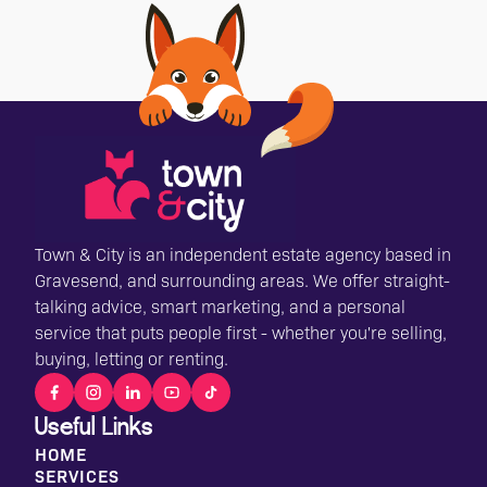
Town & City is an independent estate agency based in
Gravesend, and surrounding areas. We offer straight-
talking advice, smart marketing, and a personal
service that puts people first - whether you're selling,
buying, letting or renting.
Useful Links
HOME
SERVICES