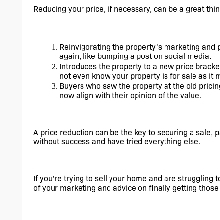
Reducing your price, if necessary, can be a great thin
Reinvigorating the property's marketing and 
again, like bumping a post on social media. 
Introduces the property to a new price bracke
not even know your property is for sale as it 
Buyers who saw the property at the old pricin
now align with their opinion of the value.
A price reduction can be the key to securing a sale, p
without success and have tried everything else.
If you're trying to sell your home and are struggling t
of your marketing and advice on finally getting those o