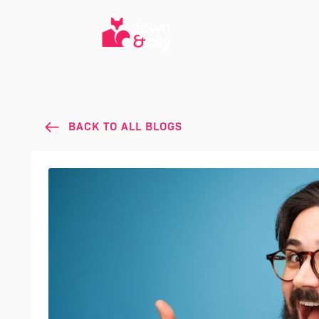
BACK TO ALL BLOGS