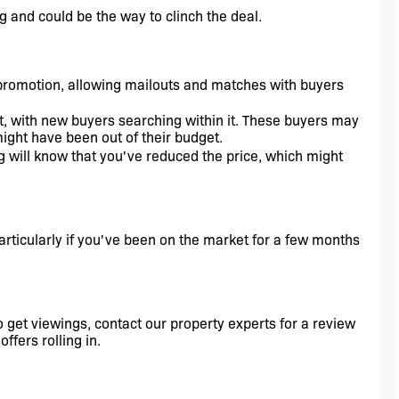
g and could be the way to clinch the deal.
promotion, allowing mailouts and matches with buyers 
t, with new buyers searching within it. These buyers may 
might have been out of their budget.
g will know that you've reduced the price, which might 
articularly if you've been on the market for a few months 
o get viewings, contact our property experts for a review 
ffers rolling in. 