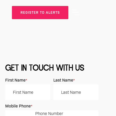
REGISTER TO ALERTS
GET IN TOUCH WITH US
First Name
Last Name
*
*
Mobile Phone
*