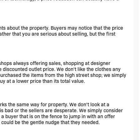
hts about the property. Buyers may notice that the price 
ther that you are serious about selling, but the first 
shops always offering sales, shopping at designer 
e discounted outlet price. We don't like the clothes any 
urchased the items from the high street shop; we simply 
uy at a lower price than its total value.
s the same way for property. We don't look at a 
is bad or the sellers are desperate. We simply consider 
a buyer that is on the fence to jump in with an offer 
 could be the gentle nudge that they needed.