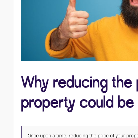
Why reducing the 
property could be
Once upon a time, reducing the price of your prope