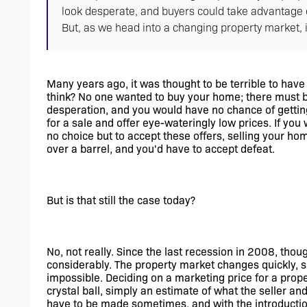
look desperate, and buyers could take advantage o
But, as we head into a changing property market, is
Many years ago, it was thought to be terrible to have
think? No one wanted to buy your home; there must be
desperation, and you would have no chance of getting
for a sale and offer eye-wateringly low prices. If you w
no choice but to accept these offers, selling your ho
over a barrel, and you'd have to accept defeat.
But is that still the case today? 
No, not really. Since the last recession in 2008, thou
considerably. The property market changes quickly, so
impossible. Deciding on a marketing price for a prope
crystal ball, simply an estimate of what the seller and
have to be made sometimes, and with the introduction