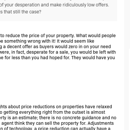
f your desperation and make ridiculously low offers.
 that still the case?
 to reduce the price of your property. What would people 
 something wrong with it! It would seem like 
 a decent offer as buyers would zero in on your need 
ere, in fact, desperate for a sale, you would be left with 
me for less than you had hoped for. They would have you 
ghts about price reductions on properties have relaxed 
 getting everything right from the outset is almost 
rty is an estimate; there is no concrete guidance and no 
 agent think they can sell the property for. Adjustments 
 of technology, a price reduction can actually have a 