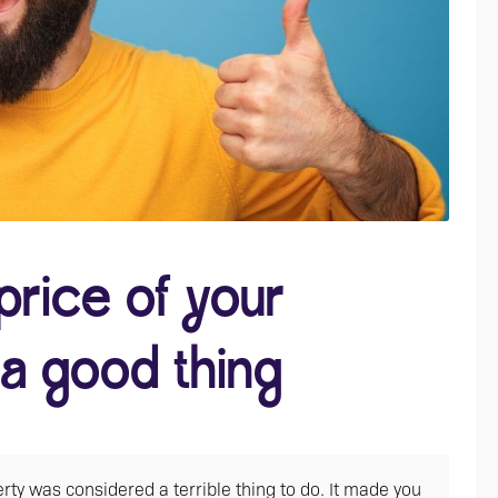
price of your
 a good thing
rty was considered a terrible thing to do. It made you