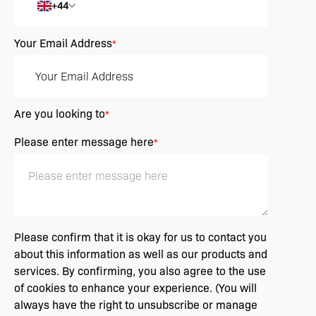
+44
Your Email Address
*
Are you looking to
*
Please enter message here
*
Please confirm that it is okay for us to contact you
about this information as well as our products and
services. By confirming, you also agree to the use
of cookies to enhance your experience. (You will
always have the right to unsubscribe or manage