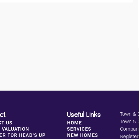
Town & C
ct
Useful Links
Town & 
CT US
HOME
 VALUATION
SERVICES
Compan
ER FOR HEAD'S UP
NEW HOMES
Register