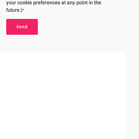
your cookie preferences at any point in the
future.)
*
Send