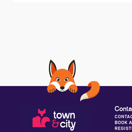
Conta
CONTA
BOOK A
REGIST