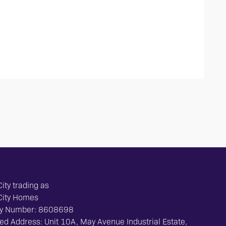
ity trading as
City Homes
y Number: 8608698
ed Address: Unit 10A, May Avenue Industrial Estate,