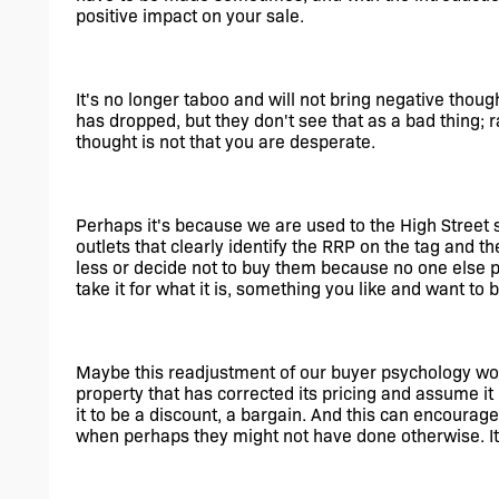
positive impact on your sale. 
It's no longer taboo and will not bring negative thoug
has dropped, but they don't see that as a bad thing; ra
thought is not that you are desperate.
Perhaps it's because we are used to the High Street 
outlets that clearly identify the RRP on the tag and th
less or decide not to buy them because no one else p
take it for what it is, something you like and want to b
Maybe this readjustment of our buyer psychology work
property that has corrected its pricing and assume it 
it to be a discount, a bargain. And this can encourage 
when perhaps they might not have done otherwise. It