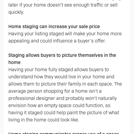
later if your home doesn’t see enough traffic or sell
quickly.
Home staging can increase your sale price
Having your listing staged will make your home more
appealing and could influence a buyer’s offer.
Staging allows buyers to picture themselves in the
home
Having your home fully staged allows buyers to
understand how they would live in your home and
allows them to picture their family in each space. The
average person shopping for a home isn’t a
professional designer and probably won’t naturally
envision how an empty space could function, so
having it staged could help paint the picture of what
living in the home could look like.