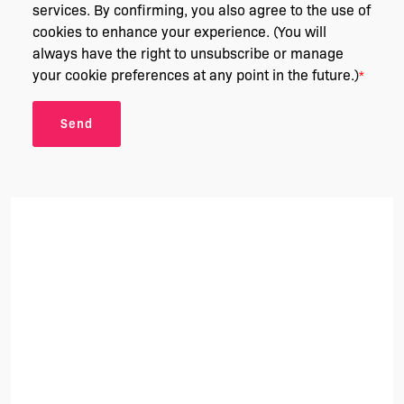
services. By confirming, you also agree to the use of
cookies to enhance your experience. (You will
always have the right to unsubscribe or manage
your cookie preferences at any point in the future.)
*
Send