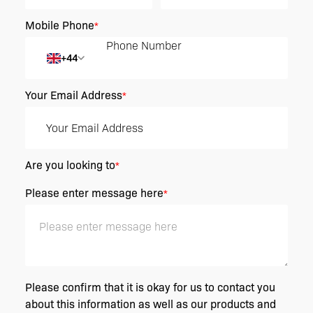
Mobile Phone
*
+44
Your Email Address
*
Are you looking to
*
Please enter message here
*
Please confirm that it is okay for us to contact you
about this information as well as our products and