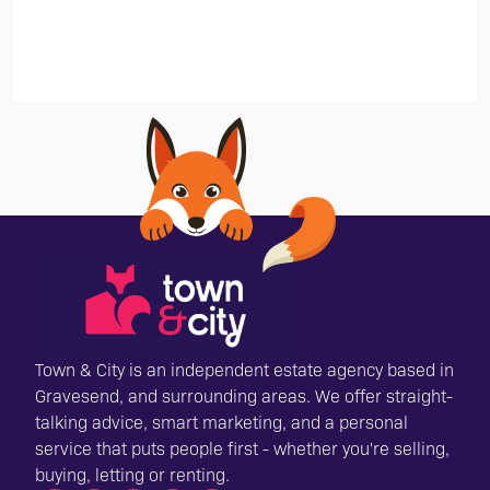
Town & City is an independent estate agency based in
Gravesend, and surrounding areas. We offer straight-
talking advice, smart marketing, and a personal
service that puts people first - whether you're selling,
buying, letting or renting.