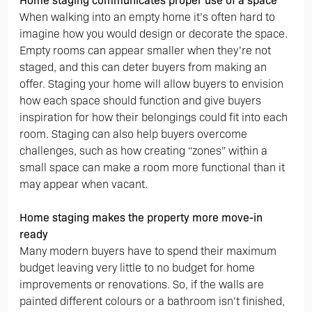
Home staging communicates proper use of a space
When walking into an empty home it’s often hard to
imagine how you would design or decorate the space.
Empty rooms can appear smaller when they’re not
staged, and this can deter buyers from making an
offer. Staging your home will allow buyers to envision
how each space should function and give buyers
inspiration for how their belongings could fit into each
room. Staging can also help buyers overcome
challenges, such as how creating “zones” within a
small space can make a room more functional than it
may appear when vacant.
Home staging makes the property more move-in
ready
Many modern buyers have to spend their maximum
budget leaving very little to no budget for home
improvements or renovations. So, if the walls are
painted different colours or a bathroom isn’t finished,