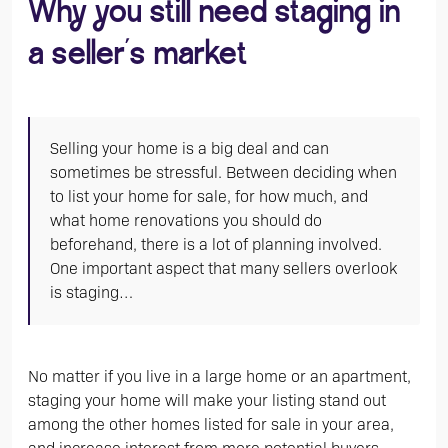
Why you still need staging in
a seller’s market
Selling your home is a big deal and can
sometimes be stressful. Between deciding when
to list your home for sale, for how much, and
what home renovations you should do
beforehand, there is a lot of planning involved.
One important aspect that many sellers overlook
is staging…
No matter if you live in a large home or an apartment,
staging your home will make your listing stand out
among the other homes listed for sale in your area,