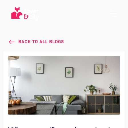
BACK TO ALL BLOGS