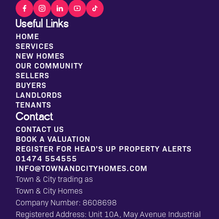
Useful Links
HOME
SERVICES
NEW HOMES
OUR COMMUNITY
SELLERS
BUYERS
LANDLORDS
TENANTS
Contact
CONTACT US
BOOK A VALUATION
REGISTER FOR HEAD'S UP PROPERTY ALERTS
01474 554555
INFO@TOWNANDCITYHOMES.COM
Town & City trading as
Town & City Homes
Company Number: 8608698
Registered Address: Unit 10A, May Avenue Industrial