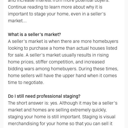
and increase interest from more potential buyers.
Continue reading to learn more about why it is
important to stage your home, even in a seller’s
market…
What is a seller’s market?
A seller’s market is when there are more homebuyers
looking to purchase a home than actual houses listed
for sale. A seller’s market usually results in rising
home prices, stiffer competition, and increased
bidding wars among homebuyers. During these times,
home sellers will have the upper hand when it comes
time to negotiate.
Do I still need professional staging?
The short answer is: yes. Although it may be a seller’s
market and homes are selling extremely quickly,
staging your home is still important. Staging is visual
merchandising for your home so that you can sell it