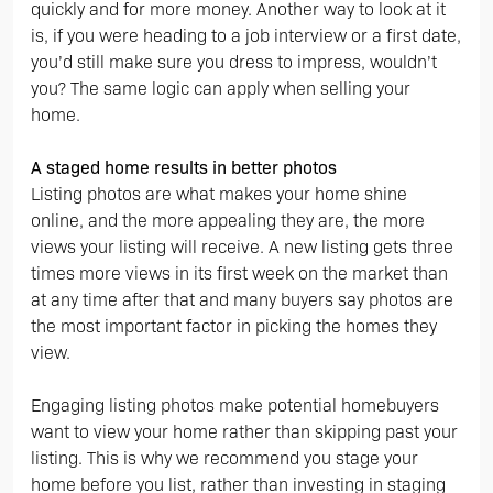
quickly and for more money. Another way to look at it
is, if you were heading to a job interview or a first date,
you’d still make sure you dress to impress, wouldn’t
you? The same logic can apply when selling your
home.
A staged home results in better photos
Listing photos are what makes your home shine
online, and the more appealing they are, the more
views your listing will receive. A new listing gets three
times more views in its first week on the market than
at any time after that and many buyers say photos are
the most important factor in picking the homes they
view.
Engaging listing photos make potential homebuyers
want to view your home rather than skipping past your
listing. This is why we recommend you stage your
home before you list, rather than investing in staging