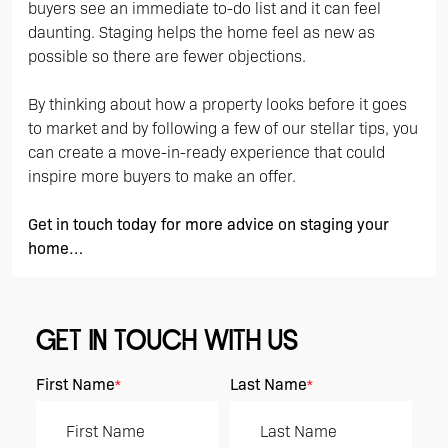
buyers see an immediate to-do list and it can feel
daunting. Staging helps the home feel as new as
possible so there are fewer objections.
By thinking about how a property looks before it goes
to market and by following a few of our stellar tips, you
can create a move-in-ready experience that could
inspire more buyers to make an offer.
Get in touch today for more advice on staging your
home…
GET IN TOUCH WITH US
First Name
Last Name
*
*