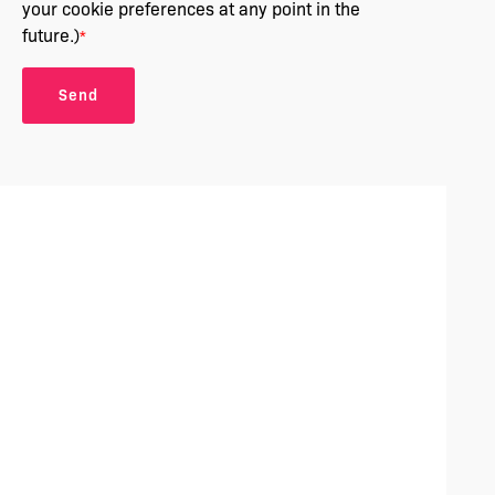
your cookie preferences at any point in the
future.)
*
Send