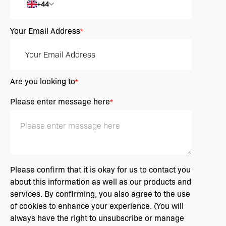
+44
Your Email Address
*
Are you looking to
*
Please enter message here
*
Please confirm that it is okay for us to contact you
about this information as well as our products and
services. By confirming, you also agree to the use
of cookies to enhance your experience. (You will
always have the right to unsubscribe or manage