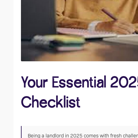
Your Essential 202
Checklist
Being a landlord in 2025 comes with fresh challen