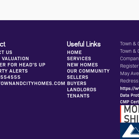
Town & C
ct
Useful Links
Town & 
CT US
HOME
 VALUATION
SERVICES
Compan
ER FOR HEAD'S UP
NEW HOMES
Register
RTY ALERTS
OUR COMMUNITY
May Aven
 554555
SELLERS
Redress
TOWNANDCITYHOMES.COM
BUYERS
https://w
LANDLORDS
Data Prot
TENANTS
CMP Certi