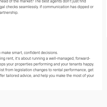
head of the market? The best agents don’t just find
gal checks seamlessly. If communication has dipped or
artnership.
ou make smart, confident decisions.
ting rent, it’s about running a well-managed, forward-
eps your properties performing and your tenants happy.
klist from legislation changes to rental performance, get
offer tailored advice, and help you make the most of your