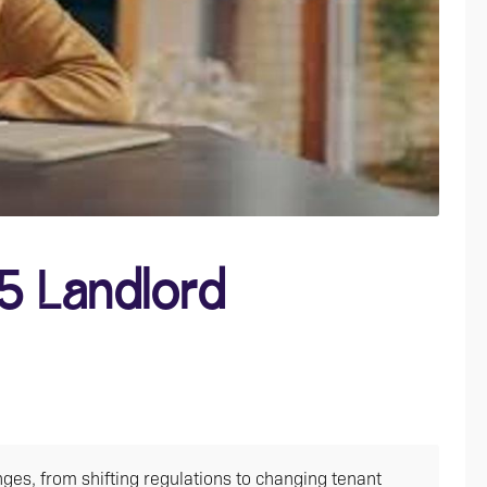
5 Landlord
ges, from shifting regulations to changing tenant