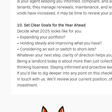
Is your agent keeping you informed, compliant, and a
tenants, they manage renewals, maintenance, and le
voids have increased, it may be time to review your p
10. Set Clear Goals for the Year Ahead
Decide what 2025 looks like for you:
• Expanding your portfolio?
• Holding steady and improving what you have?
• Considering an exit or switch to short-lets?
Whatever your next step, clarity of direction helps y
Being a landlord today is about more than just collec
thinking business. Staying informed and proactive ke
If you’d like to dig deeper into any point on this chec
in touch with us. We’ll review your current position, 
investment.