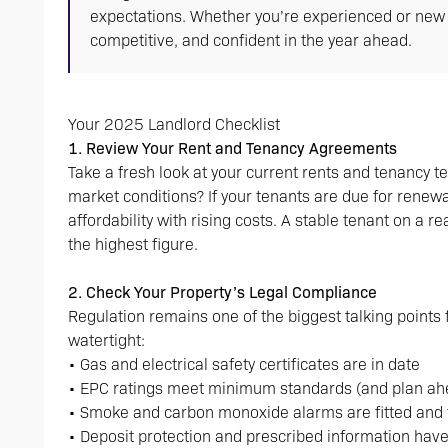
expectations. Whether you’re experienced or new to 
competitive, and confident in the year ahead.
Your 2025 Landlord Checklist
1. Review Your Rent and Tenancy Agreements
Take a fresh look at your current rents and tenancy te
market conditions? If your tenants are due for rene
affordability with rising costs. A stable tenant on a re
the highest figure.
2. Check Your Property’s Legal Compliance
Regulation remains one of the biggest talking points
watertight:
• Gas and electrical safety certificates are in date
• EPC ratings meet minimum standards (and plan ahea
• Smoke and carbon monoxide alarms are fitted and 
• Deposit protection and prescribed information hav