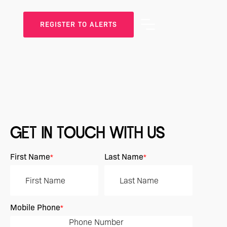
REGISTER TO ALERTS
GET IN TOUCH WITH US
First Name
Last Name
*
*
Mobile Phone
*