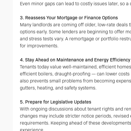
Even minor gaps can lead to costly issues later, so a 
3. Reassess Your Mortgage or Finance Options
Many landlords are coming off older, low-rate deals t
options early. Some lenders are beginning to offer mo
and stress tests vary. A remortgage or portfolio rest
for improvements.
4. Stay Ahead on Maintenance and Energy Efficiency
Tenants today value well-maintained, efficient homes
efficient boilers, draught-proofing — can lower cost
also prevents small problems from becoming expensi
gutters, heating, and safety systems.
5. Prepare for Legislative Updates
With ongoing discussions about tenant rights and rent
changes may include stricter notice periods, revised
requirements. Keeping ahead of these developments
experience.