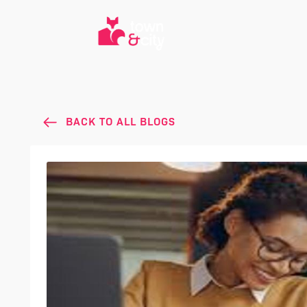
BACK TO ALL BLOGS