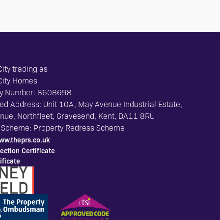
ity trading as
City Homes
y Number: 8608698
ed Address: Unit 10A, May Avenue Industrial Estate,
ue, Northfleet, Gravesend, Kent, DA11 8RU
 Scheme: Property Redress Scheme
ww.theprs.co.uk
ection Certificate
ficate