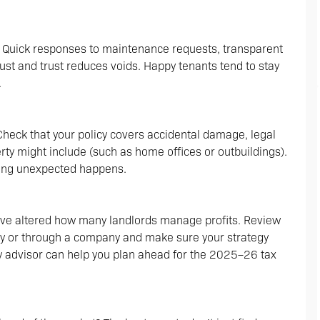
. Quick responses to maintenance requests, transparent
ust and trust reduces voids. Happy tenants tend to stay
.
 Check that your policy covers accidental damage, legal
rty might include (such as home offices or outbuildings).
thing unexpected happens.
ave altered how many landlords manage profits. Review
lly or through a company and make sure your strategy
ty advisor can help you plan ahead for the 2025–26 tax