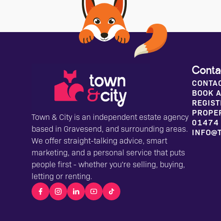
Conta
CONTA
BOOK A
REGIST
PROPE
Town & City is an independent estate agency
01474
based in Gravesend, and surrounding areas.
INFO@
We offer straight-talking advice, smart
marketing, and a personal service that puts
people first - whether you're selling, buying,
letting or renting.