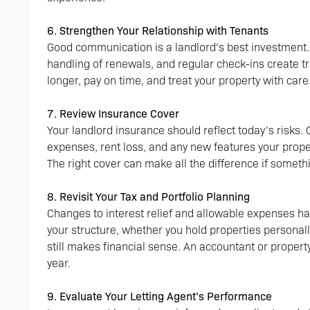
6. Strengthen Your Relationship with Tenants
Good communication is a landlord’s best investment
handling of renewals, and regular check-ins create tr
longer, pay on time, and treat your property with care
7. Review Insurance Cover
Your landlord insurance should reflect today’s risks.
expenses, rent loss, and any new features your prope
The right cover can make all the difference if some
8. Revisit Your Tax and Portfolio Planning
Changes to interest relief and allowable expenses h
your structure, whether you hold properties persona
still makes financial sense. An accountant or proper
year.
9. Evaluate Your Letting Agent’s Performance