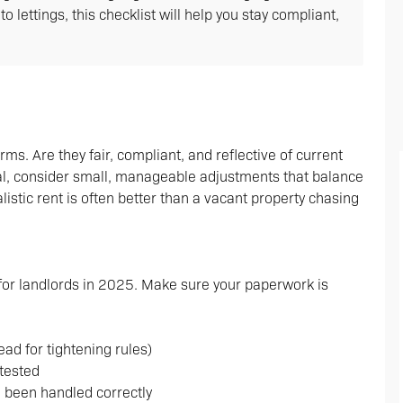
lettings, this checklist will help you stay compliant,
rms. Are they fair, compliant, and reflective of current
wal, consider small, manageable adjustments that balance
alistic rent is often better than a vacant property chasing
 for landlords in 2025. Make sure your paperwork is
d for tightening rules)
tested
e been handled correctly