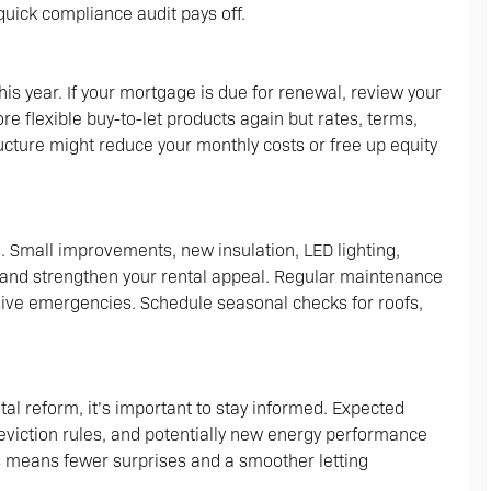
quick compliance audit pays off.
his year. If your mortgage is due for renewal, review your
re flexible buy-to-let products again but rates, terms,
ructure might reduce your monthly costs or free up equity
. Small improvements, new insulation, LED lighting,
s and strengthen your rental appeal. Regular maintenance
ve emergencies. Schedule seasonal checks for roofs,
al reform, it’s important to stay informed. Expected
 eviction rules, and potentially new energy performance
 means fewer surprises and a smoother letting