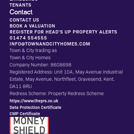
TENANTS
Contact
CONTACT US
BOOK A VALUATION
REGISTER FOR HEAD'S UP PROPERTY ALERTS
01474 554555
INFO@TOWNANDCITYHOMES.COM
Town & City trading as
Town & City Homes
Company Number: 8608698
Registered Address: Unit 10A, May Avenue Industrial
Estate, May Avenue, Northfleet, Gravesend, Kent,
DA11 8RU
Redress Scheme: Property Redress Scheme
https://www.theprs.co.uk
Data Protection Certificate
CMP Certificate