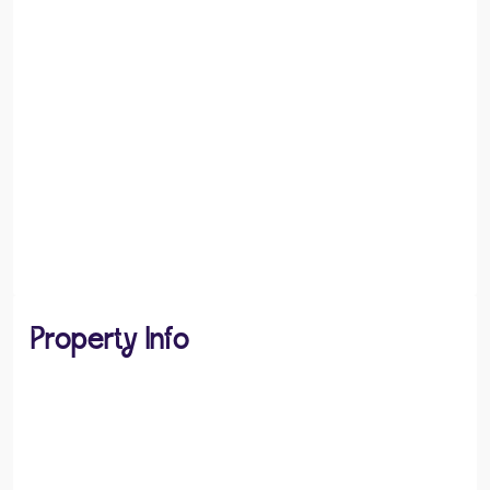
Property Info
PROPERTY TYPE
House