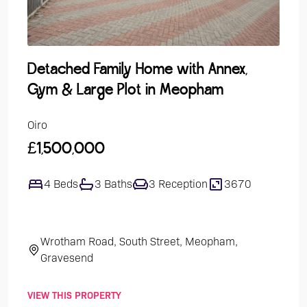
Detached Family Home with Annex,
Gro
Gym & Large Plot in Meopham
Over
Oiro
Guide
£1,500,000
£24
4 Beds
3 Baths
3 Reception
3670
1
Wrotham Road, South Street, Meopham,
Th
Gravesend
VIEW THIS PROPERTY
VIEW 