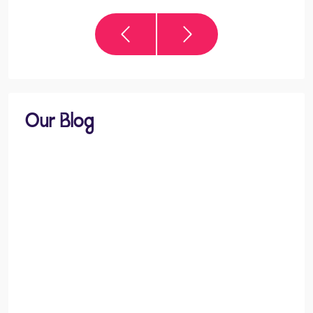
Our Blog