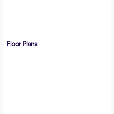
Floor Plans