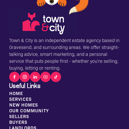
Town & City is an independent estate agency based in
Gravesend, and surrounding areas. We offer straight-
talking advice, smart marketing, and a personal
service that puts people first - whether you're selling,
buying, letting or renting.
Useful Links
HOME
SERVICES
NEW HOMES
OUR COMMUNITY
SELLERS
BUYERS
LANDLORDS