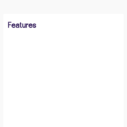
Features