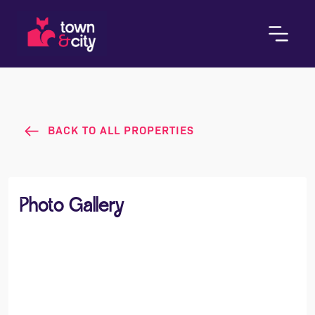
BACK TO ALL PROPERTIES
Photo Gallery