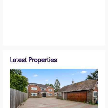
Latest Properties