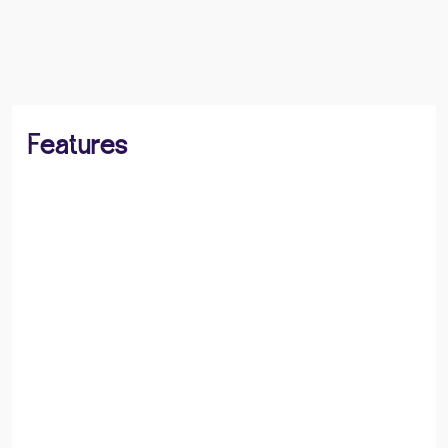
BOOK A VIEWING
SHARE
Features