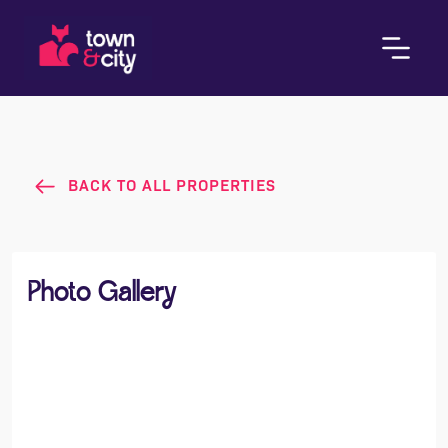
BACK TO ALL PROPERTIES
Photo Gallery