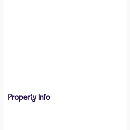
Property Info
PROPERTY TYPE