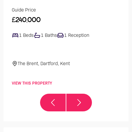
Guide Price
Guide
£240,000
£47
1 Beds
1 Baths
1 Reception
4
The Brent, Dartford, Kent
El
VIEW THIS PROPERTY
VIEW 