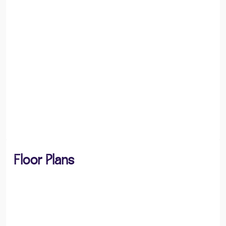
Floor Plans