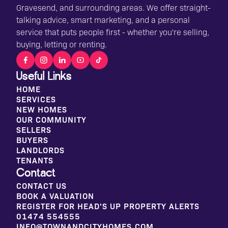
Gravesend, and surrounding areas. We offer straight-
talking advice, smart marketing, and a personal
service that puts people first - whether you're selling,
buying, letting or renting.
Useful Links
HOME
SERVICES
NEW HOMES
OUR COMMUNITY
SELLERS
BUYERS
LANDLORDS
TENANTS
Contact
CONTACT US
BOOK A VALUATION
REGISTER FOR HEAD'S UP PROPERTY ALERTS
01474 554555
INFO@TOWNANDCITYHOMES.COM