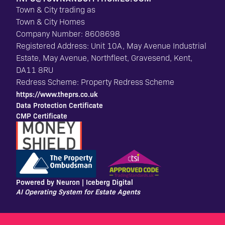
Town & City trading as
Town & City Homes
Company Number: 8608698
Registered Address: Unit 10A, May Avenue Industrial
Estate, May Avenue, Northfleet, Gravesend, Kent,
DA11 8RU
Redress Scheme: Property Redress Scheme
https://www.theprs.co.uk
Data Protection Certificate
CMP Certificate
Powered by Neuron |
Iceberg Digital
AI Operating System for Estate Agents