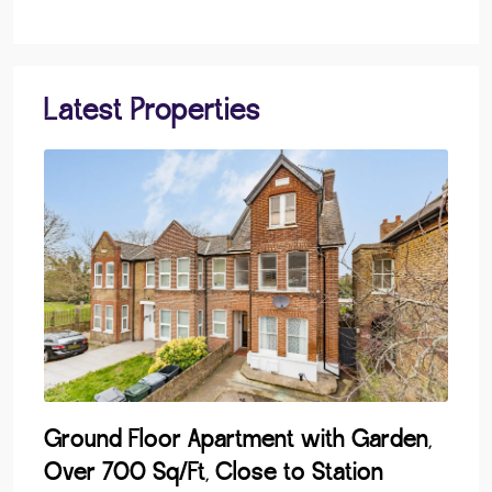
Latest Properties
Ground Floor Apartment with Garden,
Lak
Over 700 Sq/Ft, Close to Station
Dev