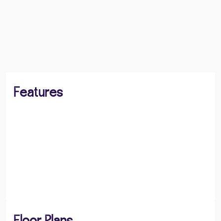
BOOK A VIEWING
SHARE
Features