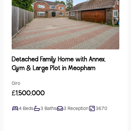
Detached Family Home with Annex,
Gro
Gym & Large Plot in Meopham
Over
Oiro
Guide
£1,500,000
£24
4 Beds
3 Baths
3 Reception
3670
1