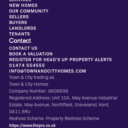
NEW HOMES
OUR COMMUNITY
SELLERS
BUYERS
LANDLORDS
TENANTS
Contact
CONTACT US
BOOK A VALUATION
REGISTER FOR HEAD'S UP PROPERTY ALERTS
01474 554555
INFO@TOWNANDCITYHOMES.COM
Town & City trading as
Town & City Homes
Company Number: 8608698
Registered Address: Unit 10A, May Avenue Industrial
Estate, May Avenue, Northfleet, Gravesend, Kent,
DA11 8RU
Redress Scheme: Property Redress Scheme
https://www.theprs.co.uk