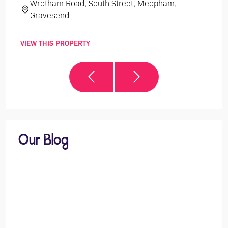
Wrotham Road, South Street, Meopham,
Th
Gravesend
VIEW THIS PROPERTY
VIEW 
Our Blog