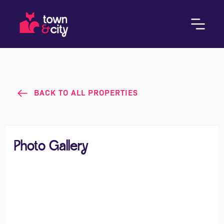
BACK TO ALL PROPERTIES
Photo Gallery