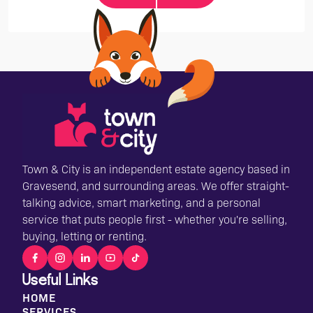
Town & City is an independent estate agency based in
Gravesend, and surrounding areas. We offer straight-
talking advice, smart marketing, and a personal
service that puts people first - whether you're selling,
buying, letting or renting.
Useful Links
HOME
SERVICES