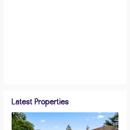
Latest Properties