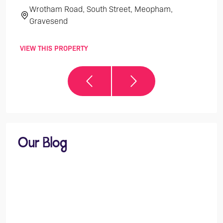
Wrotham Road, South Street, Meopham,
Th
Gravesend
VIEW THIS PROPERTY
VIEW 
Our Blog