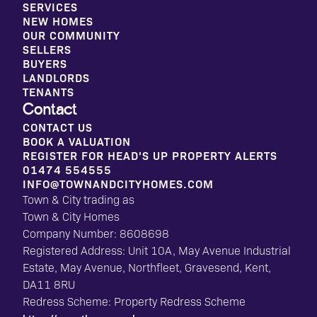
SERVICES
NEW HOMES
OUR COMMUNITY
SELLERS
BUYERS
LANDLORDS
TENANTS
Contact
CONTACT US
BOOK A VALUATION
REGISTER FOR HEAD'S UP PROPERTY ALERTS
01474 554555
INFO@TOWNANDCITYHOMES.COM
Town & City trading as
Town & City Homes
Company Number: 8608698
Registered Address: Unit 10A, May Avenue Industrial
Estate, May Avenue, Northfleet, Gravesend, Kent,
DA11 8RU
Redress Scheme: Property Redress Scheme