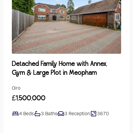
Detached Family Home with Annex,
Gro
Gym & Large Plot in Meopham
Over
Oiro
Guide
£1,500,000
£24
4 Beds
3 Baths
3 Reception
3670
1