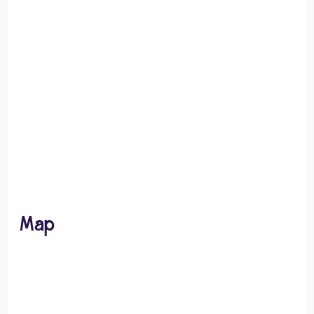
Recreation
Dining and Leisure
Map