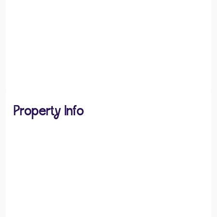
Property Info
PROPERTY TYPE
Flats / Apartments
PROPERTY STYLE
Studio