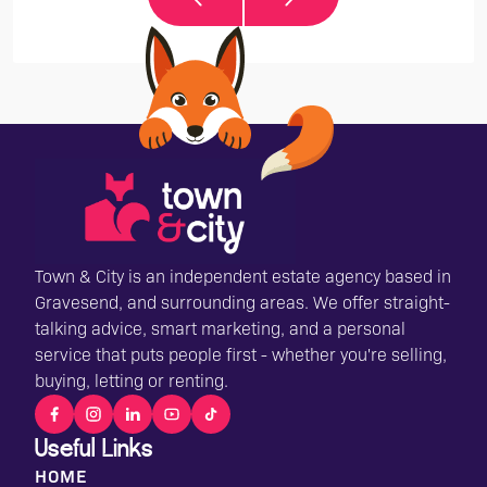
Town & City is an independent estate agency based in
Gravesend, and surrounding areas. We offer straight-
talking advice, smart marketing, and a personal
service that puts people first - whether you're selling,
buying, letting or renting.
Useful Links
HOME