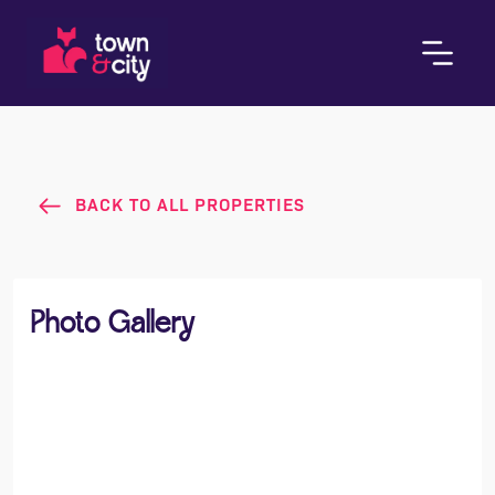
BACK TO ALL PROPERTIES
Photo Gallery