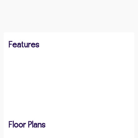
BOOK A VIEWING
SHARE
Features
Floor Plans