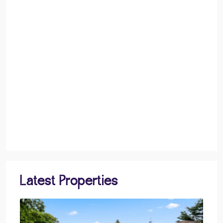
Latest Properties