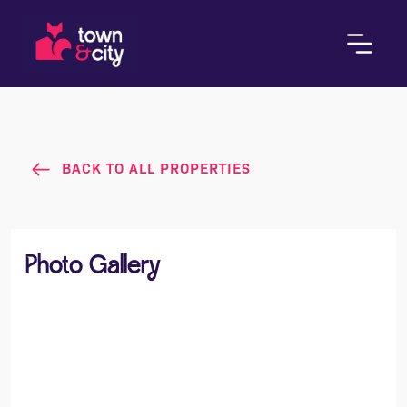
BACK TO ALL PROPERTIES
Photo Gallery