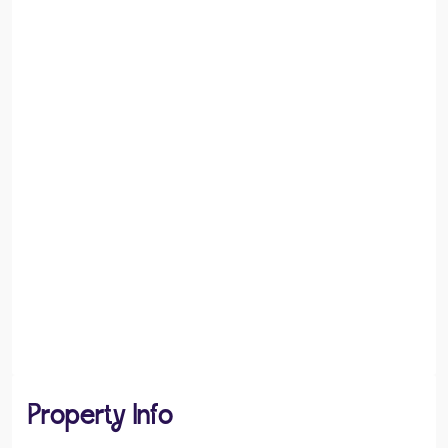
Property Info