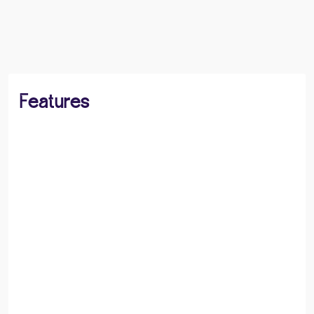
BOOK A VIEWING
SHARE
Features