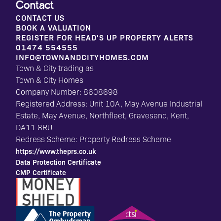
Contact
CONTACT US
BOOK A VALUATION
REGISTER FOR HEAD'S UP PROPERTY ALERTS
01474 554555
INFO@TOWNANDCITYHOMES.COM
Town & City trading as
Town & City Homes
Company Number: 8608698
Registered Address: Unit 10A, May Avenue Industrial
Estate, May Avenue, Northfleet, Gravesend, Kent,
DA11 8RU
Redress Scheme: Property Redress Scheme
https://www.theprs.co.uk
Data Protection Certificate
CMP Certificate