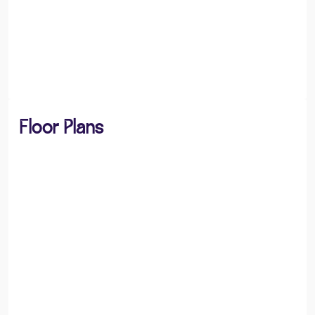
Floor Plans