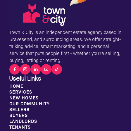
Town & City is an independent estate agency based in
Gravesend, and surrounding areas. We offer straight-
talking advice, smart marketing, and a personal
service that puts people first - whether you're selling,
buying, letting or renting.
Useful Links
HOME
SERVICES
NEW HOMES
OUR COMMUNITY
SELLERS
BUYERS
LANDLORDS
TENANTS