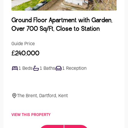
Ground Floor Apartment with Garden,
Lak
Over 700 Sq/Ft, Close to Station
Dev
Guide Price
Guide
£240,000
£47
1 Beds
1 Baths
1 Reception
4
The Brent, Dartford, Kent
El
VIEW THIS PROPERTY
VIEW 