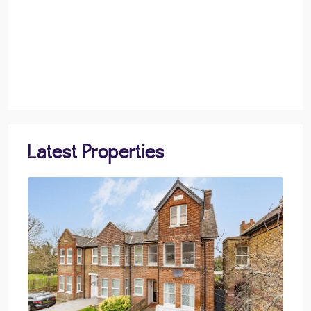
Latest Properties