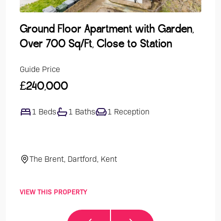
Ground Floor Apartment with Garden,
Lak
Over 700 Sq/Ft, Close to Station
Dev
Guide Price
Guide
£240,000
£47
1 Beds
1 Baths
1 Reception
4
The Brent, Dartford, Kent
El
VIEW THIS PROPERTY
VIEW 