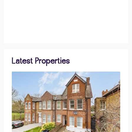
Latest Properties