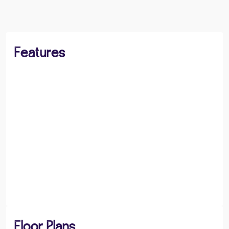
Features
Floor Plans