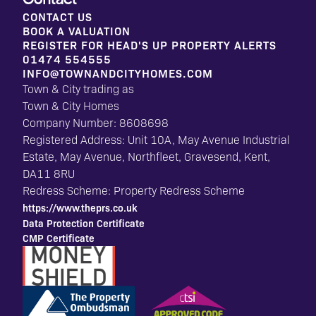
Contact
CONTACT US
BOOK A VALUATION
REGISTER FOR HEAD'S UP PROPERTY ALERTS
01474 554555
INFO@TOWNANDCITYHOMES.COM
Town & City trading as
Town & City Homes
Company Number: 8608698
Registered Address: Unit 10A, May Avenue Industrial
Estate, May Avenue, Northfleet, Gravesend, Kent,
DA11 8RU
Redress Scheme: Property Redress Scheme
https://www.theprs.co.uk
Data Protection Certificate
CMP Certificate