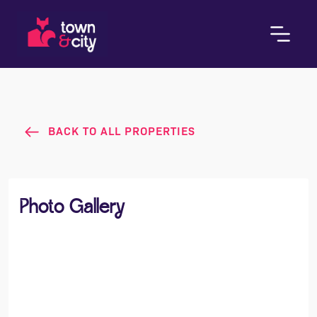
BACK TO ALL PROPERTIES
Photo Gallery