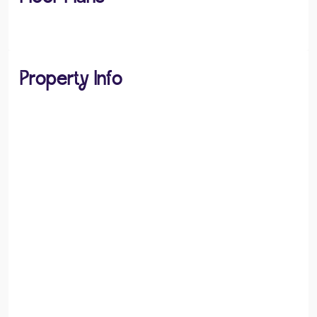
Property Info
PROPERTY TYPE
Flats / Apartments
PROPERTY STYLE
Apartment
PARKING
Allocated Parking