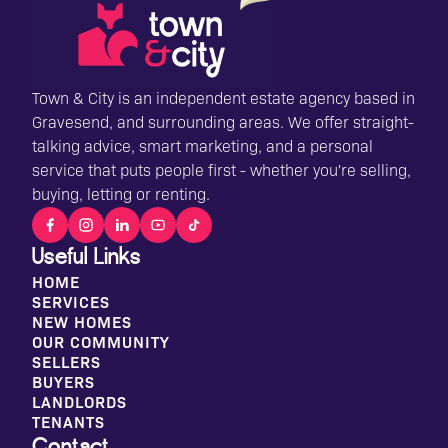
Town & City is an independent estate agency based in
Gravesend, and surrounding areas. We offer straight-
talking advice, smart marketing, and a personal
service that puts people first - whether you're selling,
buying, letting or renting.
Useful Links
HOME
SERVICES
NEW HOMES
OUR COMMUNITY
SELLERS
BUYERS
LANDLORDS
TENANTS