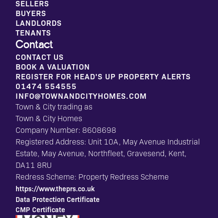
SELLERS
BUYERS
LANDLORDS
TENANTS
Contact
CONTACT US
BOOK A VALUATION
REGISTER FOR HEAD'S UP PROPERTY ALERTS
01474 554555
INFO@TOWNANDCITYHOMES.COM
Town & City trading as
Town & City Homes
Company Number: 8608698
Registered Address: Unit 10A, May Avenue Industrial
Estate, May Avenue, Northfleet, Gravesend, Kent,
DA11 8RU
Redress Scheme: Property Redress Scheme
https://www.theprs.co.uk
Data Protection Certificate
CMP Certificate