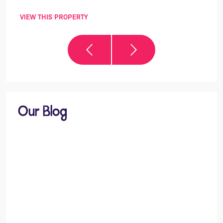
VIEW THIS PROPERTY
VIEW 
Our Blog