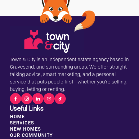
Town & City is an independent estate agency based in
Gravesend, and surrounding areas. We offer straight-
talking advice, smart marketing, and a personal
service that puts people first - whether you're selling,
buying, letting or renting.
Useful Links
HOME
SERVICES
NEW HOMES
OUR COMMUNITY