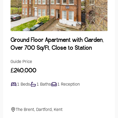
Ground Floor Apartment with Garden,
Lak
Over 700 Sq/Ft, Close to Station
Dev
Guide Price
Guide
£240,000
£47
1 Beds
1 Baths
1 Reception
4
The Brent, Dartford, Kent
El