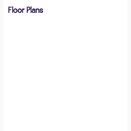
Floor Plans