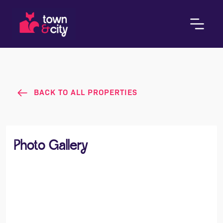
BACK TO ALL PROPERTIES
Photo Gallery