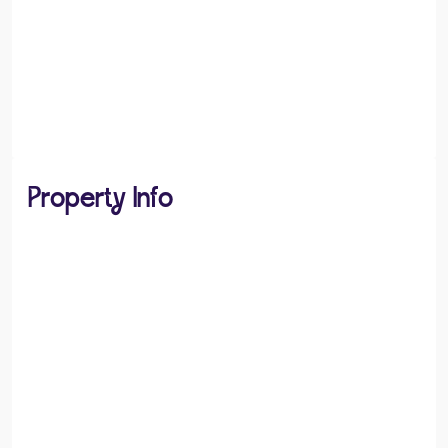
Property Info
PROPERTY TYPE
Bungalows
PROPERTY STYLE
Semi-detached Bungalow