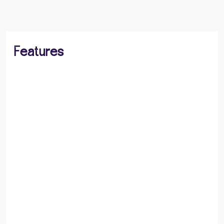
Features