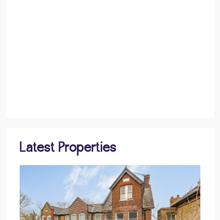
Latest Properties