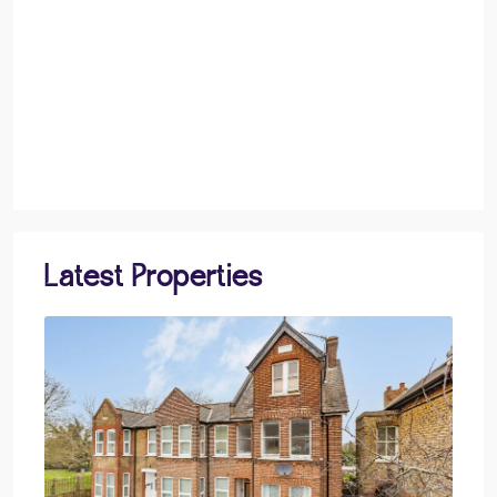
Latest Properties