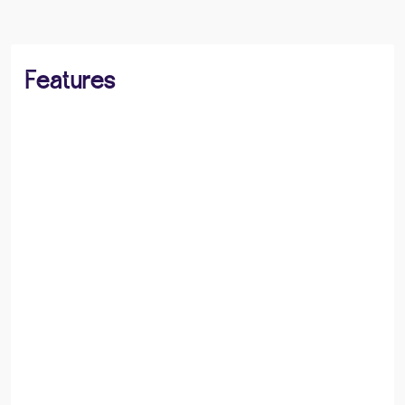
Features