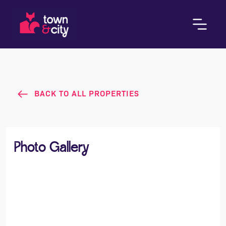
BACK TO ALL PROPERTIES
Photo Gallery