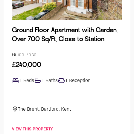
Ground Floor Apartment with Garden,
Lak
Over 700 Sq/Ft, Close to Station
Dev
Guide Price
Guide
£240,000
£47
1 Beds
1 Baths
1 Reception
4
The Brent, Dartford, Kent
El
VIEW THIS PROPERTY
VIEW 