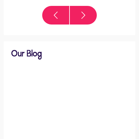
Our Blog