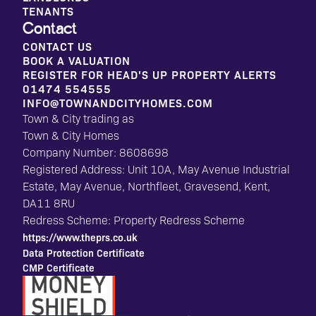
TENANTS
Contact
CONTACT US
BOOK A VALUATION
REGISTER FOR HEAD'S UP PROPERTY ALERTS
01474 554555
INFO@TOWNANDCITYHOMES.COM
Town & City trading as
Town & City Homes
Company Number: 8608698
Registered Address: Unit 10A, May Avenue Industrial
Estate, May Avenue, Northfleet, Gravesend, Kent,
DA11 8RU
Redress Scheme: Property Redress Scheme
https://www.theprs.co.uk
Data Protection Certificate
CMP Certificate