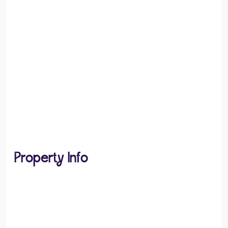
Property Info
PROPERTY TYPE
House