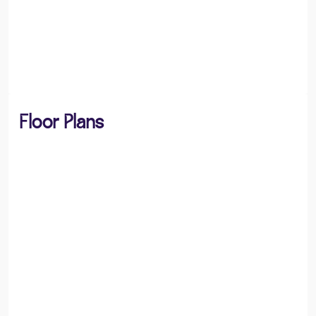
Floor Plans