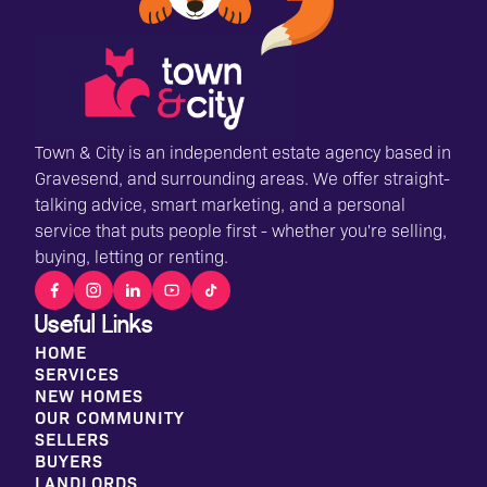
Town & City is an independent estate agency based in
Gravesend, and surrounding areas. We offer straight-
talking advice, smart marketing, and a personal
service that puts people first - whether you're selling,
buying, letting or renting.
Useful Links
HOME
SERVICES
NEW HOMES
OUR COMMUNITY
SELLERS
BUYERS
LANDLORDS