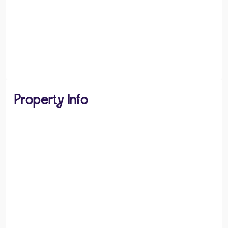
Property Info
PROPERTY TYPE
House
PROPERTY STYLE
Detached