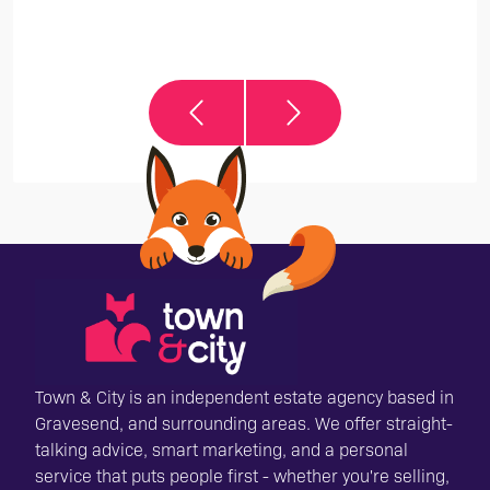
it
Town & City is an independent estate agency based in
Gravesend, and surrounding areas. We offer straight-
talking advice, smart marketing, and a personal
service that puts people first - whether you're selling,