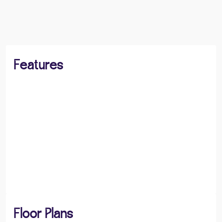
BOOK A VIEWING
SHARE
Features
Floor Plans