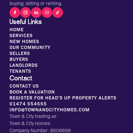
buying, letting or renting.
Useful Links
HOME
SERVICES
NEW HOMES
OUR COMMUNITY
SELLERS
BUYERS
LANDLORDS
TENANTS
Contact
CONTACT US
BOOK A VALUATION
REGISTER FOR HEAD'S UP PROPERTY ALERTS
01474 554555
INFO@TOWNANDCITYHOMES.COM
Town & City trading as
Town & City Homes
Company Number: 8608698