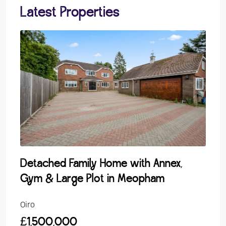
Latest Properties
Detached Family Home with Annex,
Gro
Gym & Large Plot in Meopham
Over
Oiro
Guide
£1,500,000
£24