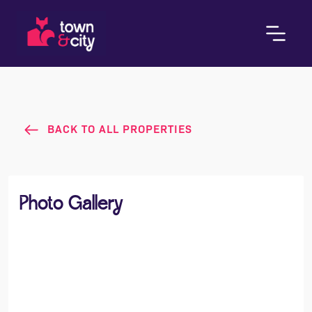
BACK TO ALL PROPERTIES
Photo Gallery