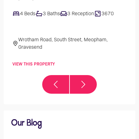
4 Beds
3 Baths
3 Reception
3670
1
Wrotham Road, South Street, Meopham,
Th
Gravesend
VIEW THIS PROPERTY
VIEW 
Our Blog