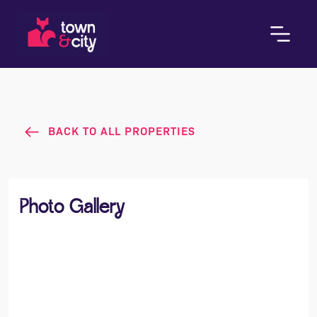
BACK TO ALL PROPERTIES
Photo Gallery