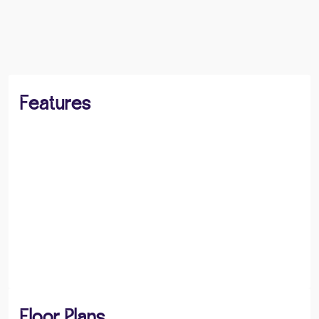
BOOK A VIEWING
SHARE
Features
Floor Plans