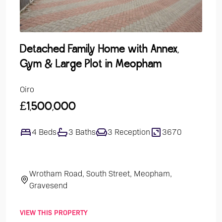
Detached Family Home with Annex,
Gro
Gym & Large Plot in Meopham
Over
Oiro
Guide
£1,500,000
£24
4 Beds
3 Baths
3 Reception
3670
1
Wrotham Road, South Street, Meopham,
Th
Gravesend
VIEW THIS PROPERTY
VIEW 