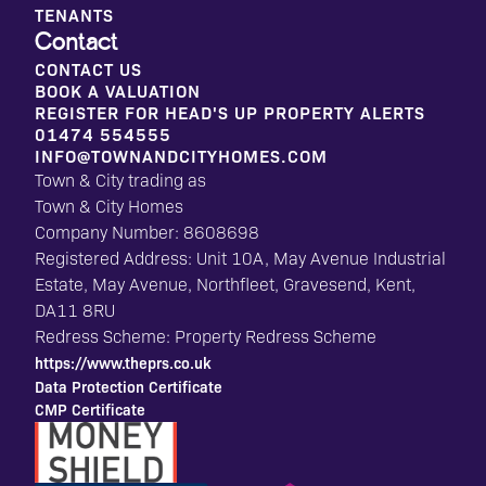
TENANTS
Contact
CONTACT US
BOOK A VALUATION
REGISTER FOR HEAD'S UP PROPERTY ALERTS
01474 554555
INFO@TOWNANDCITYHOMES.COM
Town & City trading as
Town & City Homes
Company Number: 8608698
Registered Address: Unit 10A, May Avenue Industrial
Estate, May Avenue, Northfleet, Gravesend, Kent,
DA11 8RU
Redress Scheme: Property Redress Scheme
https://www.theprs.co.uk
Data Protection Certificate
CMP Certificate