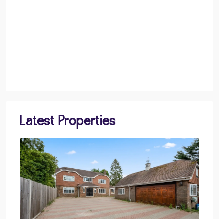
Latest Properties