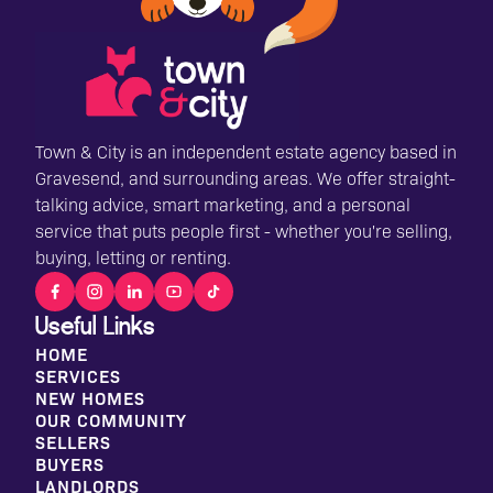
Town & City is an independent estate agency based in
Gravesend, and surrounding areas. We offer straight-
talking advice, smart marketing, and a personal
service that puts people first - whether you're selling,
buying, letting or renting.
Useful Links
HOME
SERVICES
NEW HOMES
OUR COMMUNITY
SELLERS
BUYERS
LANDLORDS