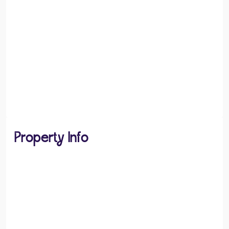
Property Info
PROPERTY TYPE
Flats / Apartments
PROPERTY STYLE