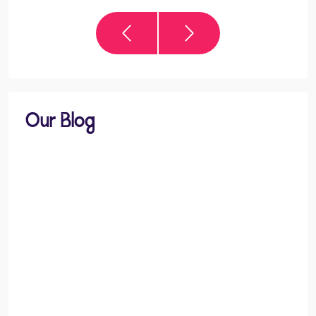
Our Blog