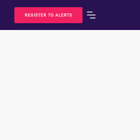
REGISTER TO ALERTS
BOOK A VIEWING
SHARE