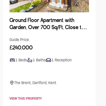
Ground Floor Apartment with
Lake Vi
Garden, Over 700 Sq/Ft, Close to
Develop
Station
Guide Price
Guide Pri
£240,000
£475,0
1 Beds
1 Baths
1 Reception
4 Bed
The Brent, Dartford, Kent
Ellingh
VIEW THIS PROPERTY
VIEW THIS