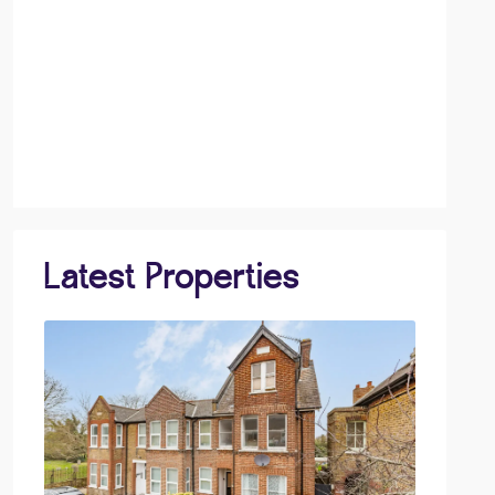
Latest Properties