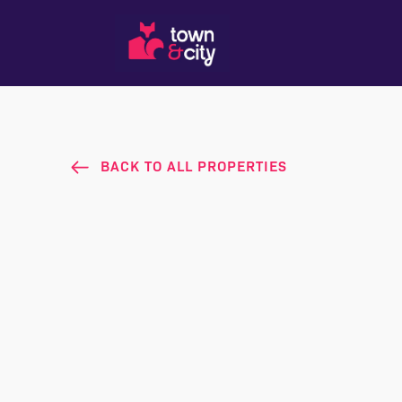
BACK TO ALL PROPERTIES