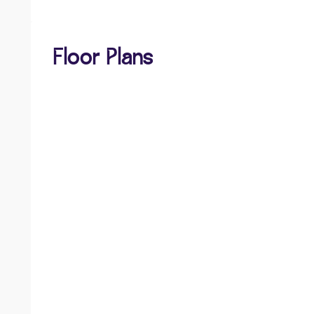
Floor Plans