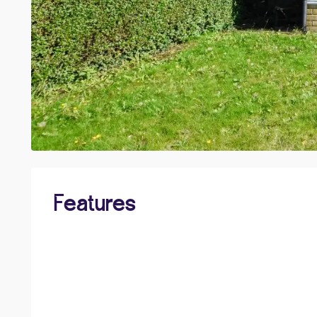
Features