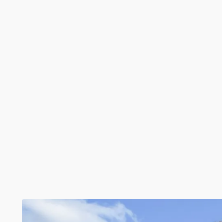
Monthly
£2,200
Round Street, Sole Street, Cobham, Gravesend, Kent
3 Beds
2 Baths
1 Reception
1094