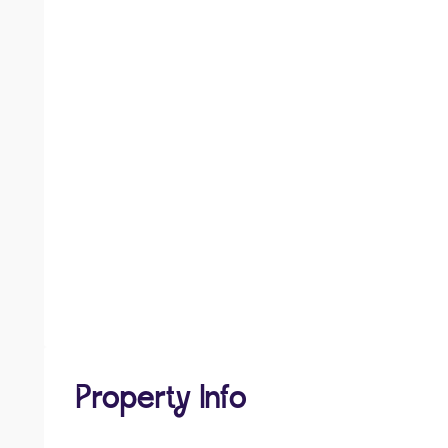
Property Info