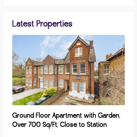
Latest Properties
Ground Floor Apartment with Garden,
Lak
Over 700 Sq/Ft, Close to Station
Dev