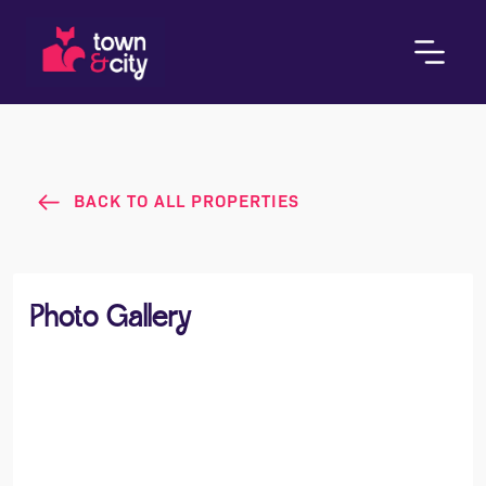
BACK TO ALL PROPERTIES
Photo Gallery