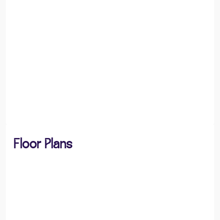
Floor Plans