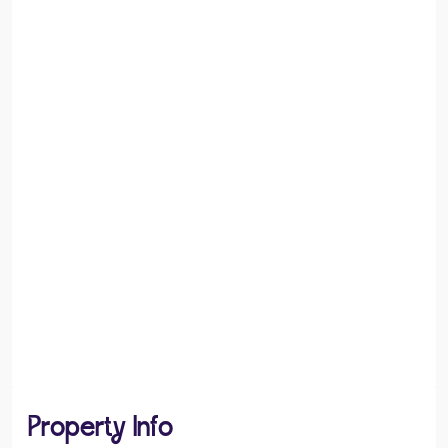
Property Info