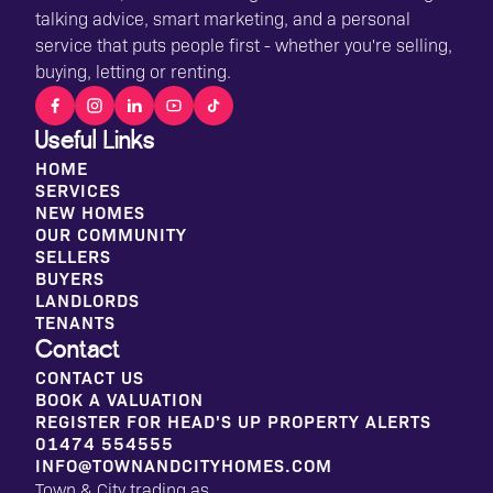
talking advice, smart marketing, and a personal
service that puts people first - whether you're selling,
buying, letting or renting.
Useful Links
HOME
SERVICES
NEW HOMES
OUR COMMUNITY
SELLERS
BUYERS
LANDLORDS
TENANTS
Contact
CONTACT US
BOOK A VALUATION
REGISTER FOR HEAD'S UP PROPERTY ALERTS
01474 554555
INFO@TOWNANDCITYHOMES.COM
Town & City trading as