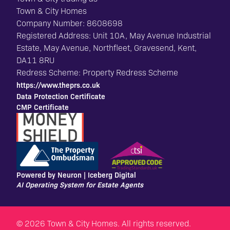
Town & City Homes
Company Number: 8608698
Registered Address: Unit 10A, May Avenue Industrial
Estate, May Avenue, Northfleet, Gravesend, Kent,
DA11 8RU
Redress Scheme: Property Redress Scheme
https://www.theprs.co.uk
Data Protection Certificate
CMP Certificate
Powered by Neuron |
Iceberg Digital
AI Operating System for Estate Agents
© 2026 Town & City Homes. All rights reserved.