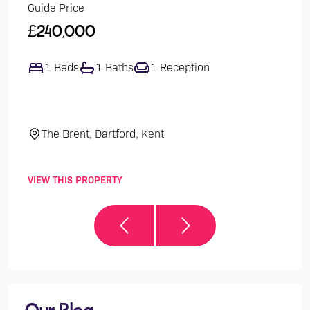
Guide Price
Guide
£240,000
£47
1 Beds
1 Baths
1 Reception
4
The Brent, Dartford, Kent
El
VIEW THIS PROPERTY
VIEW 