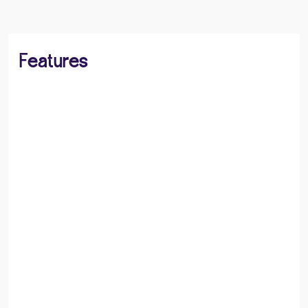
Features