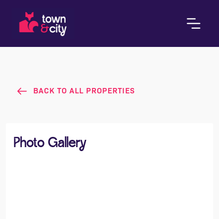
BACK TO ALL PROPERTIES
Photo Gallery