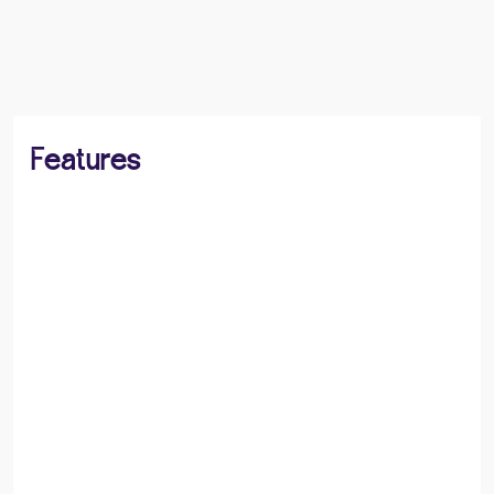
BOOK A VIEWING
SHARE
Features