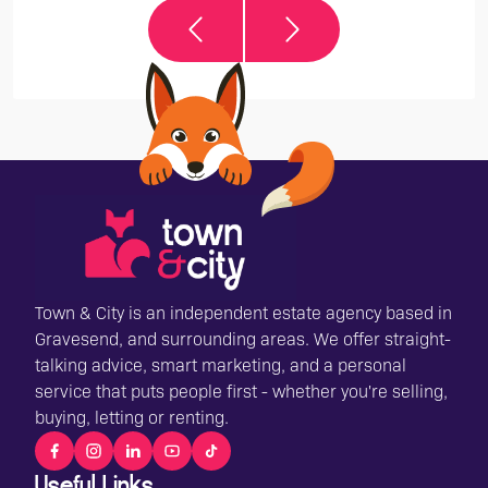
Town & City is an independent estate agency based in
Gravesend, and surrounding areas. We offer straight-
talking advice, smart marketing, and a personal
service that puts people first - whether you're selling,
buying, letting or renting.
Useful Links