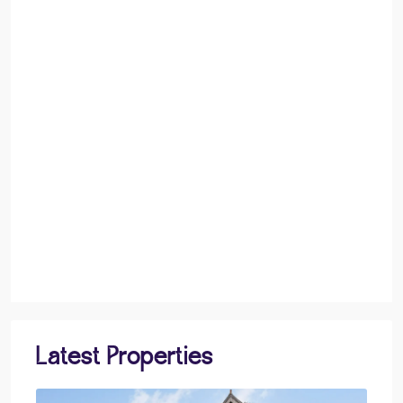
Latest Properties