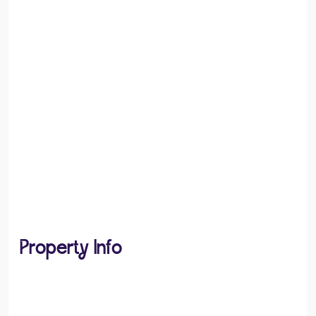
Property Info
PROPERTY TYPE