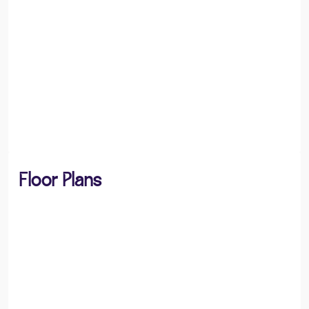
Floor Plans