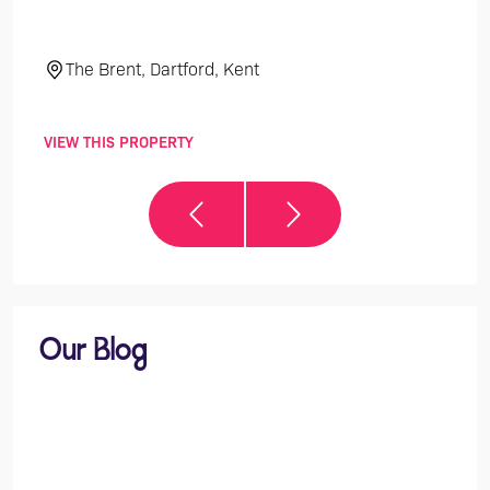
The Brent, Dartford, Kent
El
VIEW THIS PROPERTY
VIEW 
Our Blog