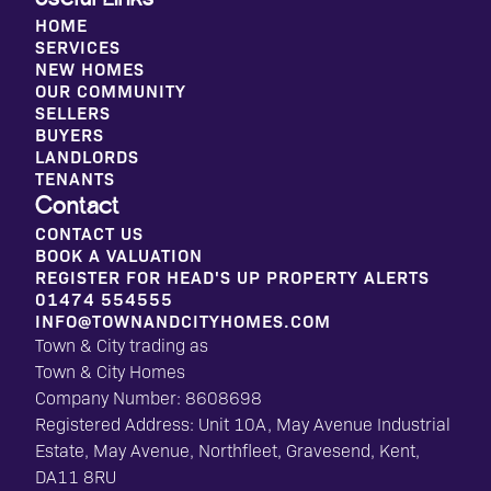
HOME
SERVICES
NEW HOMES
OUR COMMUNITY
SELLERS
BUYERS
LANDLORDS
TENANTS
Contact
CONTACT US
BOOK A VALUATION
REGISTER FOR HEAD'S UP PROPERTY ALERTS
01474 554555
INFO@TOWNANDCITYHOMES.COM
Town & City trading as
Town & City Homes
Company Number: 8608698
Registered Address: Unit 10A, May Avenue Industrial
Estate, May Avenue, Northfleet, Gravesend, Kent,
DA11 8RU