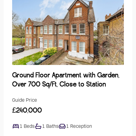
Ground Floor Apartment with Garden,
Lak
Over 700 Sq/Ft, Close to Station
Dev
Guide Price
Guide
£240,000
£47
1 Beds
1 Baths
1 Reception
4