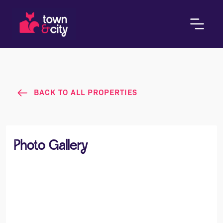
BACK TO ALL PROPERTIES
Photo Gallery