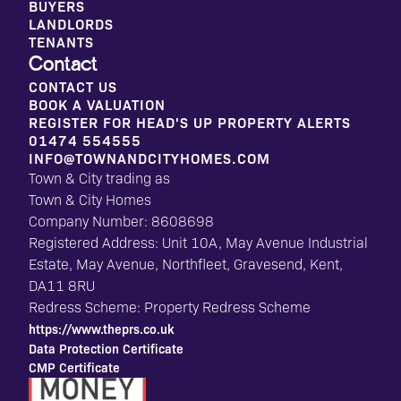
BUYERS
LANDLORDS
TENANTS
Contact
CONTACT US
BOOK A VALUATION
REGISTER FOR HEAD'S UP PROPERTY ALERTS
01474 554555
INFO@TOWNANDCITYHOMES.COM
Town & City trading as
Town & City Homes
Company Number: 8608698
Registered Address: Unit 10A, May Avenue Industrial
Estate, May Avenue, Northfleet, Gravesend, Kent,
DA11 8RU
Redress Scheme: Property Redress Scheme
https://www.theprs.co.uk
Data Protection Certificate
CMP Certificate