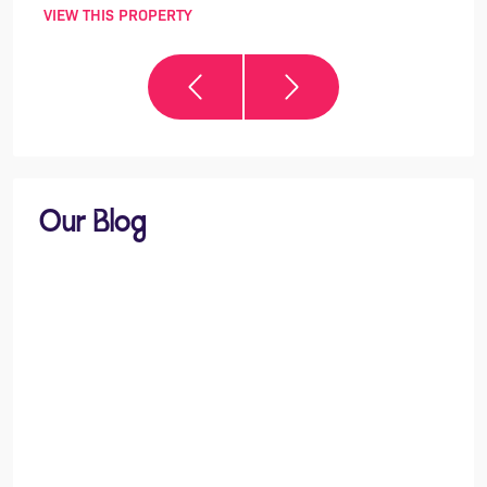
VIEW THIS PROPERTY
VIEW 
Our Blog