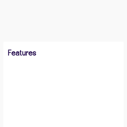
BOOK A VIEWING
SHARE
Features