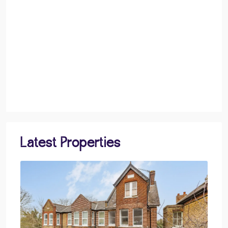
Latest Properties