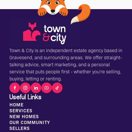
Town & City is an independent estate agency based in
Gravesend, and surrounding areas. We offer straight-
talking advice, smart marketing, and a personal
service that puts people first - whether you're selling,
buying, letting or renting.
Useful Links
HOME
SERVICES
NEW HOMES
OUR COMMUNITY
SELLERS