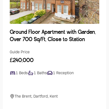
Ground Floor Apartment with Garden,
Lak
Over 700 Sq/Ft, Close to Station
Dev
Guide Price
Guide
£240,000
£47
1 Beds
1 Baths
1 Reception
4
The Brent, Dartford, Kent
El