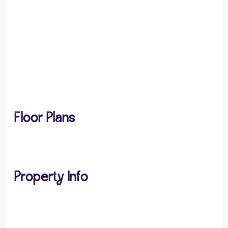
Floor Plans
Property Info
PROPERTY TYPE